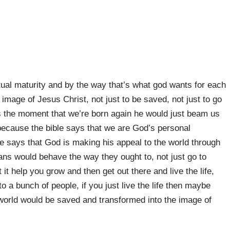
itual maturity and by the way that’s what god wants for each
image of Jesus Christ, not just to be saved, not just to go
us the moment that we’re born again he would just beam us
 because the bible says that we are God’s personal
e says that God is making his appeal to the world through
ians would behave the way they ought to, not just go to
it help you grow and then get out there and live the life,
 a bunch of people, if you just live the life then maybe
orld would be saved and transformed into the image of