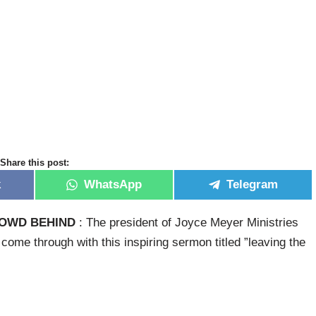
Share this post:
k
WhatsApp
Telegram
ROWD BEHIND
: The president of Joyce Meyer Ministries
ome through with this inspiring sermon titled ”leaving the