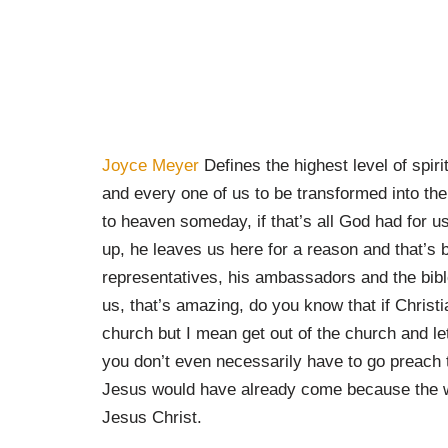
Joyce Meyer
Defines the highest level of spir
and every one of us to be transformed into the 
to heaven someday, if that’s all God had for 
up, he leaves us here for a reason and that’s
representatives, his ambassadors and the bibl
us, that’s amazing, do you know that if Christ
church but I mean get out of the church and let 
you don’t even necessarily have to go preach to
Jesus would have already come because the w
Jesus Christ.