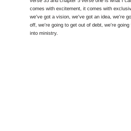
verse 35 and chapter 5 verse one is what I cal
comes with excitement, it comes with exclus
we’ve got a vision, we’ve got an idea, we’re g
off, we’re going to get out of debt, we’re going
into ministry.