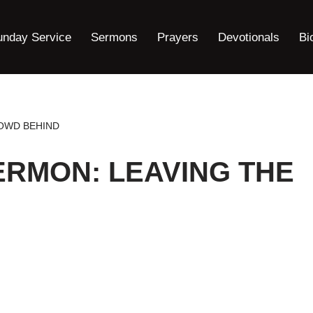
unday Service
Sermons
Prayers
Devotionals
Bi
OWD BEHIND
ERMON: LEAVING THE