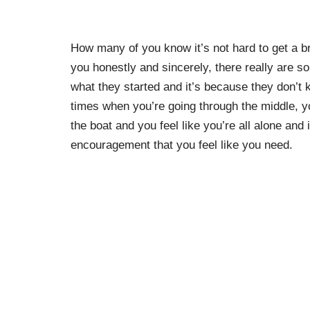
How many of you know it’s not hard to get a bri
you honestly and sincerely, there really are so
what they started and it’s because they don’
times when you’re going through the middle, y
the boat and you feel like you’re all alone and 
encouragement that you feel like you need.