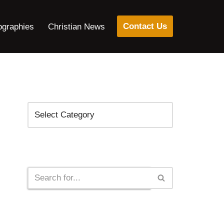
Contact Us
ographies
Christian News
Categories
Search