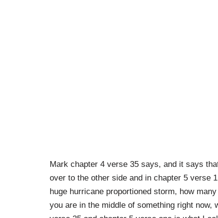
Mark chapter 4 verse 35 says, and it says tha
over to the other side and in chapter 5 verse 1
huge hurricane proportioned storm, how many 
you are in the middle of something right now, 