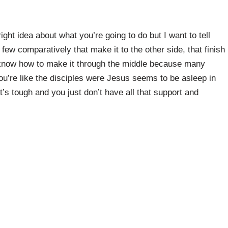
ght idea about what you’re going to do but I want to tell
 few comparatively that make it to the other side, that finish
t know how to make it through the middle because many
ou’re like the disciples were Jesus seems to be asleep in
it’s tough and you just don’t have all that support and