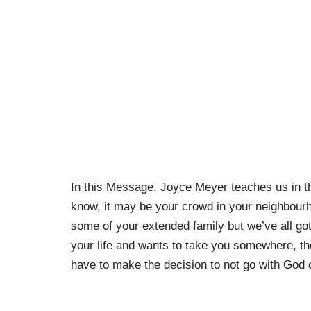
In this Message, Joyce Meyer teaches us in th
know, it may be your crowd in your neighbour
some of your extended family but we’ve all g
your life and wants to take you somewhere, t
have to make the decision to not go with God 