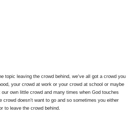
e topic leaving the crowd behind, we’ve all got a crowd you
hood, your crowd at work or your crowd at school or maybe
ot our own little crowd and many times when God touches
he crowd doesn’t want to go and so sometimes you either
or to leave the crowd behind.