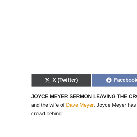
X (Twitter)
Faceboo
JOYCE MEYER SERMON LEAVING THE C
and the wife of
Dave Meyer
, Joyce Meyer has c
crowd behind”.