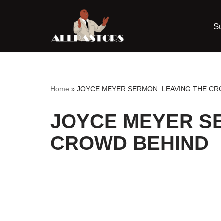
S
Skip
to
content
Home
»
JOYCE MEYER SERMON: LEAVING THE CR
JOYCE MEYER S
CROWD BEHIND