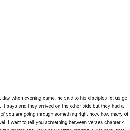
t day when evening came, he said to his disciples let us go
, it says and they arrived on the other side but they had a
of you are going through something right now, how many of
well I want to tell you something between verses chapter 4