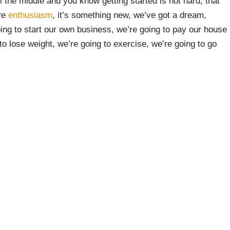
l the middle and you know getting started is not hard, that
ive
enthusiasm
, it’s something new, we’ve got a dream,
oing to start our own business, we’re going to pay our house
 to lose weight, we’re going to exercise, we’re going to go