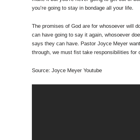
you’re going to stay in bondage all your life.
The promises of God are for whosoever will d
can have going to say it again, whosoever do
says they can have. Pastor Joyce Meyer wants
through, we must fist take responsibilities for
Source: Joyce Meyer Youtube