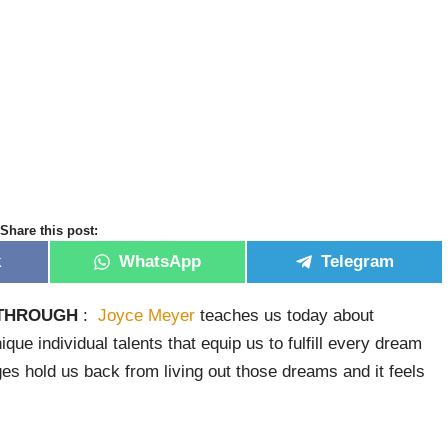
Share this post:
k
WhatsApp
Telegram
KTHROUGH
:
Joyce Meyer
teaches us today about
que individual talents that equip us to fulfill every dream
ges hold us back from living out those dreams and it feels