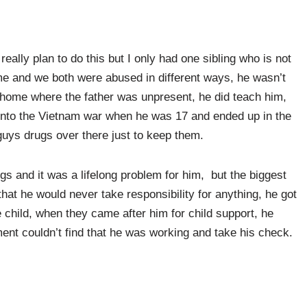
’t really plan to do this but I only had one sibling who is not
me and we both were abused in different ways, he wasn’t
a home where the father was unpresent, he did teach him,
into the Vietnam war when he was 17 and ended up in the
guys drugs over there just to keep them.
gs and it was a lifelong problem for him, but the biggest
hat he would never take responsibility for anything, he got
 child, when they came after him for child support, he
ent couldn’t find that he was working and take his check.