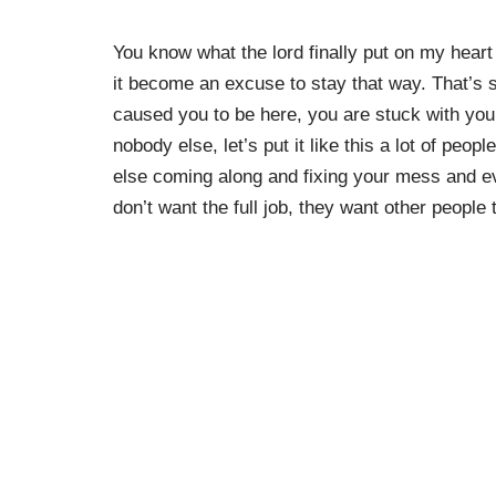
You know what the lord finally put on my heart 
it become an excuse to stay that way. That’s 
caused you to be here, you are stuck with you
nobody else, let’s put it like this a lot of p
else coming along and fixing your mess and ev
don’t want the full job, they want other people