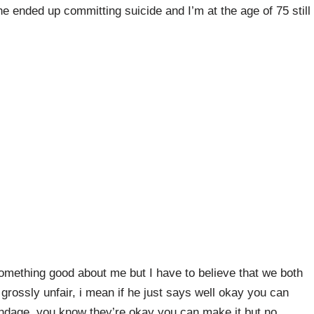
he ended up committing suicide and I’m at the age of 75 still
omething good about me but I have to believe that we both
rossly unfair, i mean if he just says well okay you can
bondage, you know they’re okay you can make it but no