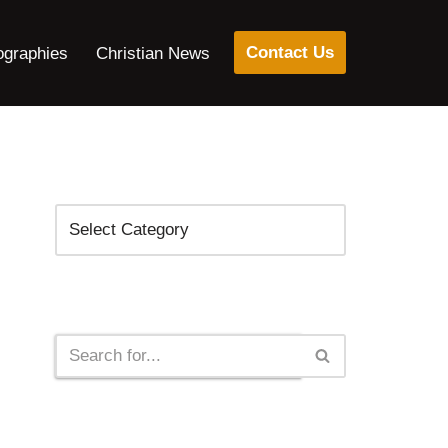
Contact Us
ographies
Christian News
Categories
Search