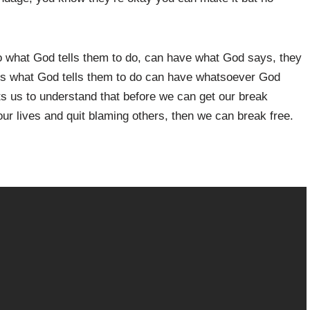
o what God tells them to do, can have what God says, they
es what God tells them to do can have whatsoever God
 us to understand that before we can get our break
 our lives and quit blaming others, then we can break free.