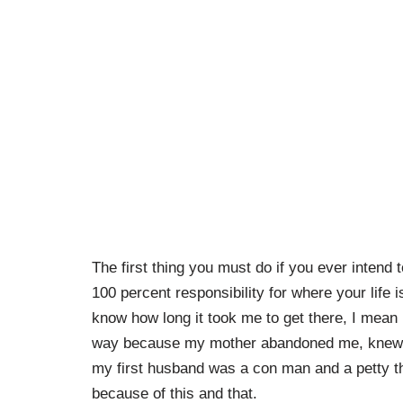
The first thing you must do if you ever intend
100 percent responsibility for where your life 
know how long it took me to get there, I mean
way because my mother abandoned me, knew w
my first husband was a con man and a petty th
because of this and that.