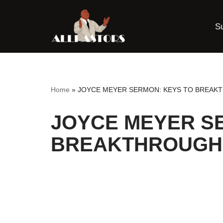
S
Skip
to
content
Home
»
JOYCE MEYER SERMON: KEYS TO BREAK
JOYCE MEYER S
BREAKTHROUGH