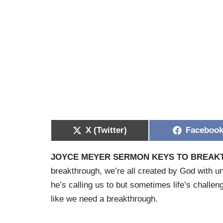
X (Twitter)
Faceboo
JOYCE MEYER SERMON KEYS TO BREA
breakthrough, we’re all created by God with uni
he’s calling us to but sometimes life’s challen
like we need a breakthrough.