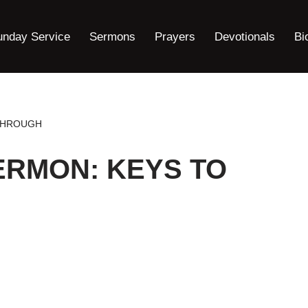
unday Service
Sermons
Prayers
Devotionals
Bi
THROUGH
ERMON: KEYS TO