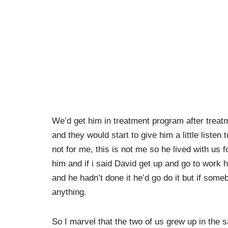
We’d get him in treatment program after treatme
and they would start to give him a little listen 
not for me, this is not me so he lived with us 
him and if i said David get up and go to work h
and he hadn’t done it he’d go do it but if someb
anything.
So I marvel that the two of us grew up in the