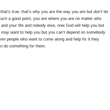
that’s true, that’s why you are the way you are but don’t let
such a good point, you are where you are no matter who
 and your life and nobody else, now God will help you but
eople may want to help you but you can’t depend on somebody
en people who want to come along and help fix it they
 to do something for them.