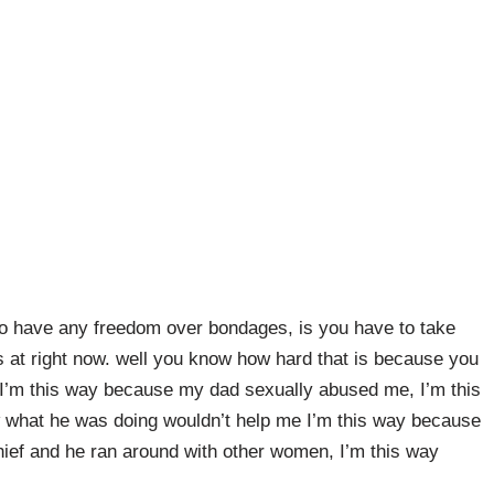
 to have any freedom over bondages, is you have to take
is at right now. well you know how hard that is because you
 I’m this way because my dad sexually abused me, I’m this
hat he was doing wouldn’t help me I’m this way because
ief and he ran around with other women, I’m this way