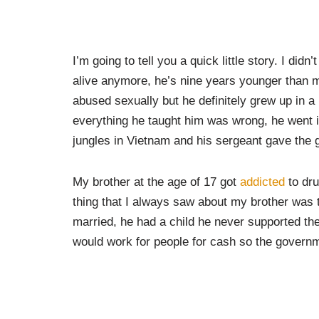
I’m going to tell you a quick little story. I didn
alive anymore, he’s nine years younger than 
abused sexually but he definitely grew up in 
everything he taught him was wrong, he went 
jungles in Vietnam and his sergeant gave the 
My brother at the age of 17 got
addicted
to dru
thing that I always saw about my brother was t
married, he had a child he never supported the
would work for people for cash so the governm