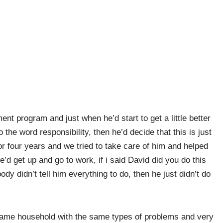
nt program and just when he’d start to get a little better
to the word responsibility, then he’d decide that this is just
for four years and we tried to take care of him and helped
e’d get up and go to work, if i said David did you do this
ody didn’t tell him everything to do, then he just didn’t do
 same household with the same types of problems and very