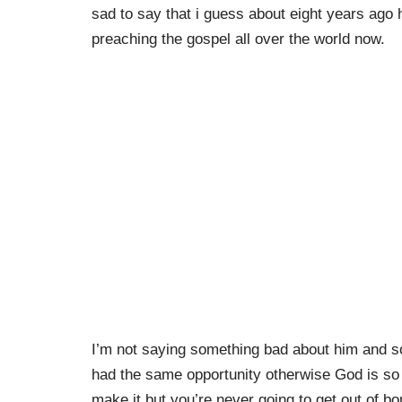
sad to say that i guess about eight years ago 
preaching the gospel all over the world now.
I’m not saying something bad about him and s
had the same opportunity otherwise God is so g
make it but you’re never going to get out of 