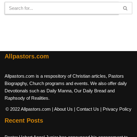
Allpastors.com
Allpastors.com is a respository of Christian articles, Pastors
Biograpghy, Church programs and events. We also offer daily
Devotionals such as Daily Manna, Our Daily Bread and
Raphsody of Realities.
© 2022 Allpastors.com
| About Us
| Contact Us
| Privacy Policy
Recent Posts