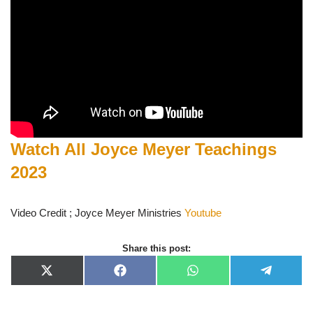
Watch All Joyce Meyer Teachings
2023
Video Credit ; Joyce Meyer Ministries
Youtube
Share this post:
X
F
W
T
(
a
h
e
T
c
a
l
w
e
t
e