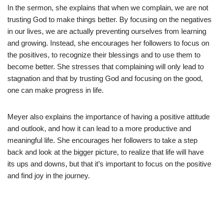
In the sermon, she explains that when we complain, we are not
trusting God to make things better. By focusing on the negatives
in our lives, we are actually preventing ourselves from learning
and growing. Instead, she encourages her followers to focus on
the positives, to recognize their blessings and to use them to
become better. She stresses that complaining will only lead to
stagnation and that by trusting God and focusing on the good,
one can make progress in life.
Meyer also explains the importance of having a positive attitude
and outlook, and how it can lead to a more productive and
meaningful life. She encourages her followers to take a step
back and look at the bigger picture, to realize that life will have
its ups and downs, but that it’s important to focus on the positive
and find joy in the journey.