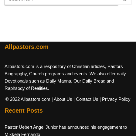
Allpastors.com
Allpastors.com is a respository of Christian articles, Pastors
Biograpghy, Church programs and events. We also offer daily
Devotionals such as Daily Manna, Our Daily Bread and
Raphsody of Realities.
© 2022 Allpastors.com
| About Us
| Contact Us
| Privacy Policy
Recent Posts
Pastor Uebert Angel Junior has announced his engagement to
Mikkela Fernando