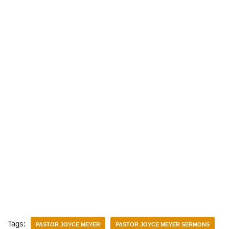
)
Tags:
PASTOR JOYCE MEYER
PASTOR JOYCE MEYER SERMONS