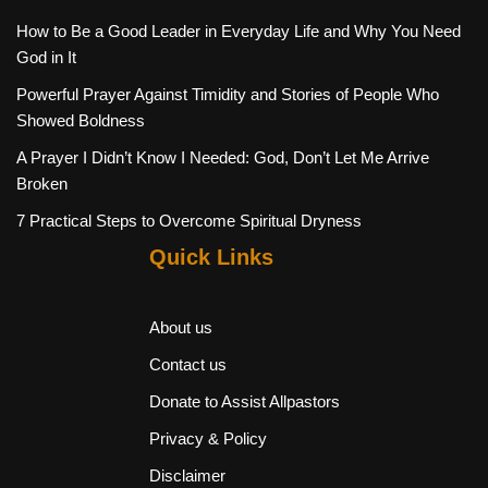
How to Be a Good Leader in Everyday Life and Why You Need
God in It
Powerful Prayer Against Timidity and Stories of People Who
Showed Boldness
A Prayer I Didn’t Know I Needed: God, Don’t Let Me Arrive
Broken
7 Practical Steps to Overcome Spiritual Dryness
Quick Links
About us
Contact us
Donate to Assist Allpastors
Privacy & Policy
Disclaimer