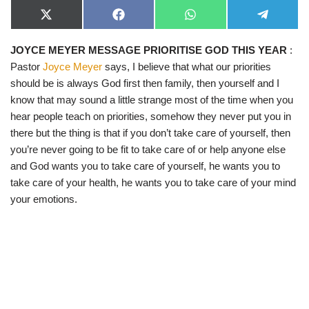
X
F
W
T
(
a
h
e
T
c
a
l
JOYCE MEYER MESSAGE PRIORITISE GOD THIS YEAR
:
w
e
t
e
i
b
s
g
Pastor
Joyce Meyer
says, I believe that what our priorities
t
o
A
r
t
o
p
a
should be is always God first then family, then yourself and I
e
k
p
m
know that may sound a little strange most of the time when you
r
)
hear people teach on priorities, somehow they never put you in
there but the thing is that if you don’t take care of yourself, then
you’re never going to be fit to take care of or help anyone else
and God wants you to take care of yourself, he wants you to
take care of your health, he wants you to take care of your mind
your emotions.