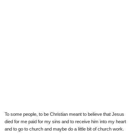
To some people, to be Christian meant to believe that Jesus
died for me paid for my sins and to receive him into my heart
and to go to church and maybe do a little bit of church work.