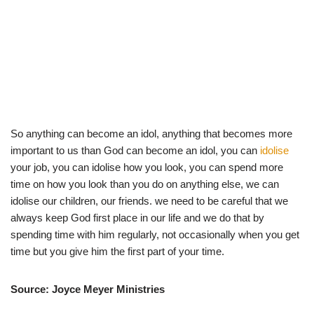
So anything can become an idol, anything that becomes more
important to us than God can become an idol, you can
idolise
your job, you can idolise how you look, you can spend more
time on how you look than you do on anything else, we can
idolise our children, our friends. we need to be careful that we
always keep God first place in our life and we do that by
spending time with him regularly, not occasionally when you get
time but you give him the first part of your time.
Source: Joyce Meyer Ministries