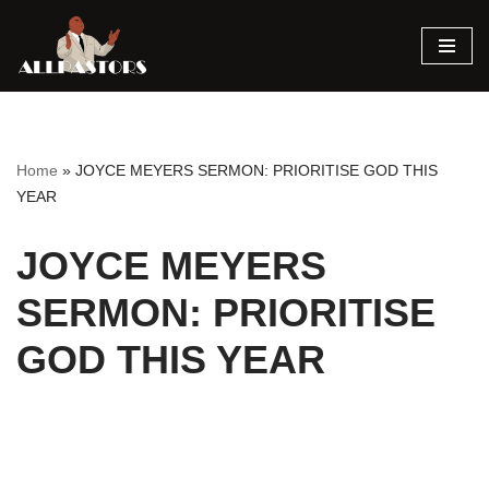
Skip
to
content
Home
»
JOYCE MEYERS SERMON: PRIORITISE GOD THIS
YEAR
JOYCE MEYERS
SERMON: PRIORITISE
GOD THIS YEAR