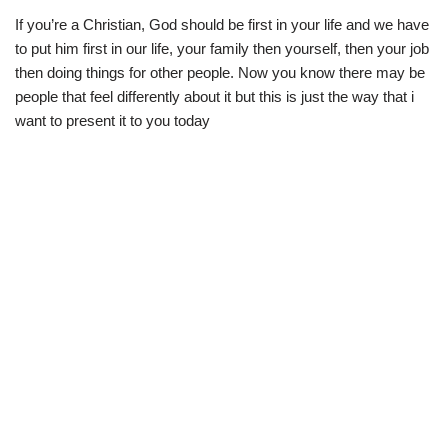
If you’re a Christian, God should be first in your life and we have
to put him first in our life, your family then yourself, then your job
then doing things for other people. Now you know there may be
people that feel differently about it but this is just the way that i
want to present it to you today