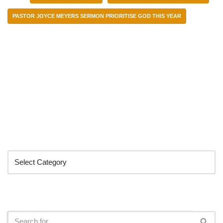
PASTOR JOYCE MEYERS SERMON PRIORITISE GOD THIS YEAR
Categories
Search