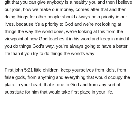
gift that you can give anybody is a healthy you and then i believe
our jobs, how we make our money, comes after that and then
doing things for other people should always be a priority in our
lives, because it’s a priority to God and we’re not looking at
things the way the world does, we’re looking at this from the
viewpoint of how God teaches it in his word and keep in mind if
you do things God’s way, you’re always going to have a better
life than if you try to do things the world’s way
First john 5:21 little children, keep yourselves from idols, from
false gods, from anything and everything that would occupy the
place in your heart, that is due to God and from any sort of
substitute for him that would take first place in your life.