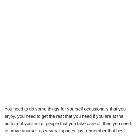
You need to do some things for yourself occasionally that you
enjoy, you need to get the rest that you need if you are at the
bottom of your list of people that you take care of, then you need
to move yourself up several spaces. just remember that best