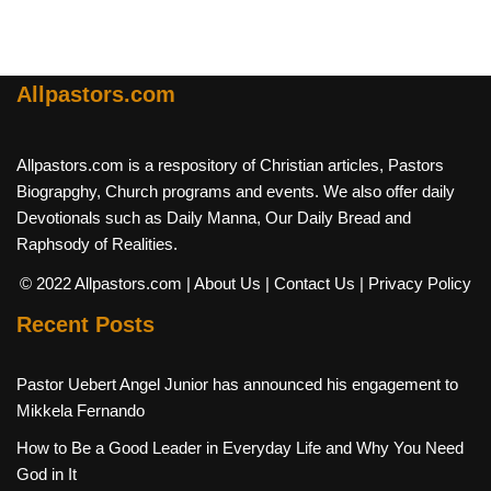
Allpastors.com
Allpastors.com is a respository of Christian articles, Pastors
Biograpghy, Church programs and events. We also offer daily
Devotionals such as Daily Manna, Our Daily Bread and
Raphsody of Realities.
© 2022 Allpastors.com
| About Us
| Contact Us
| Privacy Policy
Recent Posts
Pastor Uebert Angel Junior has announced his engagement to
Mikkela Fernando
How to Be a Good Leader in Everyday Life and Why You Need
God in It