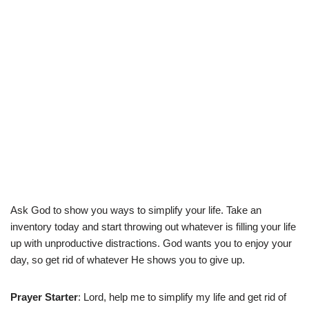
Ask God to show you ways to simplify your life. Take an
inventory today and start throwing out whatever is filling your life
up with unproductive distractions. God wants you to enjoy your
day, so get rid of whatever He shows you to give up.
Prayer Starter
: Lord, help me to simplify my life and get rid of