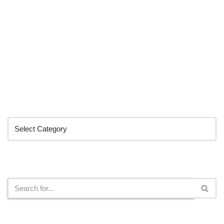
Categories
Search