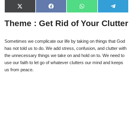
X
F
W
T
(
a
h
e
T
c
a
l
Theme : Get Rid of Your Clutter
w
e
t
e
i
b
s
g
t
o
A
r
t
o
p
a
e
k
p
m
Sometimes we complicate our life by taking on things that God
r
has not told us to do. We add stress, confusion, and clutter with
)
the unnecessary things we take on and hold on to. We need to
use our faith to let go of whatever clutters our mind and keeps
us from peace.