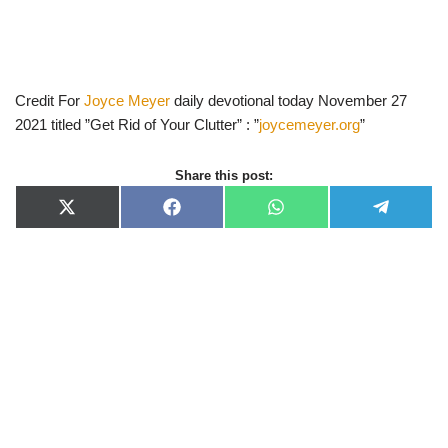
Credit For
Joyce Meyer
daily devotional today November 27
2021 titled ”Get Rid of Your Clutter” : ”
joycemeyer.org
”
Share this post:
X
F
W
T
(
a
h
e
T
c
a
l
w
e
t
e
i
b
s
g
t
o
A
r
t
o
p
a
e
k
p
m
r
)