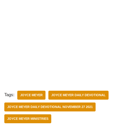
Tags:
JOYCE MEYER
JOYCE MEYER DAILY DEVOTIONAL
JOYCE MEYER DAILY DEVOTIONAL NOVEMBER 27 2021
JOYCE MEYER MINISTRIES