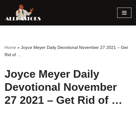
Skip
to
content
Home
»
Joyce Meyer Daily Devotional November 27 2021 – Get
Rid of …
Joyce Meyer Daily
Devotional November
27 2021 – Get Rid of …