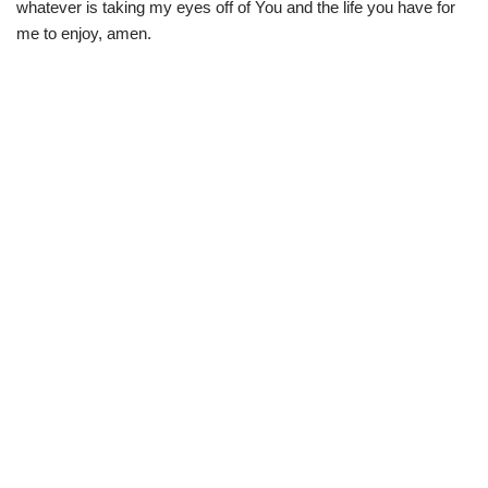
whatever is taking my eyes off of You and the life you have for
me to enjoy, amen.