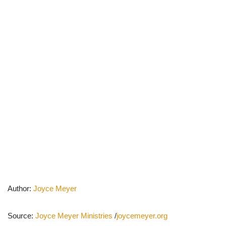
Author:
Joyce Meyer
Source:
Joyce Meyer Ministries
/
joycemeyer.org