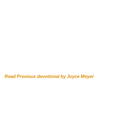
Read Previous devotional by Joyce Meyer