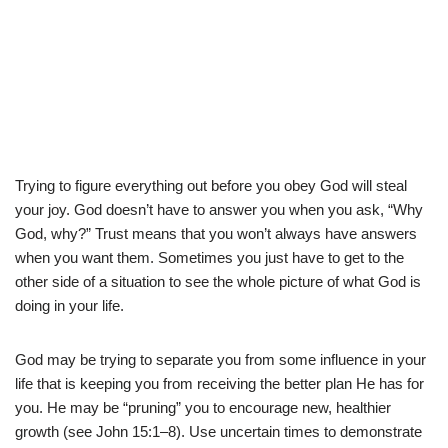
Trying to figure everything out before you obey God will steal
your joy. God doesn’t have to answer you when you ask, “Why
God, why?” Trust means that you won’t always have answers
when you want them. Sometimes you just have to get to the
other side of a situation to see the whole picture of what God is
doing in your life.
God may be trying to separate you from some influence in your
life that is keeping you from receiving the better plan He has for
you. He may be “pruning” you to encourage new, healthier
growth (see John 15:1–8). Use uncertain times to demonstrate