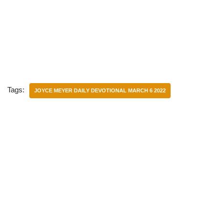
Tags:
JOYCE MEYER DAILY DEVOTIONAL MARCH 6 2022
Categories