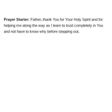
Prayer Starter:
Father, thank You for Your Holy Spirit and for
helping me along the way as I learn to trust completely in You
and not have to know why before stepping out.