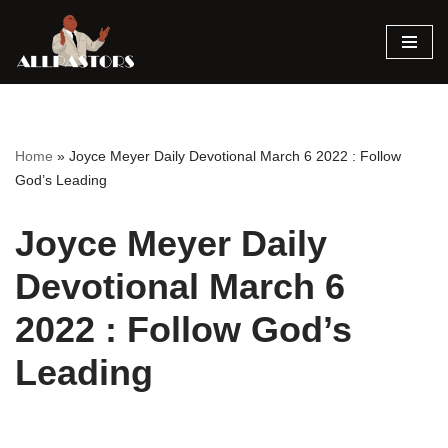
Skip
to
content
Home
»
Joyce Meyer Daily Devotional March 6 2022 : Follow
God’s Leading
Joyce Meyer Daily
Devotional March 6
2022 : Follow God’s
Leading