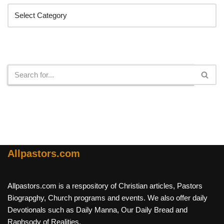
Search
Allpastors.com
Allpastors.com is a respository of Christian articles, Pastors
Biograpghy, Church programs and events. We also offer daily
Devotionals such as Daily Manna, Our Daily Bread and
Raphsody of Realities.