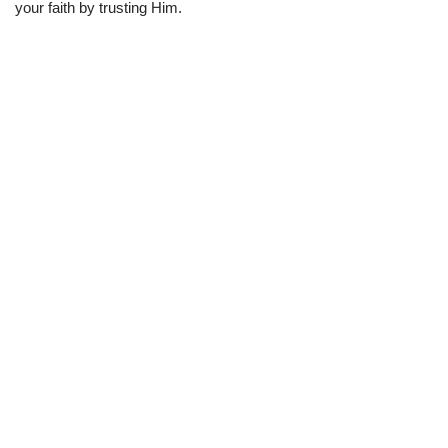
your faith by trusting Him.