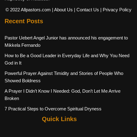
© 2022 Allpastors.com
| About Us
| Contact Us
| Privacy Policy
Recent Posts
Pastor Uebert Angel Junior has announced his engagement to
Mikkela Fernando
How to Be a Good Leader in Everyday Life and Why You Need
God in It
Powerful Prayer Against Timidity and Stories of People Who
Showed Boldness
A Prayer I Didn’t Know I Needed: God, Don’t Let Me Arrive
Broken
7 Practical Steps to Overcome Spiritual Dryness
Quick Links