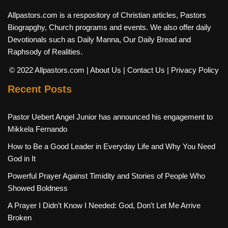
Allpastors.com is a respository of Christian articles, Pastors
Biograpghy, Church programs and events. We also offer daily
Devotionals such as Daily Manna, Our Daily Bread and
Raphsody of Realities.
© 2022 Allpastors.com
| About Us
| Contact Us
| Privacy Policy
Recent Posts
Pastor Uebert Angel Junior has announced his engagement to
Mikkela Fernando
How to Be a Good Leader in Everyday Life and Why You Need
God in It
Powerful Prayer Against Timidity and Stories of People Who
Showed Boldness
A Prayer I Didn’t Know I Needed: God, Don’t Let Me Arrive
Broken