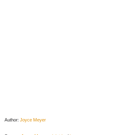
Author:
Joyce Meyer