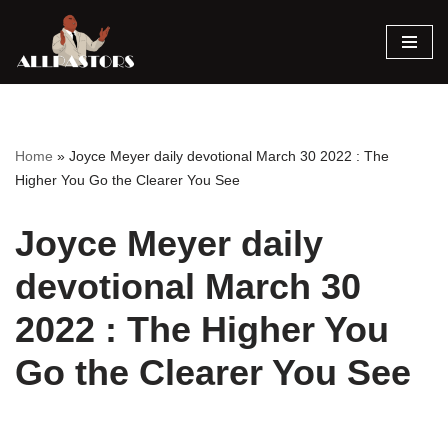
Skip
to
content
Home
»
Joyce Meyer daily devotional March 30 2022 : The
Higher You Go the Clearer You See
Joyce Meyer daily
devotional March 30
2022 : The Higher You
Go the Clearer You See