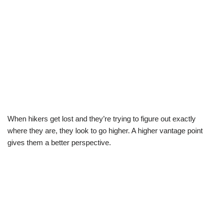
When hikers get lost and they’re trying to figure out exactly
where they are, they look to go higher. A higher vantage point
gives them a better perspective.