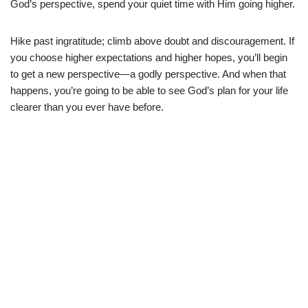
God’s perspective, spend your quiet time with Him going higher.
Hike past ingratitude; climb above doubt and discouragement. If
you choose higher expectations and higher hopes, you’ll begin
to get a new perspective—a godly perspective. And when that
happens, you’re going to be able to see God’s plan for your life
clearer than you ever have before.