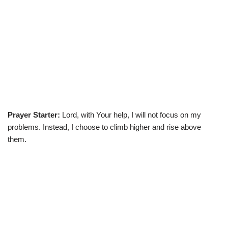
Prayer Starter:
Lord, with Your help, I will not focus on my
problems. Instead, I choose to climb higher and rise above
them.