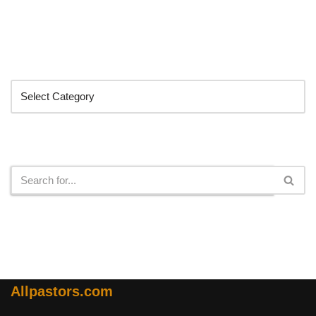
Categories
Search
Allpastors.com