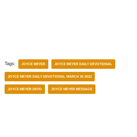
Tags:
JOYCE MEYER
JOYCE MEYER DAILY DEVOTIONAL
JOYCE MEYER DAILY DEVOTIONAL MARCH 30 2022
JOYCE MEYER DEVO
JOYCE MEYER MESSAGE