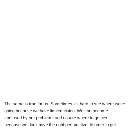
The same is true for us. Sometimes it’s hard to see where we’re
going because we have limited vision. We can become
confused by our problems and unsure where to go next
because we don’t have the right perspective. In order to get