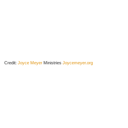
Credit:
Joyce Meyer
Ministries
Joycemeyer.org