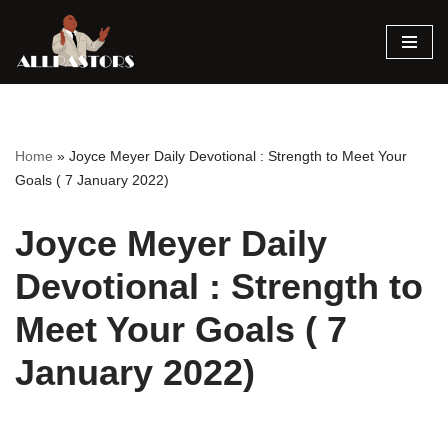
Skip
to
content
Home
»
Joyce Meyer Daily Devotional : Strength to Meet Your
Goals ( 7 January 2022)
Joyce Meyer Daily
Devotional : Strength to
Meet Your Goals ( 7
January 2022)