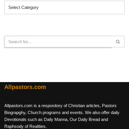
Search
Allpastors.com
Allpastors.com is a respository of Christian articles, Pastors
Biograpghy, Church programs and events. We also offer daily
Devotionals such as Daily Manna, Our Daily Bread and
Raphsody of Realities.