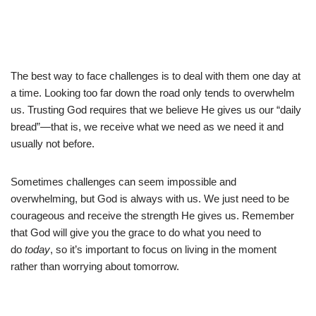
The best way to face challenges is to deal with them one day at
a time. Looking too far down the road only tends to overwhelm
us. Trusting God requires that we believe He gives us our “daily
bread”—that is, we receive what we need as we need it and
usually not before.
Sometimes challenges can seem impossible and
overwhelming, but God is always with us. We just need to be
courageous and receive the strength He gives us. Remember
that God will give you the grace to do what you need to
do
today
, so it’s important to focus on living in the moment
rather than worrying about tomorrow.