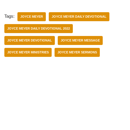
Tags:
JOYCE MEYER
JOYCE MEYER DAILY DEVOTIONAL
JOYCE MEYER DAILY DEVOTIONAL 2022
JOYCE MEYER DEVOTIONAL
JOYCE MEYER MESSAGE
JOYCE MEYER MINISTRIES
JOYCE MEYER SERMONS
Categories