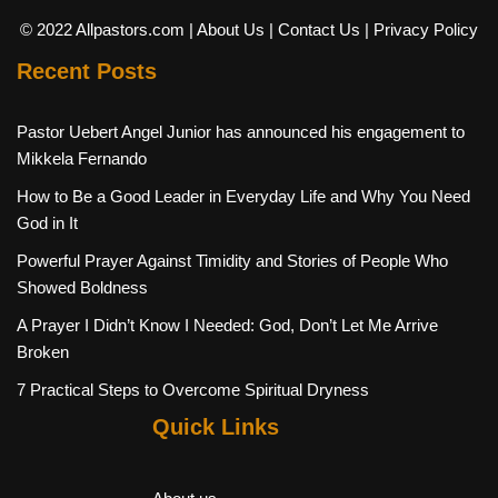
© 2022 Allpastors.com
| About Us
| Contact Us
| Privacy Policy
Recent Posts
Pastor Uebert Angel Junior has announced his engagement to
Mikkela Fernando
How to Be a Good Leader in Everyday Life and Why You Need
God in It
Powerful Prayer Against Timidity and Stories of People Who
Showed Boldness
A Prayer I Didn’t Know I Needed: God, Don’t Let Me Arrive
Broken
7 Practical Steps to Overcome Spiritual Dryness
Quick Links