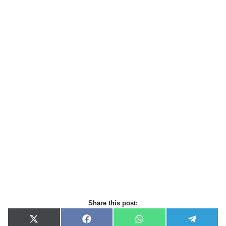
Share this post:
X
F
W
T