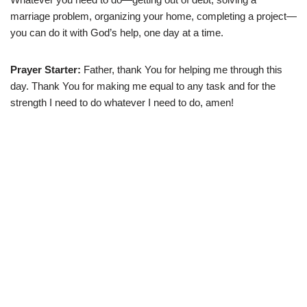
marriage problem, organizing your home, completing a project—
you can do it with God’s help, one day at a time.
Prayer Starter:
Father, thank You for helping me through this
day. Thank You for making me equal to any task and for the
strength I need to do whatever I need to do, amen!