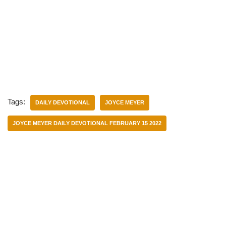
Tags:
DAILY DEVOTIONAL
JOYCE MEYER
JOYCE MEYER DAILY DEVOTIONAL FEBRUARY 15 2022