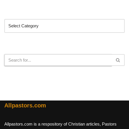
Categories
Search
Allpastors.com
Allpastors.com is a respository of Christian articles, Pastors