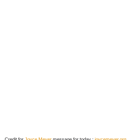
Credit for
Joyce Meyer
message for today :
joycemeyer.org