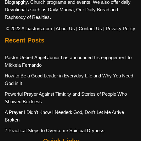
Biograpghy, Church programs and events. We also offer daily
Devotionals such as Daily Manna, Our Daily Bread and
Raphsody of Realities.
© 2022 Allpastors.com
| About Us
| Contact Us
| Privacy Policy
Recent Posts
Pastor Uebert Angel Junior has announced his engagement to
Mikkela Fernando
How to Be a Good Leader in Everyday Life and Why You Need
God in It
Powerful Prayer Against Timidity and Stories of People Who
Showed Boldness
A Prayer I Didn’t Know I Needed: God, Don’t Let Me Arrive
Broken
7 Practical Steps to Overcome Spiritual Dryness
Quick Links