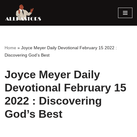
Skip
to
content
Home
»
Joyce Meyer Daily Devotional February 15 2022 :
Discovering God’s Best
Joyce Meyer Daily
Devotional February 15
2022 : Discovering
God’s Best