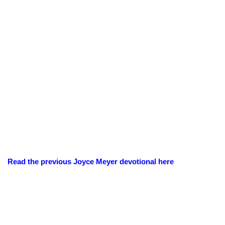
Read the previous Joyce Meyer devotional here