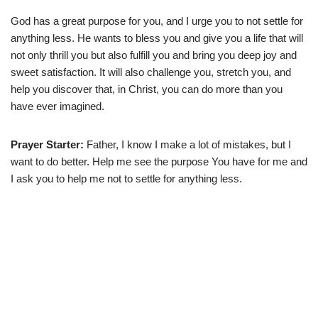
God has a great purpose for you, and I urge you to not settle for
anything less. He wants to bless you and give you a life that will
not only thrill you but also fulfill you and bring you deep joy and
sweet satisfaction. It will also challenge you, stretch you, and
help you discover that, in Christ, you can do more than you
have ever imagined.
Prayer Starter:
Father, I know I make a lot of mistakes, but I
want to do better. Help me see the purpose You have for me and
I ask you to help me not to settle for anything less.