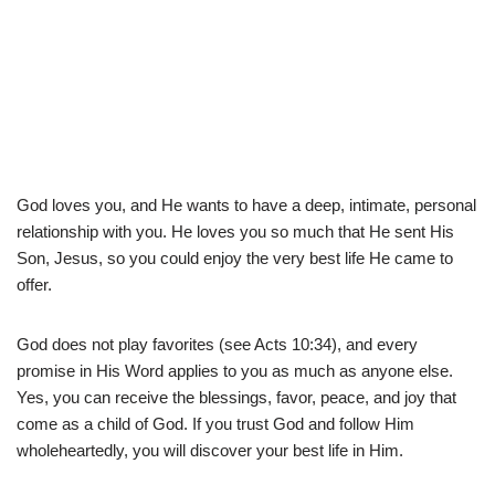
God loves you, and He wants to have a deep, intimate, personal
relationship with you. He loves you so much that He sent His
Son, Jesus, so you could enjoy the very best life He came to
offer.
God does not play favorites (see Acts 10:34), and every
promise in His Word applies to you as much as anyone else.
Yes, you can receive the blessings, favor, peace, and joy that
come as a child of God. If you trust God and follow Him
wholeheartedly, you will discover your best life in Him.