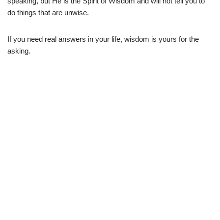
speaking, but He is the Spirit of Wisdom and will not tell you to
do things that are unwise.
If you need real answers in your life, wisdom is yours for the
asking.