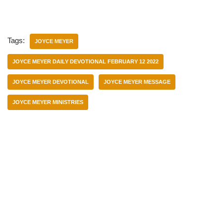
Tags:
JOYCE MEYER
JOYCE MEYER DAILY DEVOTIONAL FEBRUARY 12 2022
JOYCE MEYER DEVOTIONAL
JOYCE MEYER MESSAGE
JOYCE MEYER MINISTRIES