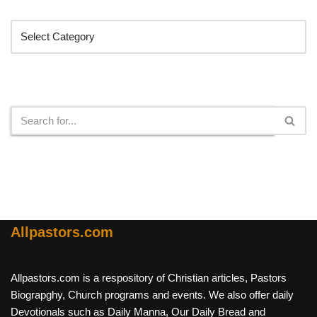
Categories
Search
Allpastors.com
Allpastors.com is a respository of Christian articles, Pastors
Biograpghy, Church programs and events. We also offer daily
Devotionals such as Daily Manna, Our Daily Bread and