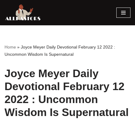
Skip
to
content
Home
»
Joyce Meyer Daily Devotional February 12 2022 :
Uncommon Wisdom Is Supernatural
Joyce Meyer Daily
Devotional February 12
2022 : Uncommon
Wisdom Is Supernatural