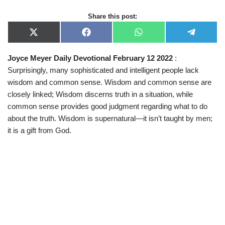
Share this post:
X
F
W
T
(
a
h
e
T
c
a
l
Joyce Meyer Daily Devotional February 12 2022
:
w
e
t
e
i
b
s
g
Surprisingly, many sophisticated and intelligent people lack
t
o
A
r
t
o
p
a
wisdom and common sense. Wisdom and common sense are
e
k
p
m
closely linked; Wisdom discerns truth in a situation, while
r
)
common sense provides good judgment regarding what to do
about the truth. Wisdom is supernatural—it isn’t taught by men;
it is a gift from God.