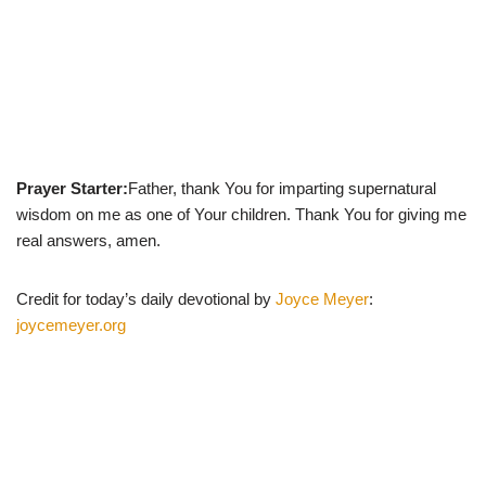
Prayer Starter:
Father, thank You for imparting supernatural
wisdom on me as one of Your children. Thank You for giving me
real answers, amen.
Credit for today’s daily devotional by
Joyce Meyer
:
joycemeyer.org