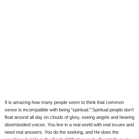
It is amazing how many people seem to think that common
sense is incompatible with being “spiritual.” Spiritual people don’t
float around all day on clouds of glory, seeing angels and hearing
disembodied voices. You live in a real world with real issues and
need real answers. You do the seeking, and He does the