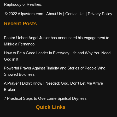
Raphsody of Realities.
© 2022 Allpastors.com
| About Us
| Contact Us
| Privacy Policy
Recent Posts
Pastor Uebert Angel Junior has announced his engagement to
Mikkela Fernando
How to Be a Good Leader in Everyday Life and Why You Need
God in It
Powerful Prayer Against Timidity and Stories of People Who
Showed Boldness
A Prayer I Didn’t Know I Needed: God, Don’t Let Me Arrive
Broken
7 Practical Steps to Overcome Spiritual Dryness
Quick Links