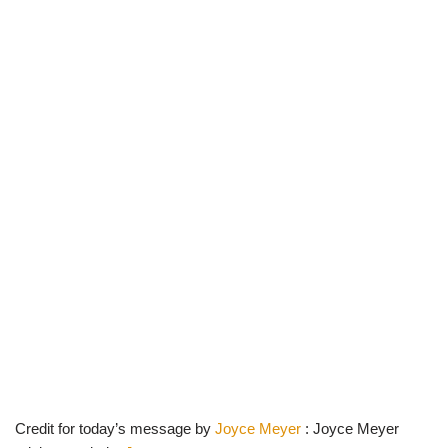
Credit for today’s message by
Joyce Meyer
: Joyce Meyer