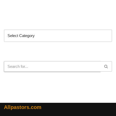
Categories
Search
Allpastors.com