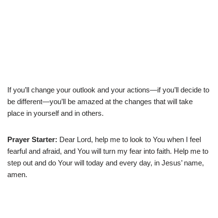
If you’ll change your outlook and your actions—if you’ll decide to
be different—you’ll be amazed at the changes that will take
place in yourself and in others.
Prayer Starter:
Dear Lord, help me to look to You when I feel
fearful and afraid, and You will turn my fear into faith. Help me to
step out and do Your will today and every day, in Jesus’ name,
amen.