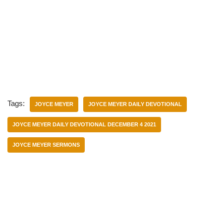
Tags:
JOYCE MEYER
JOYCE MEYER DAILY DEVOTIONAL
JOYCE MEYER DAILY DEVOTIONAL DECEMBER 4 2021
JOYCE MEYER SERMONS