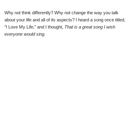
Why not think differently? Why not change the way you talk
about your life and all of its aspects? I heard a song once titled,
“I Love My Life,” and I thought,
That is a great song I wish
everyone would sing.