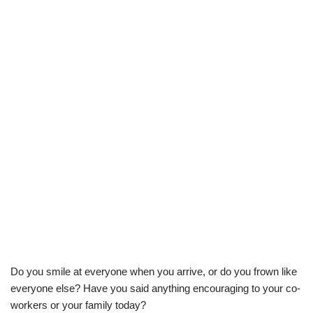
Do you smile at everyone when you arrive, or do you frown like
everyone else? Have you said anything encouraging to your co-
workers or your family today?