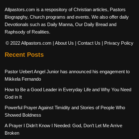
Allpastors.com is a respository of Christian articles, Pastors
Biograpghy, Church programs and events. We also offer daily
Devotionals such as Daily Manna, Our Daily Bread and
Raphsody of Realities.
© 2022 Allpastors.com
| About Us
| Contact Us
| Privacy Policy
Recent Posts
Pastor Uebert Angel Junior has announced his engagement to
Mikkela Fernando
How to Be a Good Leader in Everyday Life and Why You Need
God in It
Powerful Prayer Against Timidity and Stories of People Who
Showed Boldness
A Prayer I Didn’t Know I Needed: God, Don’t Let Me Arrive
Broken