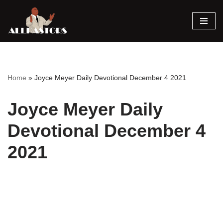
Skip
to
content
Home
»
Joyce Meyer Daily Devotional December 4 2021
Joyce Meyer Daily
Devotional December 4
2021