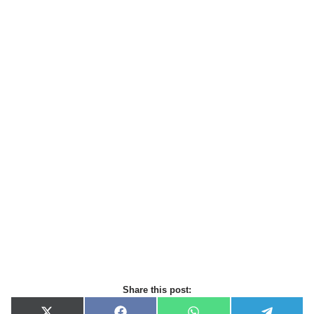
Share this post: