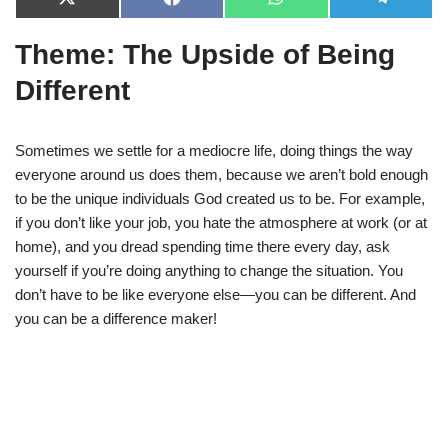
X
F
W
T
(
a
h
e
T
c
a
l
Theme: The Upside of Being
w
e
t
e
i
b
s
g
t
o
A
r
Different
t
o
p
a
e
k
p
m
r
)
Sometimes we settle for a mediocre life, doing things the way
everyone around us does them, because we aren’t bold enough
to be the unique individuals God created us to be. For example,
if you don’t like your job, you hate the atmosphere at work (or at
home), and you dread spending time there every day, ask
yourself if you’re doing anything to change the situation. You
don’t have to be like everyone else—you can be different. And
you can be a difference maker!