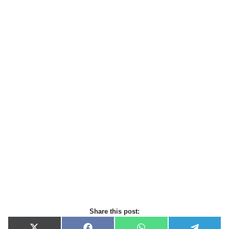
Share this post: