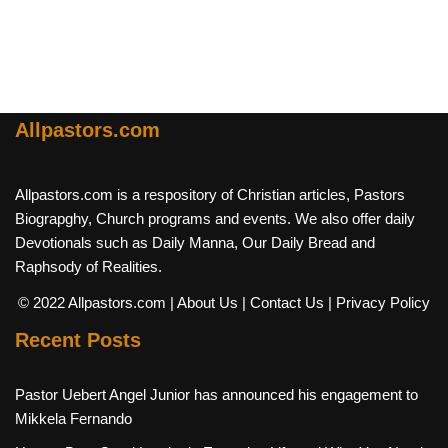
Allpastors.com
Allpastors.com is a respository of Christian articles, Pastors
Biograpghy, Church programs and events. We also offer daily
Devotionals such as Daily Manna, Our Daily Bread and
Raphsody of Realities.
© 2022 Allpastors.com
| About Us
| Contact Us
| Privacy Policy
Recent Posts
Pastor Uebert Angel Junior has announced his engagement to
Mikkela Fernando