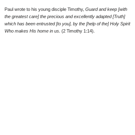
Paul wrote to his young disciple Timothy,
Guard and keep [with
the greatest care] the precious and excellently adapted [Truth]
which has been entrusted [to you], by the [help of the] Holy Spirit
Who makes His home in us.
(2 Timothy 1:14).