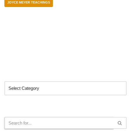
JOYCE MEYER TEACHINGS
Categories
Search