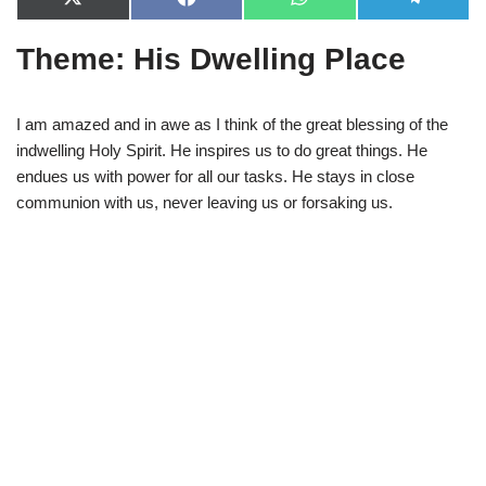
X
F
W
T
(
a
h
e
T
c
a
l
Theme: His Dwelling Place
w
e
t
e
i
b
s
g
t
o
A
r
t
o
p
a
e
k
p
m
I am amazed and in awe as I think of the great blessing of the
r
indwelling Holy Spirit. He inspires us to do great things. He
)
endues us with power for all our tasks. He stays in close
communion with us, never leaving us or forsaking us.