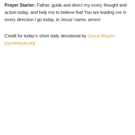
Prayer Starter:
Father, guide and direct my every thought and
action today, and help me to believe that You are leading me in
every direction I go today, in Jesus’ name, amen!
Credit for today’s short daily devotional by
Joyce Meyer
:
joycemeyer.org