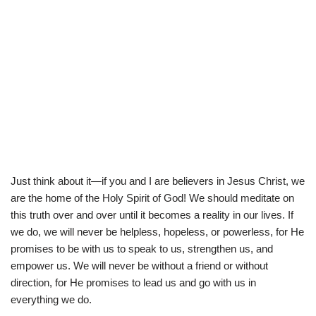
Just think about it—if you and I are believers in Jesus Christ, we
are the home of the Holy Spirit of God! We should meditate on
this truth over and over until it becomes a reality in our lives. If
we do, we will never be helpless, hopeless, or powerless, for He
promises to be with us to speak to us, strengthen us, and
empower us. We will never be without a friend or without
direction, for He promises to lead us and go with us in
everything we do.