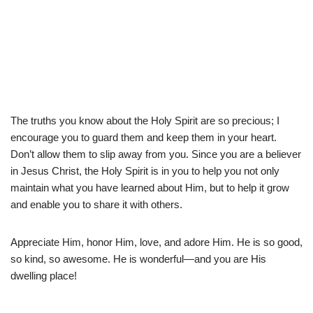
The truths you know about the Holy Spirit are so precious; I
encourage you to guard them and keep them in your heart.
Don’t allow them to slip away from you. Since you are a believer
in Jesus Christ, the Holy Spirit is in you to help you not only
maintain what you have learned about Him, but to help it grow
and enable you to share it with others.
Appreciate Him, honor Him, love, and adore Him. He is so good,
so kind, so awesome. He is wonderful—and you are His
dwelling place!