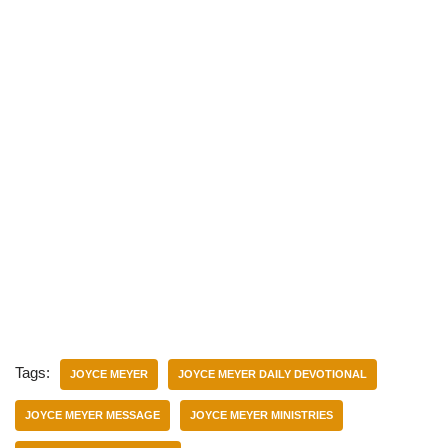
Tags:
JOYCE MEYER
JOYCE MEYER DAILY DEVOTIONAL
JOYCE MEYER MESSAGE
JOYCE MEYER MINISTRIES