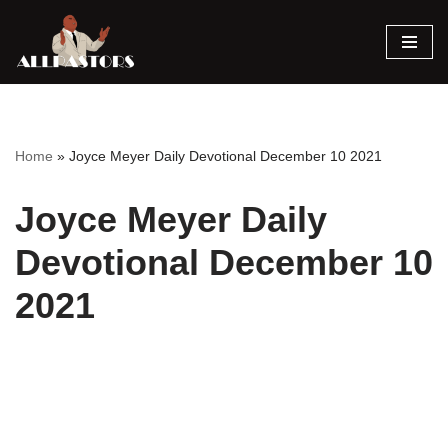
Skip
to
content
Home
»
Joyce Meyer Daily Devotional December 10 2021
Joyce Meyer Daily
Devotional December 10
2021