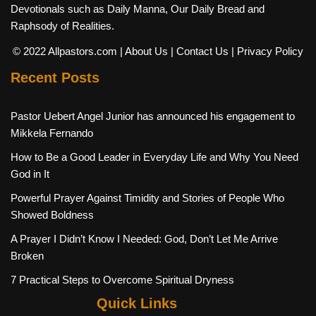
Devotionals such as Daily Manna, Our Daily Bread and
Raphsody of Realities.
© 2022 Allpastors.com
| About Us
| Contact Us
| Privacy Policy
Recent Posts
Pastor Uebert Angel Junior has announced his engagement to
Mikkela Fernando
How to Be a Good Leader in Everyday Life and Why You Need
God in It
Powerful Prayer Against Timidity and Stories of People Who
Showed Boldness
A Prayer I Didn’t Know I Needed: God, Don’t Let Me Arrive
Broken
7 Practical Steps to Overcome Spiritual Dryness
Quick Links