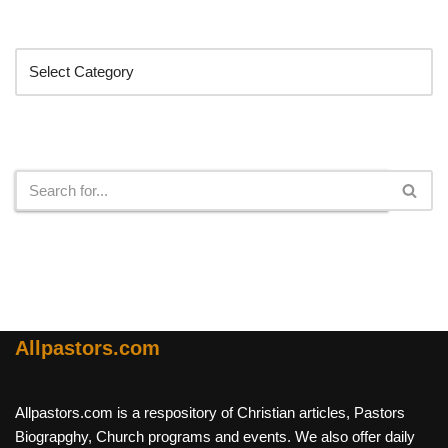
Categories
Search
Allpastors.com
Allpastors.com is a respository of Christian articles, Pastors
Biograpghy, Church programs and events. We also offer daily