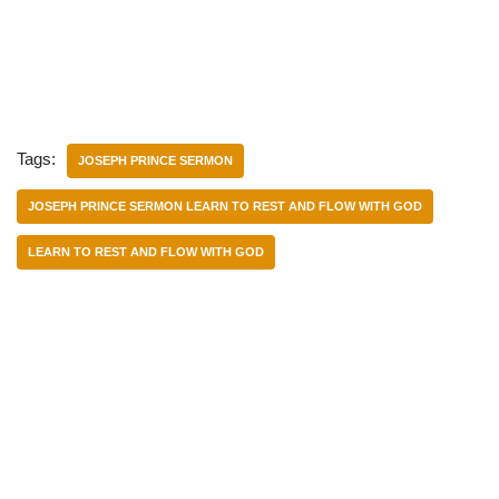
Tags:
JOSEPH PRINCE SERMON
JOSEPH PRINCE SERMON LEARN TO REST AND FLOW WITH GOD
LEARN TO REST AND FLOW WITH GOD