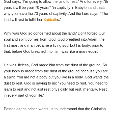
God says: “I’m going to allow the land to rest,” And for every 7th
year, it will be your 70 years” “in captivity in Babylon and that’s
why you have the 70 years of captivity. And the Lord says: “The
land will rest to fulfill her
Sabbath
s.”
Why was God so concerned about the land? Don’t forget, Our
soul and spirit comes from God, God breathed into Adam, the
first man. and man became a living soul but his body, prior to
that, before God breathed into him, was like a mannequin.
He was lifeless, God made him from the dust of the ground, So
your body is made from the dust of the ground because you are
a spirit, You are not a body but you live in a body. God wants the
dust to rest, God is saying to us: “You need to rest. You need to
learn to rest and not just rest physically but rest, mentally, Rest
in every part of your life.”
Pastor joseph prince wants us to understand that the Christian