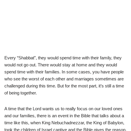
Every “Shabbat”, they would spend time with their family, they
would not go out. There would stay at home and they would
spend time with their families. In some cases, you have people
who see the worst of each other and marriages sometimes are
challenged during this time. But for the most part, it’s still a time
of being together.
A time that the Lord wants us to really focus on our loved ones
and our families, there is an event in the Bible that talks about a
time like this, when King Nebuchadnezzar, the King of Babylon,
took the children of Israel captive and the Bible gives the reason.