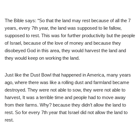
The Bible says: “So that the land may rest because of all the 7
years, every 7th year, the land was supposed to lie fallow,
supposed to rest. This was for further productivity but the people
of Israel, because of the love of money and because they
disobeyed God in this area, they would harvest the land and
they would keep on working the land.
Just like the Dust Bowl that happened in America, many years
ago, where there was like a rolling dust and farmland became
destroyed. They were not able to sow, they were not able to
harvest, It was a terrible time and people had to move away
from their farms. Why? because they didn’t allow the land to
rest. So for every 7th year that Israel did not allow the land to
rest.