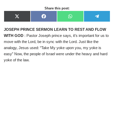
Share this post:
X
F
W
T
(
a
h
e
T
c
a
l
JOSEPH PRINCE SERMON LEARN TO REST AND FLOW
w
e
t
e
i
b
s
g
WITH GOD
: Pastor Joseph prince says, it’s important for us to
t
o
A
r
t
o
p
a
move with the Lord, be in sync with the Lord. Just like the
e
k
p
m
analogy, Jesus used: “Take My yoke upon you, my yoke is
r
)
easy” Now, the people of Israel were under the heavy and hard
yoke of the law.