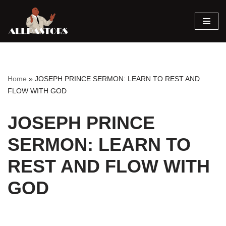
Skip
to
content
Home
»
JOSEPH PRINCE SERMON: LEARN TO REST AND
FLOW WITH GOD
JOSEPH PRINCE
SERMON: LEARN TO
REST AND FLOW WITH
GOD