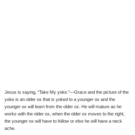
Jesus is saying, “Take My yoke.”—Grace and the picture of the
yoke is an older ox that is yoked to a younger ox and the
younger ox will learn from the older ox. He will mature as he
works with the older ox, when the older ox moves to the right,
the younger ox will have to follow or else he will have a neck
ache.