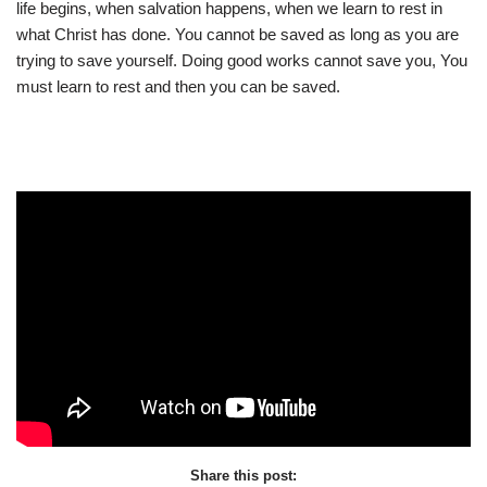
life begins, when salvation happens, when we learn to rest in
what Christ has done. You cannot be saved as long as you are
trying to save yourself. Doing good works cannot save you, You
must learn to rest and then you can be saved.
Share this post: