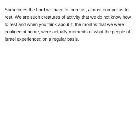
Sometimes the Lord will have to force us, almost compel us to
rest, We are such creatures of activity that we do not know how
to rest and when you think about it, the months that we were
confined at home, were actually moments of what the people of
Israel experienced on a regular basis.