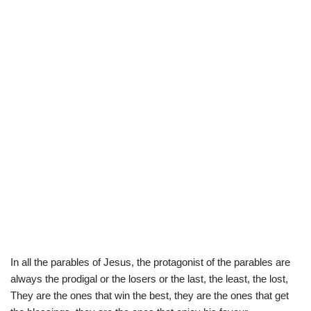
In all the parables of Jesus, the protagonist of the parables are
always the prodigal or the losers or the last, the least, the lost,
They are the ones that win the best, they are the ones that get