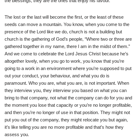
the blessings, they are the ones that enjoy his favour.
The lost or the last will become the first, or the least of these
seeds can move a mountain. You know, when you come to the
presence of the Lord like we do, church is not a building but
church is the gathering of God’s people, “Where two or three are
gathered together in my name, there I am in the midst of them.”
And we come to celebrate the Lord Jesus Christ because he’s
altogether lovely, when you go to work, you know that you’re
going to a work in an environment where you’re supposed to put
out your conduct, your behaviour, and what you do is
paramount. Who you are, what you are, is not important. When
they interview you, they interview you based on what you can
bring to that company, not what the company can do for you and
the moment you lose that capacity or you’re no longer profitable,
and then you’re no longer of use in that position. They might not
put you out of the company, they might relocate you but again,
it’s like telling you are no more profitable and that’s how they
assess you.