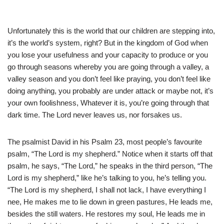
Unfortunately this is the world that our children are stepping into,
it’s the world’s system, right? But in the kingdom of God when
you lose your usefulness and your capacity to produce or you
go through seasons whereby you are going through a valley, a
valley season and you don’t feel like praying, you don’t feel like
doing anything, you probably are under attack or maybe not, it’s
your own foolishness, Whatever it is, you’re going through that
dark time. The Lord never leaves us, nor forsakes us.
The psalmist David in his Psalm 23, most people’s favourite
psalm, “The Lord is my shepherd.” Notice when it starts off that
psalm, he says, “The Lord,” he speaks in the third person, “The
Lord is my shepherd,” like he’s talking to you, he’s telling you.
“The Lord is my shepherd, I shall not lack, I have everything I
nee, He makes me to lie down in green pastures, He leads me,
besides the still waters. He restores my soul, He leads me in