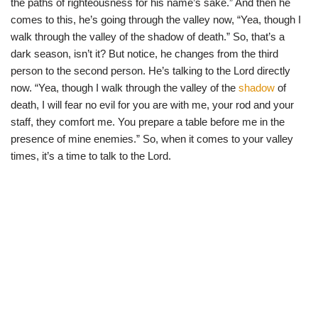
the paths of righteousness for his name’s sake.” And then he
comes to this, he’s going through the valley now, “Yea, though I
walk through the valley of the shadow of death.” So, that’s a
dark season, isn’t it? But notice, he changes from the third
person to the second person. He’s talking to the Lord directly
now. “Yea, though I walk through the valley of the
shadow
of
death, I will fear no evil for you are with me, your rod and your
staff, they comfort me. You prepare a table before me in the
presence of mine enemies.” So, when it comes to your valley
times, it’s a time to talk to the Lord.