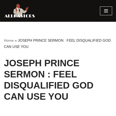
Skip
to
content
Home
»
JOSEPH PRINCE SERMON : FEEL DISQUALIFIED GOD
CAN USE YOU
JOSEPH PRINCE
SERMON : FEEL
DISQUALIFIED GOD
CAN USE YOU