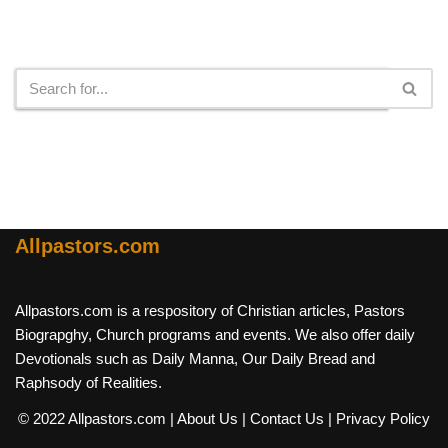
Search
Allpastors.com
Allpastors.com is a respository of Christian articles, Pastors
Biograpghy, Church programs and events. We also offer daily
Devotionals such as Daily Manna, Our Daily Bread and
Raphsody of Realities.
© 2022 Allpastors.com
| About Us
| Contact Us
| Privacy Policy