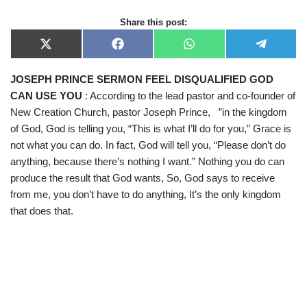
Share this post:
X
F
W
T
(
a
h
e
T
c
a
l
JOSEPH PRINCE SERMON FEEL DISQUALIFIED GOD
w
e
t
e
i
b
s
g
CAN USE YOU
: According to the lead pastor and co-founder of
t
o
A
r
t
o
p
a
New Creation Church, pastor Joseph Prince, ”in the kingdom
e
k
p
m
of God, God is telling you, “This is what I’ll do for you,” Grace is
r
)
not what you can do. In fact, God will tell you, “Please don’t do
anything, because there’s nothing I want.” Nothing you do can
produce the result that God wants, So, God says to receive
from me, you don’t have to do anything, It’s the only kingdom
that does that.