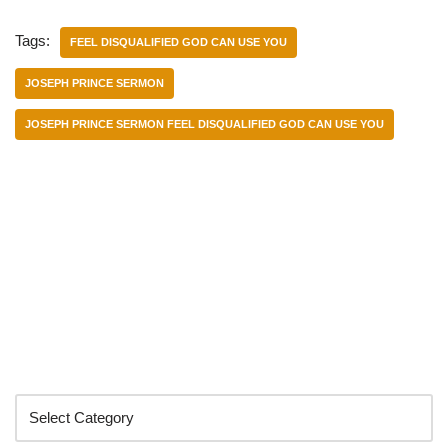
Tags:
FEEL DISQUALIFIED GOD CAN USE YOU
JOSEPH PRINCE SERMON
JOSEPH PRINCE SERMON FEEL DISQUALIFIED GOD CAN USE YOU
Categories