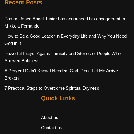
Recent Posts
Pastor Uebert Angel Junior has announced his engagement to
Mikkela Fernando
How to Be a Good Leader in Everyday Life and Why You Need
God in It
Powerful Prayer Against Timidity and Stories of People Who
Showed Boldness
A Prayer I Didn’t Know I Needed: God, Don’t Let Me Arrive
Broken
7 Practical Steps to Overcome Spiritual Dryness
Quick Links
About us
Contact us