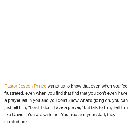
Pastor Joseph Prince
wants us to know that even when you feel
frustrated, even when you find that find that you don’t even have
a prayer left in you and you don’t know what’s going on, you can
just tell him, “Lord, I don’t have a prayer,” but talk to him, Tell him
like David, “You are with me. Your rod and your staff, they
comfort me.