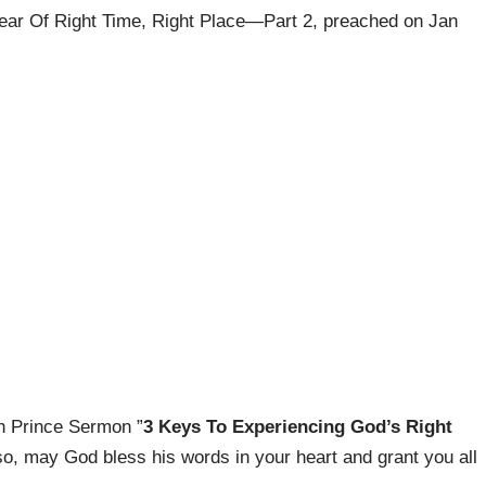
Year Of Right Time, Right Place—Part 2, preached on Jan
ph Prince Sermon ”
3 Keys To Experiencing God’s Right
so, may God bless his words in your heart and grant you all