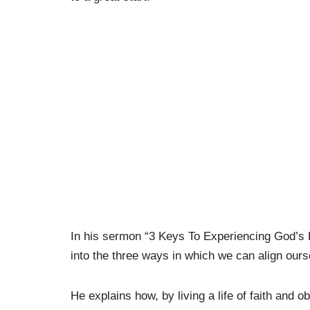
In his sermon “3 Keys To Experiencing God’s R
into the three ways in which we can align ourse
He explains how, by living a life of faith and 