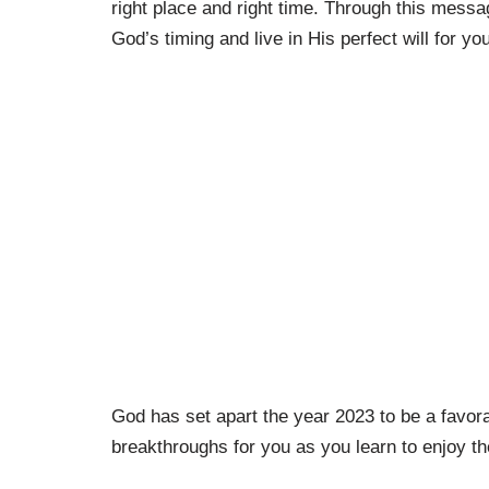
right place and right time. Through this messa
God’s timing and live in His perfect will for your
God has set apart the year 2023 to be a favorab
breakthroughs for you as you learn to enjoy th