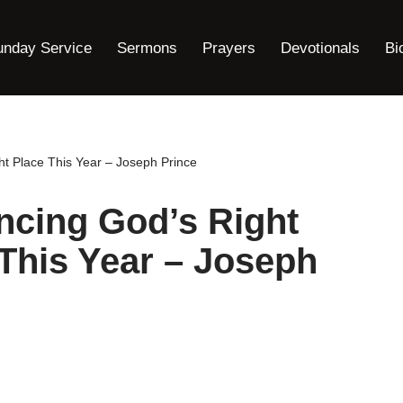
unday Service
Sermons
Prayers
Devotionals
Bi
ht Place This Year – Joseph Prince
ncing God’s Right
 This Year – Joseph