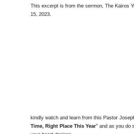
This excerpt is from the sermon, The Kairos 
15, 2023.
kindly watch and learn from this Pastor Jose
Time, Right Place This Year
” and as you do 