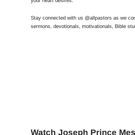
your heart desires.
Stay connected with us @allpastors as we cont
sermons, devotionals, motivationals, Bible st
Watch Joseph Prince Mes