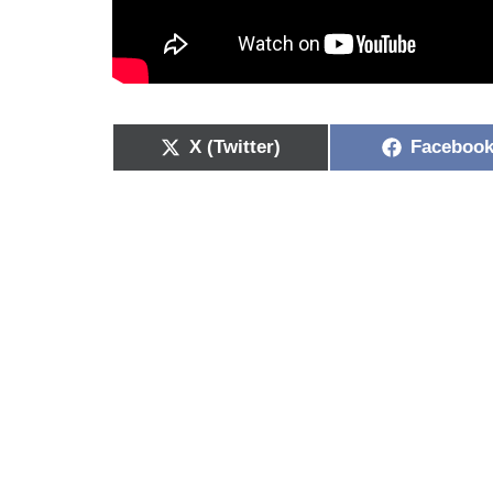
X (Twitter)
Faceboo