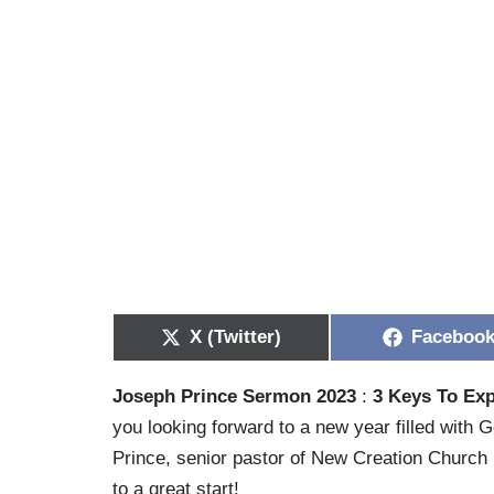
X (Twitter)
Faceboo
Joseph Prince Sermon 2023
:
3 Keys To Exp
you looking forward to a new year filled with G
Prince, senior pastor of New Creation Church i
to a great start!