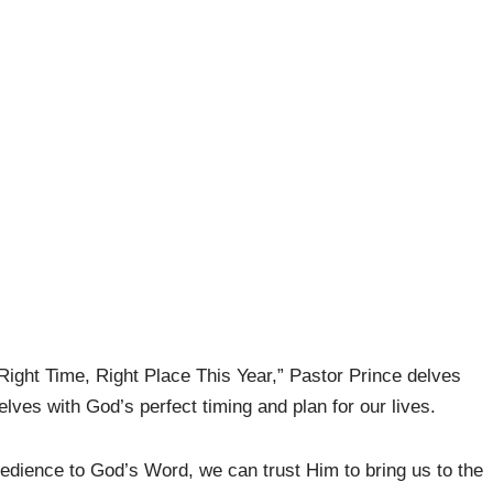
ight Time, Right Place This Year,” Pastor Prince delves
lves with God’s perfect timing and plan for our lives.
obedience to God’s Word, we can trust Him to bring us to the