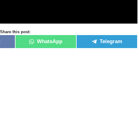
Share this post:
k
WhatsApp
Telegram