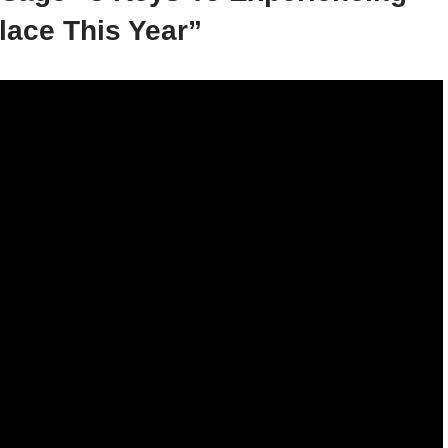
lace This Year”