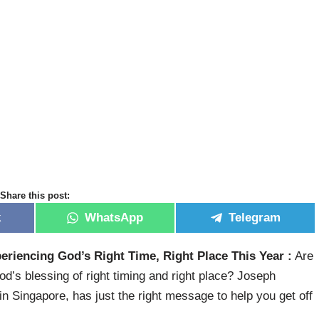
Share this post:
k
WhatsApp
Telegram
eriencing God’s Right Time, Right Place This Year :
Are
od’s blessing of right timing and right place? Joseph
n Singapore, has just the right message to help you get off