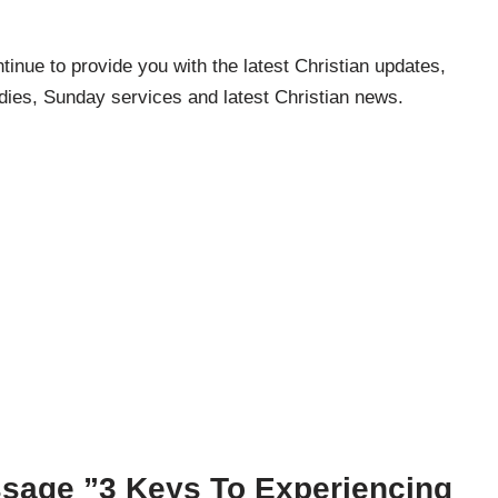
inue to provide you with the latest Christian updates,
udies, Sunday services and latest Christian news.
sage ”3 Keys To Experiencing