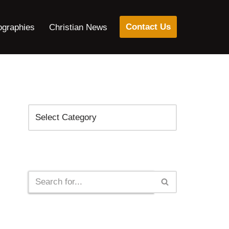
Contact Us
ographies
Christian News
Categories
Search