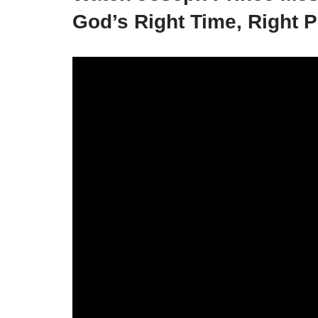
God’s Right Time, Right P