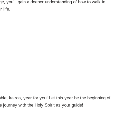
ge, you’ll gain a deeper understanding of how to walk in
 life.
le, kairos, year for you! Let this year be the beginning of
e journey with the Holy Spirit as your guide!