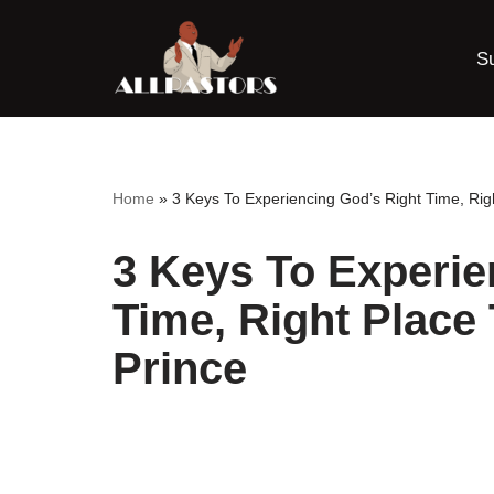
S
Skip
to
content
Home
»
3 Keys To Experiencing God’s Right Time, Rig
3 Keys To Experie
Time, Right Place
Prince