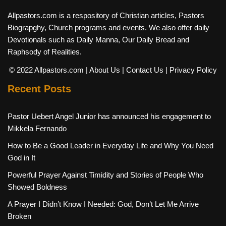
Allpastors.com is a respository of Christian articles, Pastors
Biograpghy, Church programs and events. We also offer daily
Devotionals such as Daily Manna, Our Daily Bread and
Raphsody of Realities.
© 2022 Allpastors.com
| About Us
| Contact Us
| Privacy Policy
Recent Posts
Pastor Uebert Angel Junior has announced his engagement to
Mikkela Fernando
How to Be a Good Leader in Everyday Life and Why You Need
God in It
Powerful Prayer Against Timidity and Stories of People Who
Showed Boldness
A Prayer I Didn’t Know I Needed: God, Don’t Let Me Arrive
Broken