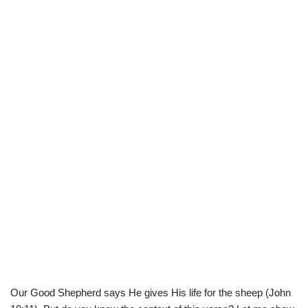
Our Good Shepherd says He gives His life for the sheep (John