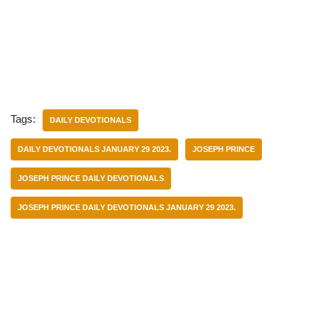
Tags:
DAILY DEVOTIONALS
DAILY DEVOTIONALS JANUARY 29 2023.
JOSEPH PRINCE
JOSEPH PRINCE DAILY DEVOTIONALS
JOSEPH PRINCE DAILY DEVOTIONALS JANUARY 29 2023.