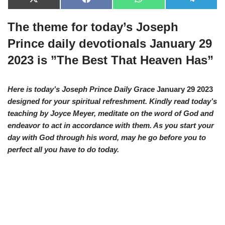
X
F
W
T
(
a
h
e
T
c
a
l
The theme for today’s Joseph
w
e
t
e
i
b
s
g
t
o
A
r
Prince daily devotionals January 29
t
o
p
a
e
k
p
m
2023 is ”The Best That Heaven Has”
r
)
Here is today’s Joseph Prince Daily Grace
January 29 2023
designed for your spiritual refreshment. Kindly read today’s
teaching by Joyce Meyer, meditate on the word of God and
endeavor to act in accordance with them. As you start your
day with God through his word, may he go before you to
perfect all you have to do today.