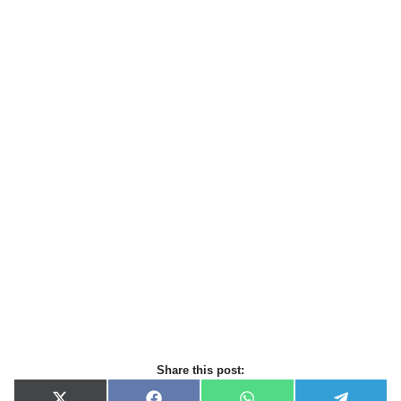
Share this post: