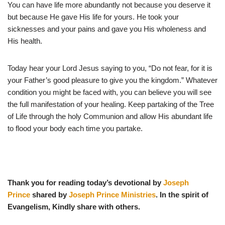
You can have life more abundantly not because you deserve it
but because He gave His life for yours. He took your
sicknesses and your pains and gave you His wholeness and
His health.
Today hear your Lord Jesus saying to you, “Do not fear, for it is
your Father’s good pleasure to give you the kingdom.” Whatever
condition you might be faced with, you can believe you will see
the full manifestation of your healing. Keep partaking of the Tree
of Life through the holy Communion and allow His abundant life
to flood your body each time you partake.
Thank you for reading today’s devotional by
Joseph
Prince
shared by
Joseph Prince Ministries
. In the spirit of
Evangelism, Kindly share with others.