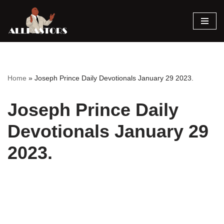
Skip
to
content
Home
»
Joseph Prince Daily Devotionals January 29 2023.
Joseph Prince Daily
Devotionals January 29
2023.