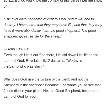
10:11). But do you know the context of this verse? Let me show
you:
“The thief does not come except to steal, and to kill, and to
destroy. I have come that they may have life, and that they may
have it more abundantly. I am the good shepherd. The good
shepherd gives His life for the sheep.”
—John 10:10–11
Even though He is our Shepherd, He laid down His life as the
Lamb of God. Revelation 5:12 declares, “Worthy is
the
Lamb
who was slain.”
Why does God use the picture of the Lamb and not the
Shepherd in the sacrifice? Because God wants you to see that
Jesus died in your place. He, the Good Shepherd, became the
Lamb of God for you.