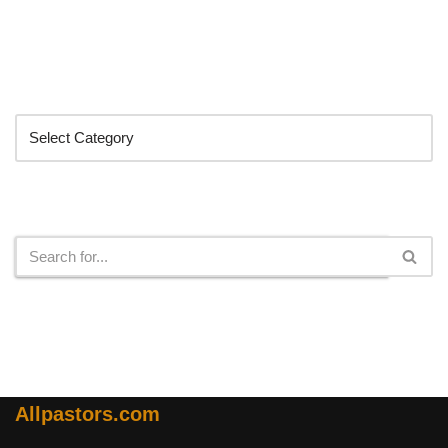
Categories
Search
Allpastors.com