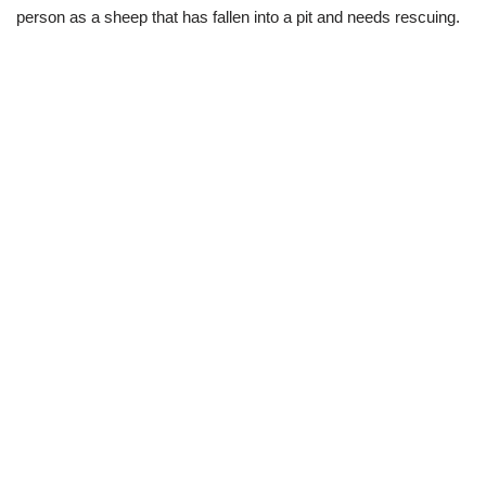
person as a sheep that has fallen into a pit and needs rescuing.