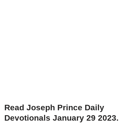
Read Joseph Prince Daily
Devotionals January 29 2023.