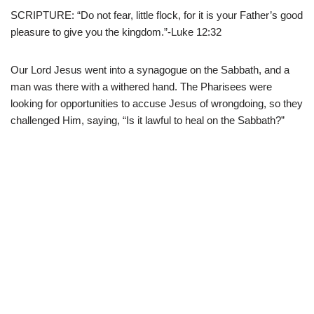
SCRIPTURE: “Do not fear, little flock, for it is your Father’s good
pleasure to give you the kingdom.”-Luke 12:32
Our Lord Jesus went into a synagogue on the Sabbath, and a
man was there with a withered hand. The Pharisees were
looking for opportunities to accuse Jesus of wrongdoing, so they
challenged Him, saying, “Is it lawful to heal on the Sabbath?”