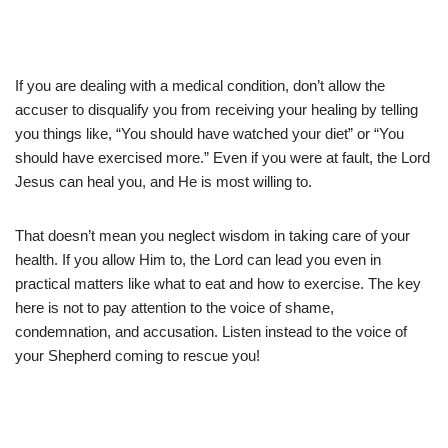
If you are dealing with a medical condition, don’t allow the
accuser to disqualify you from receiving your healing by telling
you things like, “You should have watched your diet” or “You
should have exercised more.” Even if you were at fault, the Lord
Jesus can heal you, and He is most willing to.
That doesn’t mean you neglect wisdom in taking care of your
health. If you allow Him to, the Lord can lead you even in
practical matters like what to eat and how to exercise. The key
here is not to pay attention to the voice of shame,
condemnation, and accusation. Listen instead to the voice of
your Shepherd coming to rescue you!