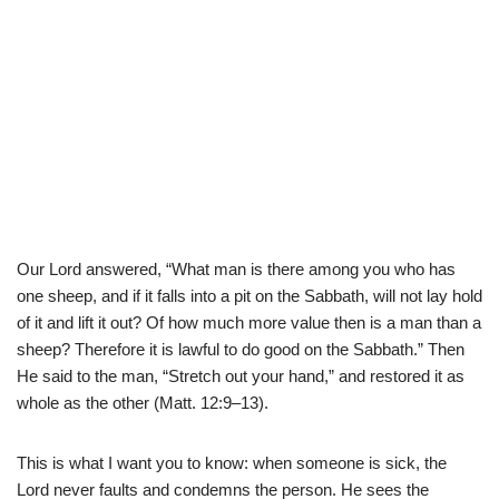
Our Lord answered, “What man is there among you who has
one sheep, and if it falls into a pit on the Sabbath, will not lay hold
of it and lift it out? Of how much more value then is a man than a
sheep? Therefore it is lawful to do good on the Sabbath.” Then
He said to the man, “Stretch out your hand,” and restored it as
whole as the other (Matt. 12:9–13).
This is what I want you to know: when someone is sick, the
Lord never faults and condemns the person. He sees the