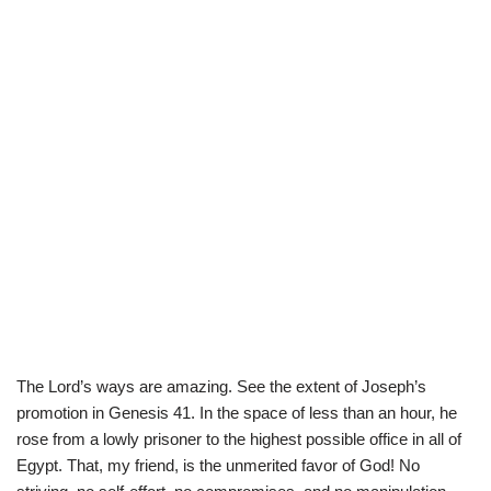
The Lord’s ways are amazing. See the extent of Joseph’s
promotion in Genesis 41. In the space of less than an hour, he
rose from a lowly prisoner to the highest possible office in all of
Egypt. That, my friend, is the unmerited favor of God! No