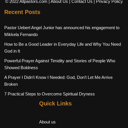
© 2022 Allpastors.com
| About Us
| Contact Us
| Privacy Policy
Recent Posts
Pastor Uebert Angel Junior has announced his engagement to
Mikkela Fernando
How to Be a Good Leader in Everyday Life and Why You Need
God in It
Powerful Prayer Against Timidity and Stories of People Who
Showed Boldness
A Prayer I Didn’t Know I Needed: God, Don’t Let Me Arrive
Broken
7 Practical Steps to Overcome Spiritual Dryness
Quick Links
About us