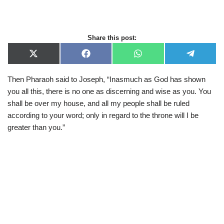
Share this post:
X
F
W
T
(
a
h
e
T
c
a
l
Then Pharaoh said to Joseph, “Inasmuch as God has shown
w
e
t
e
i
b
s
g
you all this, there is no one as discerning and wise as you. You
t
o
A
r
t
o
p
a
shall be over my house, and all my people shall be ruled
e
k
p
m
according to your word; only in regard to the throne will I be
r
)
greater than you.”