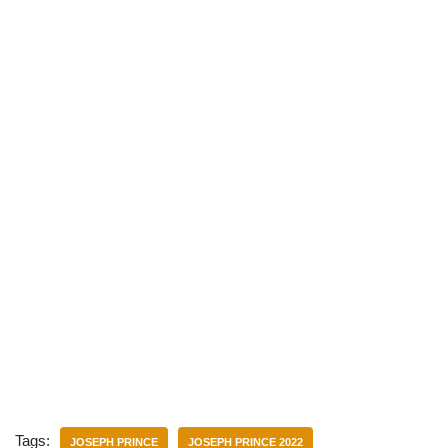
)
Tags:
JOSEPH PRINCE
JOSEPH PRINCE 2022