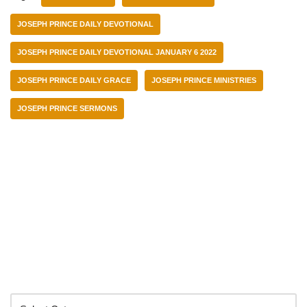
JOSEPH PRINCE DAILY DEVOTIONAL
JOSEPH PRINCE DAILY DEVOTIONAL JANUARY 6 2022
JOSEPH PRINCE DAILY GRACE
JOSEPH PRINCE MINISTRIES
JOSEPH PRINCE SERMONS
Categories