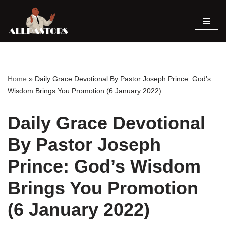
Skip
to
content
Home
»
Daily Grace Devotional By Pastor Joseph Prince: God’s
Wisdom Brings You Promotion (6 January 2022)
Daily Grace Devotional
By Pastor Joseph
Prince: God’s Wisdom
Brings You Promotion
(6 January 2022)