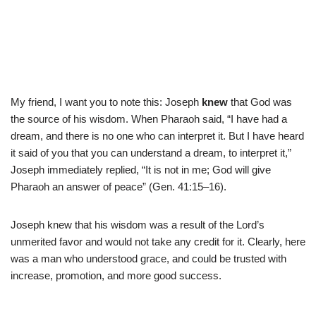
My friend, I want you to note this: Joseph
knew
that God was
the source of his wisdom. When Pharaoh said, “I have had a
dream, and there is no one who can interpret it. But I have heard
it said of you that you can understand a dream, to interpret it,”
Joseph immediately replied, “It is not in me; God will give
Pharaoh an answer of peace” (Gen. 41:15–16).
Joseph knew that his wisdom was a result of the Lord’s
unmerited favor and would not take any credit for it. Clearly, here
was a man who understood grace, and could be trusted with
increase, promotion, and more good success.