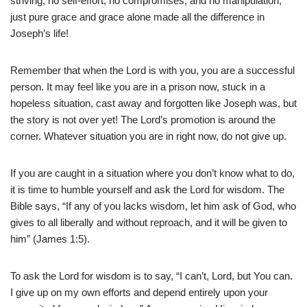
striving, no self-effort, no compromises, and no manipulation,
just pure grace and grace alone made all the difference in
Joseph’s life!
Remember that when the Lord is with you, you are a successful
person. It may feel like you are in a prison now, stuck in a
hopeless situation, cast away and forgotten like Joseph was, but
the story is not over yet! The Lord’s promotion is around the
corner. Whatever situation you are in right now, do not give up.
If you are caught in a situation where you don’t know what to do,
it is time to humble yourself and ask the Lord for wisdom. The
Bible says, “If any of you lacks wisdom, let him ask of God, who
gives to all liberally and without reproach, and it will be given to
him” (James 1:5).
To ask the Lord for wisdom is to say, “I can’t, Lord, but You can.
I give up on my own efforts and depend entirely upon your