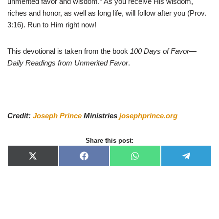
unmerited favor and wisdom.” As you receive His wisdom,
riches and honor, as well as long life, will follow after you (Prov.
3:16). Run to Him right now!
This devotional is taken from the book
100 Days of Favor—
Daily Readings from Unmerited Favor
.
Credit:
Joseph Prince
Ministries
josephprince.org
Share this post:
X
F
W
T
(
a
h
e
T
c
a
l
w
e
t
e
i
b
s
g
t
o
A
r
t
o
p
a
e
k
p
m
r