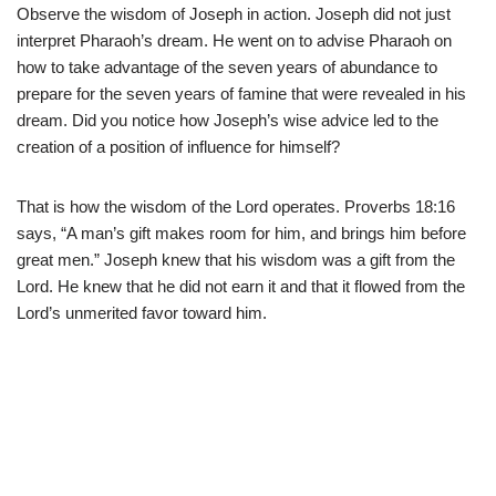
Observe the wisdom of Joseph in action. Joseph did not just
interpret Pharaoh’s dream. He went on to advise Pharaoh on
how to take advantage of the seven years of abundance to
prepare for the seven years of famine that were revealed in his
dream. Did you notice how Joseph’s wise advice led to the
creation of a position of influence for himself?
That is how the wisdom of the Lord operates. Proverbs 18:16
says, “A man’s gift makes room for him, and brings him before
great men.” Joseph knew that his wisdom was a gift from the
Lord. He knew that he did not earn it and that it flowed from the
Lord’s unmerited favor toward him.