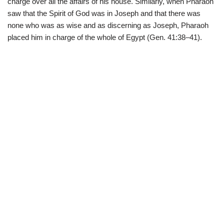
charge over all the affairs of his house. Similarly, when Pharaoh
saw that the Spirit of God was in Joseph and that there was
none who was as wise and as discerning as Joseph, Pharaoh
placed him in charge of the whole of Egypt (Gen. 41:38–41).