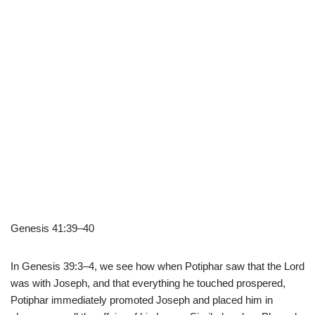
Genesis 41:39–40
In Genesis 39:3–4, we see how when Potiphar saw that the Lord
was with Joseph, and that everything he touched prospered,
Potiphar immediately promoted Joseph and placed him in