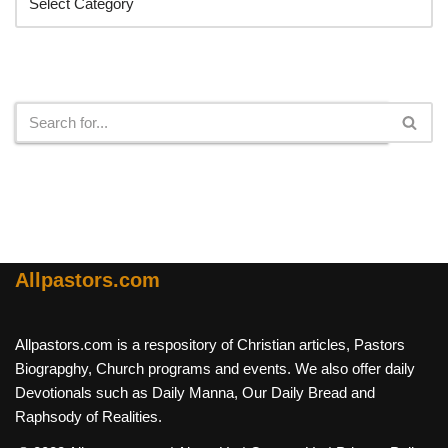
Search
Allpastors.com
Allpastors.com is a respository of Christian articles, Pastors
Biograpghy, Church programs and events. We also offer daily
Devotionals such as Daily Manna, Our Daily Bread and
Raphsody of Realities.