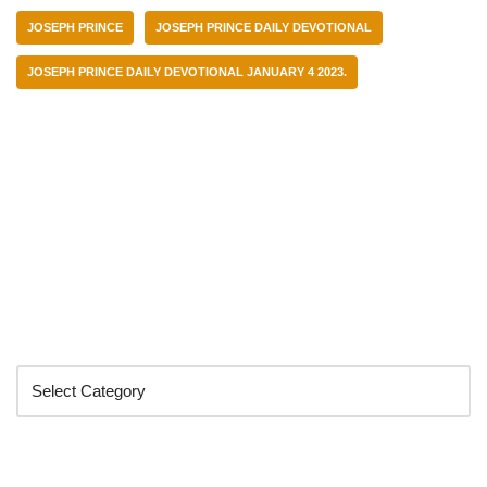
JOSEPH PRINCE
JOSEPH PRINCE DAILY DEVOTIONAL
JOSEPH PRINCE DAILY DEVOTIONAL JANUARY 4 2023.
Categories
Search