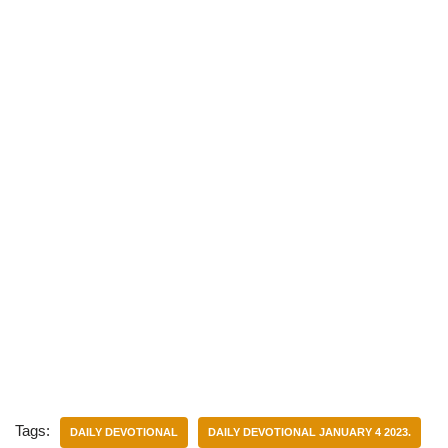
)
Tags:
DAILY DEVOTIONAL
DAILY DEVOTIONAL JANUARY 4 2023.