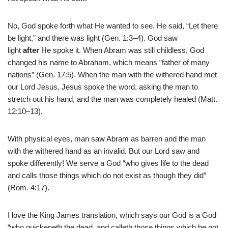
No, God spoke forth what He wanted to see. He said, “Let there
be light,” and there was light (Gen. 1:3–4). God saw
light
after
He spoke it. When Abram was still childless, God
changed his name to Abraham, which means “father of many
nations” (Gen. 17:5). When the man with the withered hand met
our Lord Jesus, Jesus spoke the word, asking the man to
stretch out his hand, and the man was completely healed (Matt.
12:10–13).
With physical eyes, man saw Abram as barren and the man
with the withered hand as an invalid. But our Lord saw and
spoke differently! We serve a God “who gives life to the dead
and calls those things which do not exist as though they did”
(Rom. 4:17).
I love the King James translation, which says our God is a God
“who quickeneth the dead, and calleth those things which be not