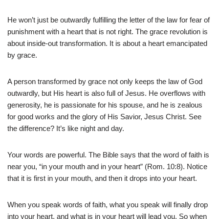
He won’t just be outwardly fulfilling the letter of the law for fear of
punishment with a heart that is not right. The grace revolution is
about inside-out transformation. It is about a heart emancipated
by grace.
A person transformed by grace not only keeps the law of God
outwardly, but His heart is also full of Jesus. He overflows with
generosity, he is passionate for his spouse, and he is zealous
for good works and the glory of His Savior, Jesus Christ. See
the difference? It’s like night and day.
Your words are powerful. The Bible says that the word of faith is
near you, “in your mouth and in your heart” (Rom. 10:8). Notice
that it is first in your mouth, and then it drops into your heart.
When you speak words of faith, what you speak will finally drop
into your heart, and what is in your heart will lead you. So when