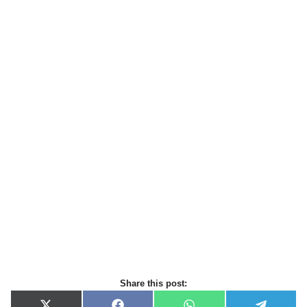
Share this post: