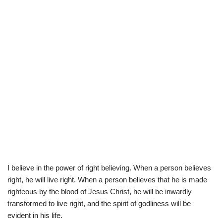
I believe in the power of right believing. When a person believes
right, he will live right. When a person believes that he is made
righteous by the blood of Jesus Christ, he will be inwardly
transformed to live right, and the spirit of godliness will be
evident in his life.