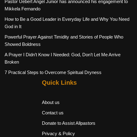
Pastor Uebert Angel Junior has announced his engagement to
Mikkela Fernando
How to Be a Good Leader in Everyday Life and Why You Need
God in It
Powerful Prayer Against Timidity and Stories of People Who
Showed Boldness
A Prayer I Didn’t Know I Needed: God, Don’t Let Me Arrive
Broken
7 Practical Steps to Overcome Spiritual Dryness
Quick Links
About us
Contact us
Donate to Assist Allpastors
Privacy & Policy