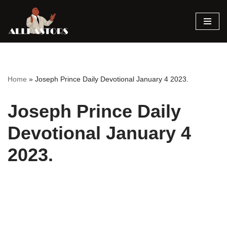
Skip
to
content
Home
»
Joseph Prince Daily Devotional January 4 2023.
Joseph Prince Daily
Devotional January 4
2023.