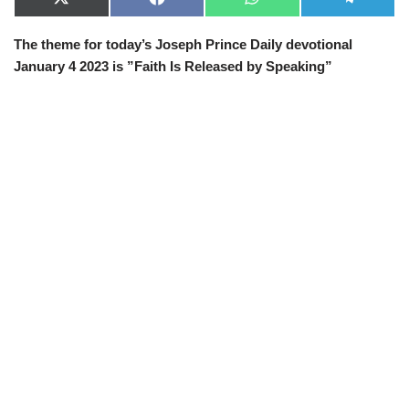
X
F
W
T
(
a
h
e
T
c
a
l
The theme for today’s Joseph Prince Daily devotional
w
e
t
e
i
b
s
g
January 4 2023 is ”Faith Is Released by Speaking”
t
o
A
r
t
o
p
a
e
k
p
m
r
)