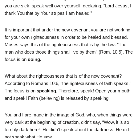
you are sick, speak well over yourself, declaring, “Lord Jesus, I
thank You that by Your stripes I am healed.”
It is important that under the new covenant you are not working
for your own righteousness in order to be healed and blessed.
Moses says this of the righteousness that is by the law: “The
man who does those things shall live by them” (Rom. 10:5). The
focus is on
doing
.
What about the righteousness that is of the new covenant?
According to Romans 10:6, “the righteousness of faith speaks.”
The focus is on
speaking
.
Therefore, speak! Open your mouth
and speak! Faith (believing) is released by speaking.
You and I are made in the image of God, who, when things were
very dark at the beginning of creation, didn’t say, “Wow, it is so
terribly dark here!” He didn’t speak about the darkness. He did
not speak what He saw.