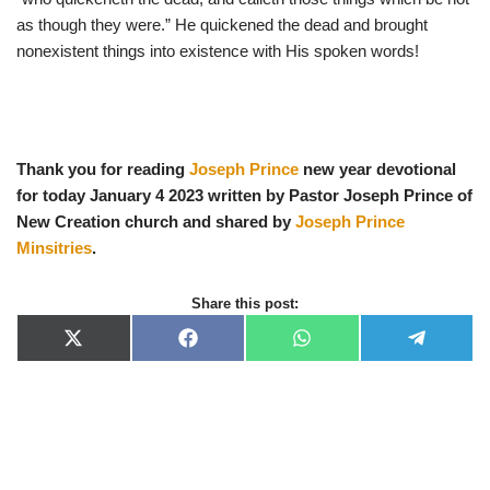
as though they were.” He quickened the dead and brought
nonexistent things into existence with His spoken words!
Thank you for reading
Joseph Prince
new year devotional
for today January 4 2023 written by Pastor Joseph Prince of
New Creation church and shared by
Joseph Prince
Minsitries
.
Share this post:
X
F
W
T
(
a
h
e
T
c
a
l
w
e
t
e
i
b
s
g
t
o
A
r
t
o
p
a
e
k
p
m
r