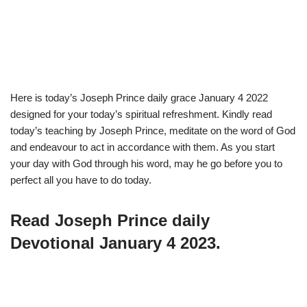
Here is today’s Joseph Prince daily grace January 4 2022
designed for your today’s spiritual refreshment. Kindly read
today’s teaching by Joseph Prince, meditate on the word of God
and endeavour to act in accordance with them. As you start
your day with God through his word, may he go before you to
perfect all you have to do today.
Read Joseph Prince daily
Devotional January 4 2023.