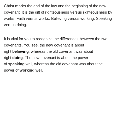
Christ marks the end of the law and the beginning of the new
covenant. It is the gift of righteousness versus righteousness by
works. Faith versus works. Believing versus working. Speaking
versus doing.
It is vital for you to recognize the differences between the two
covenants. You see, the new covenant is about
right
believing
,
whereas the old covenant was about
right
doing
.
The new covenant is about the power
of
speaking
well, whereas the old covenant was about the
power of
working
well.