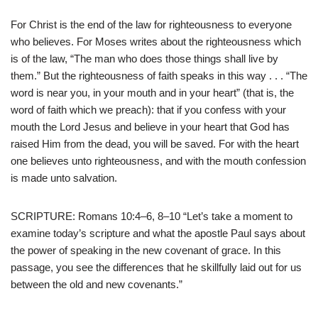
For Christ is the end of the law for righteousness to everyone
who believes. For Moses writes about the righteousness which
is of the law, “The man who does those things shall live by
them.” But the righteousness of faith speaks in this way . . . “The
word is near you, in your mouth and in your heart” (that is, the
word of faith which we preach): that if you confess with your
mouth the Lord Jesus and believe in your heart that God has
raised Him from the dead, you will be saved. For with the heart
one believes unto righteousness, and with the mouth confession
is made unto salvation.
SCRIPTURE: Romans 10:4–6, 8–10 “Let’s take a moment to
examine today’s scripture and what the apostle Paul says about
the power of speaking in the new covenant of grace. In this
passage, you see the differences that he skillfully laid out for us
between the old and new covenants.”