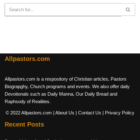
Allpastors.com
Allpastors.com is a respository of Christian articles, Pastors
Biograpghy, Church programs and events. We also offer daily
Devotionals such as Daily Manna, Our Daily Bread and
Raphsody of Realities.
© 2022 Allpastors.com
| About Us
| Contact Us
| Privacy Policy
Recent Posts