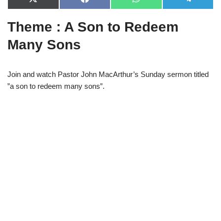
X
F
W
T
(
a
h
e
T
c
a
l
Theme : A Son to Redeem
w
e
t
e
i
b
s
g
t
o
A
r
Many Sons
t
o
p
a
e
k
p
m
r
)
Join and watch Pastor John MacArthur’s Sunday sermon titled
”a son to redeem many sons”.