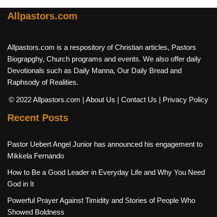
Allpastors.com
Allpastors.com is a respository of Christian articles, Pastors
Biograpghy, Church programs and events. We also offer daily
Devotionals such as Daily Manna, Our Daily Bread and
Raphsody of Realities.
© 2022 Allpastors.com
| About Us
| Contact Us
| Privacy Policy
Recent Posts
Pastor Uebert Angel Junior has announced his engagement to
Mikkela Fernando
How to Be a Good Leader in Everyday Life and Why You Need
God in It
Powerful Prayer Against Timidity and Stories of People Who
Showed Boldness