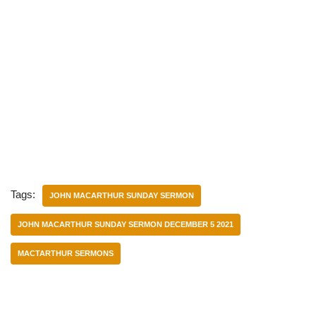
Tags:
JOHN MACARTHUR SUNDAY SERMON
JOHN MACARTHUR SUNDAY SERMON DECEMBER 5 2021
MACTARTHUR SERMONS