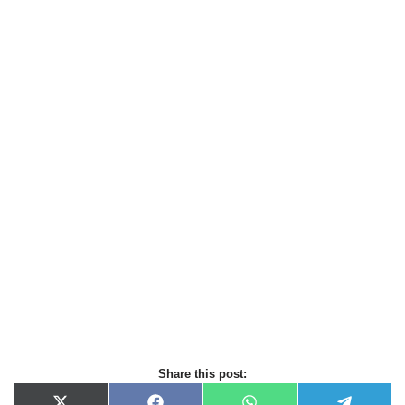
Share this post: