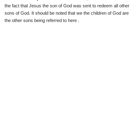
the fact that Jesus the son of God was sent to redeem all other
sons of God. It should be noted that we the children of God are
the other sons being referred to here .