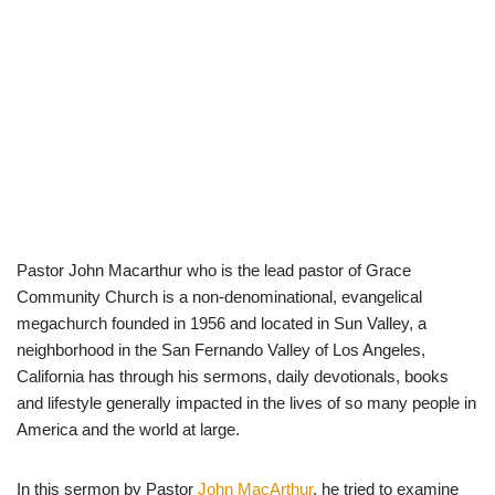
Pastor John Macarthur who is the lead pastor of Grace
Community Church is a non-denominational, evangelical
megachurch founded in 1956 and located in Sun Valley, a
neighborhood in the San Fernando Valley of Los Angeles,
California has through his sermons, daily devotionals, books
and lifestyle generally impacted in the lives of so many people in
America and the world at large.
In this sermon by Pastor
John MacArthur
, he tried to examine