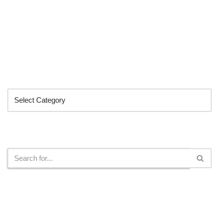
Categories
Search