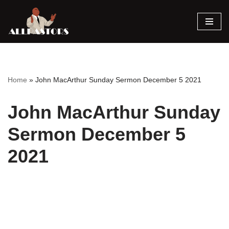
Skip
to
content
Home
»
John MacArthur Sunday Sermon December 5 2021
John MacArthur Sunday
Sermon December 5
2021