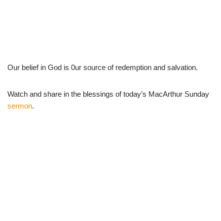
Our belief in God is 0ur source of redemption and salvation.
Watch and share in the blessings of today’s MacArthur Sunday
sermon
.