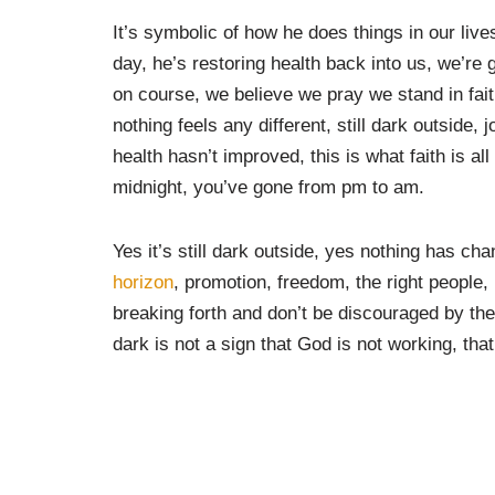
It’s symbolic of how he does things in our li
day, he’s restoring health back into us, we’re 
on course, we believe we pray we stand in faith
nothing feels any different, still dark outside,
health hasn’t improved, this is what faith is a
midnight, you’ve gone from pm to am.
Yes it’s still dark outside, yes nothing has cha
horizon
, promotion, freedom, the right people, 
breaking forth and don’t be discouraged by th
dark is not a sign that God is not working, that