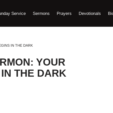
unday Service
Sermons
Prayers
Devotionals
Bi
GINS IN THE DARK
ERMON: YOUR
 IN THE DARK