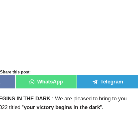
Share this post:
k
WhatsApp
Telegram
GINS IN THE DARK
: We are pleased to bring to you
2 titled ”
your victory begins in the dark
”.