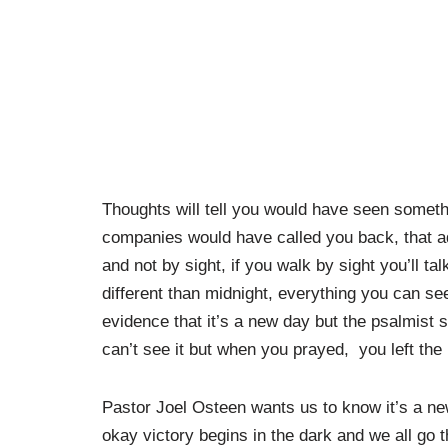
Thoughts will tell you would have seen somethin
companies would have called you back, that add
and not by sight, if you walk by sight you’ll ta
different than midnight, everything you can see
evidence that it’s a new day but the psalmist s
can’t see it but when you prayed, you left th
Pastor Joel Osteen wants us to know it’s a new
okay victory begins in the dark and we all go 