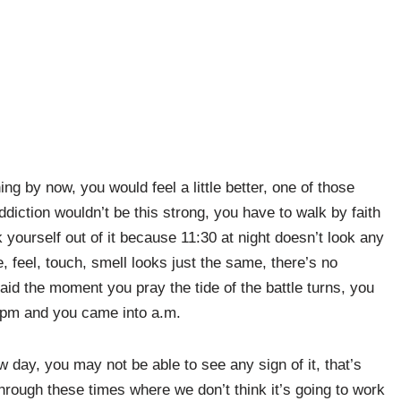
g by now, you would feel a little better, one of those
iction wouldn’t be this strong, you have to walk by faith
lk yourself out of it because 11:30 at night doesn’t look any
, feel, touch, smell looks just the same, there’s no
aid the moment you pray the tide of the battle turns, you
e pm and you came into a.m.
 day, you may not be able to see any sign of it, that’s
through these times where we don’t think it’s going to work