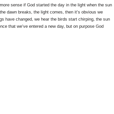
ke more sense if God started the day in the light when the sun
the dawn breaks, the light comes, then it’s obvious we
gs have changed, we hear the birds start chirping, the sun
ence that we’ve entered a new day, but on purpose God