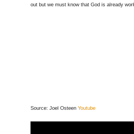
out but we must know that God is already wor
Source: Joel Osteen
Youtube