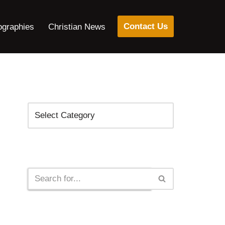
Contact Us
ographies
Christian News
Categories
Search