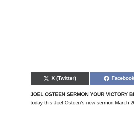
X (Twitter)
Faceboo
JOEL OSTEEN SERMON YOUR VICTORY BE
today this Joel Osteen’s new sermon March 202