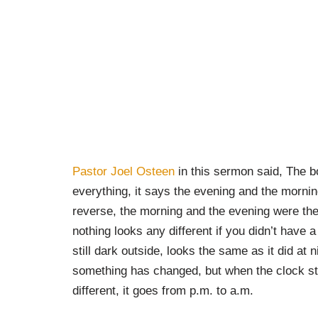
Pastor Joel Osteen
in this sermon said, The b
everything, it says the evening and the morning
reverse, the morning and the evening were the 
nothing looks any different if you didn’t have
still dark outside, looks the same as it did at n
something has changed, but when the clock st
different, it goes from p.m. to a.m.