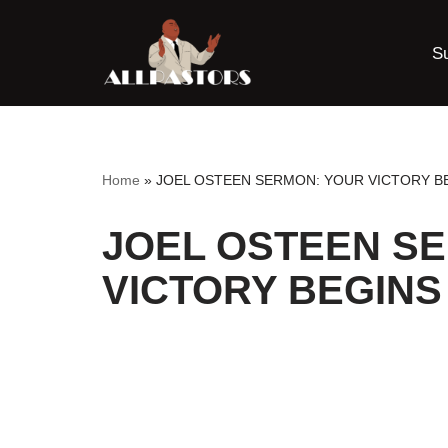
S
Skip
to
content
Home
»
JOEL OSTEEN SERMON: YOUR VICTORY BE
JOEL OSTEEN S
VICTORY BEGINS