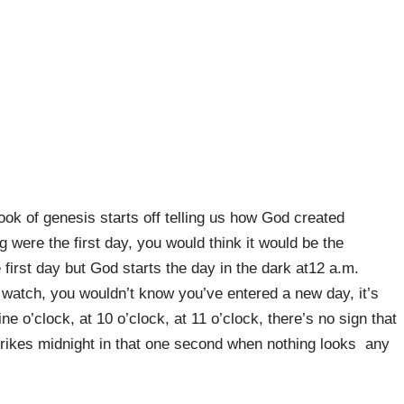
ook of genesis starts off telling us how God created
 were the first day, you would think it would be the
first day but God starts the day in the dark at12 a.m.
 a watch, you wouldn’t know you’ve entered a new day, it’s
ine o’clock, at 10 o’clock, at 11 o’clock, there’s no sign that
rikes midnight in that one second when nothing looks any