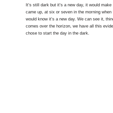
It’s still dark but it’s a new day, it would ma
came up, at six or seven in the morning when 
would know it’s a new day. We can see it, thin
comes over the horizon, we have all this evid
chose to start the day in the dark.