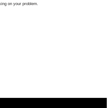
king on your problem.