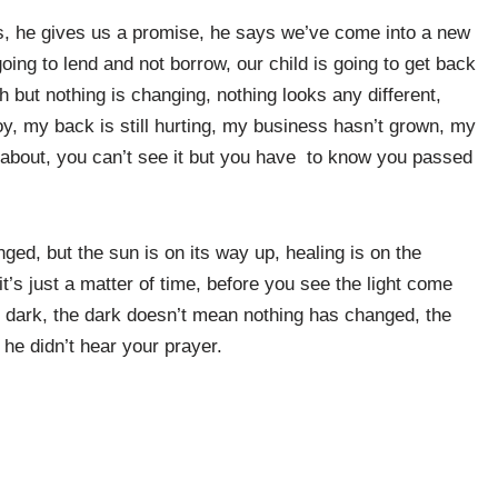
ves, he gives us a promise, he says we’ve come into a new
going to lend and not borrow, our child is going to get back
 but nothing is changing, nothing looks any different,
 joy, my back is still hurting, my business hasn’t grown, my
ll about, you can’t see it but you have to know you passed
nged, but the sun is on its way up, healing is on the
it’s just a matter of time, before you see the light come
e dark, the dark doesn’t mean nothing has changed, the
 he didn’t hear your prayer.