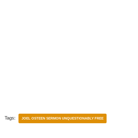
Tags:
JOEL OSTEEN SERMON UNQUESTIONABLY FREE