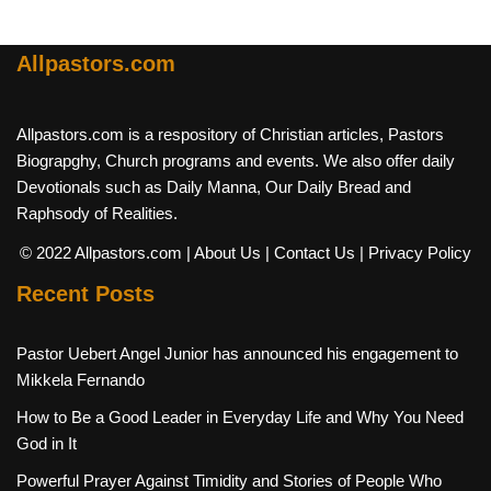
Allpastors.com
Allpastors.com is a respository of Christian articles, Pastors
Biograpghy, Church programs and events. We also offer daily
Devotionals such as Daily Manna, Our Daily Bread and
Raphsody of Realities.
© 2022 Allpastors.com
| About Us
| Contact Us
| Privacy Policy
Recent Posts
Pastor Uebert Angel Junior has announced his engagement to
Mikkela Fernando
How to Be a Good Leader in Everyday Life and Why You Need
God in It
Powerful Prayer Against Timidity and Stories of People Who