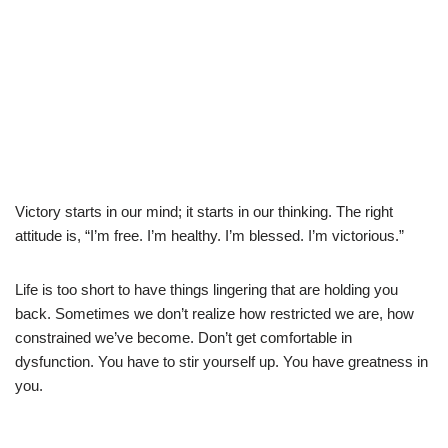
Victory starts in our mind; it starts in our thinking. The right
attitude is, “I’m free. I’m healthy. I’m blessed. I’m victorious.”
Life is too short to have things lingering that are holding you
back. Sometimes we don’t realize how restricted we are, how
constrained we’ve become. Don’t get comfortable in
dysfunction. You have to stir yourself up. You have greatness in
you.