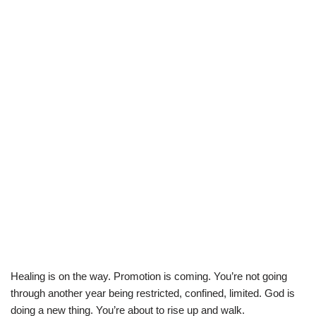
Healing is on the way. Promotion is coming. You’re not going
through another year being restricted, confined, limited. God is
doing a new thing. You’re about to rise up and walk.