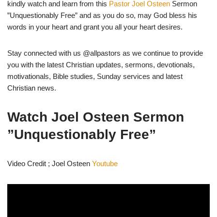
kindly watch and learn from this
Pastor Joel Osteen
Sermon
”Unquestionably Free” and as you do so, may God bless his
words in your heart and grant you all your heart desires.
Stay connected with us @allpastors as we continue to provide
you with the latest Christian updates, sermons, devotionals,
motivationals, Bible studies, Sunday services and latest
Christian news.
Watch Joel Osteen Sermon
”Unquestionably Free”
Video Credit ; Joel Osteen
Youtube