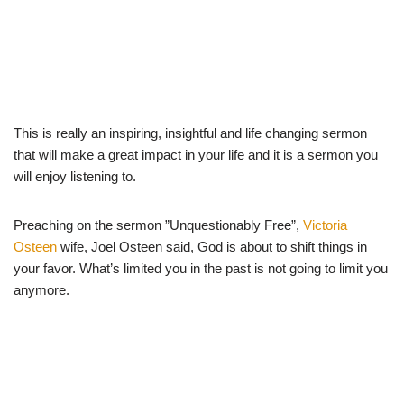
This is really an inspiring, insightful and life changing sermon
that will make a great impact in your life and it is a sermon you
will enjoy listening to.
Preaching on the sermon ”Unquestionably Free”,
Victoria
Osteen
wife, Joel Osteen said, God is about to shift things in
your favor. What’s limited you in the past is not going to limit you
anymore.