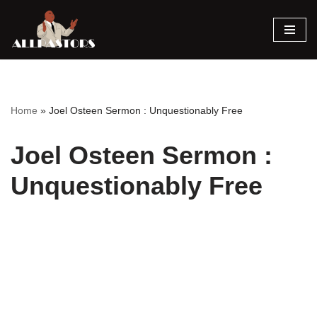
Skip
to
content
Home
»
Joel Osteen Sermon : Unquestionably Free
Joel Osteen Sermon :
Unquestionably Free