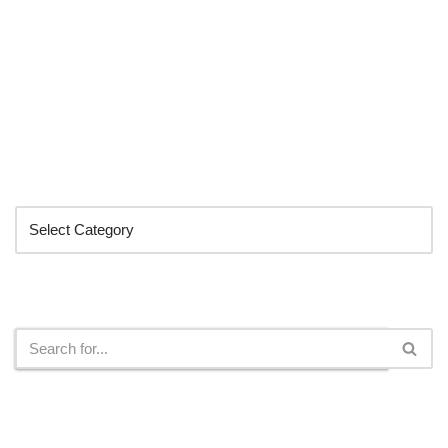
Categories
Search