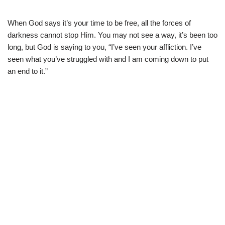
When God says it’s your time to be free, all the forces of
darkness cannot stop Him. You may not see a way, it’s been too
long, but God is saying to you, “I’ve seen your affliction. I’ve
seen what you’ve struggled with and I am coming down to put
an end to it.”