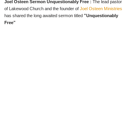
Joel Osteen Sermon Unquestionably Free :
The lead pastor
w
e
t
e
i
b
s
g
of Lakewood Church and the founder of
Joel Osteen Ministries
t
o
A
r
t
o
p
a
has shared the long awaited sermon titled
”Unquestionably
e
k
p
m
Free”
r
)