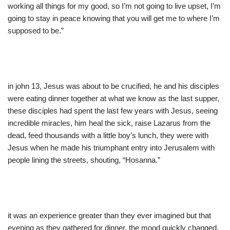
working all things for my good, so I’m not going to live upset, I’m
going to stay in peace knowing that you will get me to where I’m
supposed to be.”
in john 13, Jesus was about to be crucified, he and his disciples
were eating dinner together at what we know as the last supper,
these disciples had spent the last few years with Jesus, seeing
incredible miracles, him heal the sick, raise Lazarus from the
dead, feed thousands with a little boy’s lunch, they were with
Jesus when he made his triumphant entry into Jerusalem with
people lining the streets, shouting, “Hosanna.”
it was an experience greater than they ever imagined but that
evening as they gathered for dinner, the mood quickly changed,