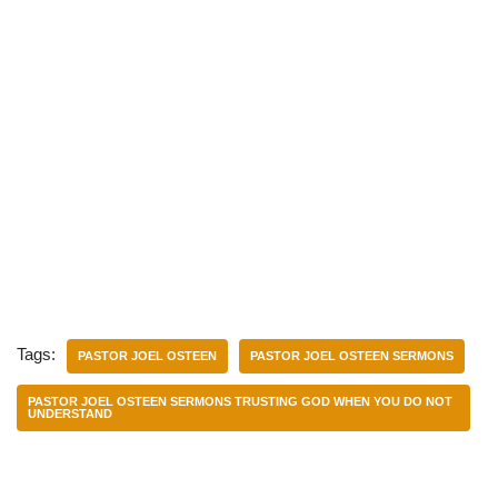
Tags:
PASTOR JOEL OSTEEN
PASTOR JOEL OSTEEN SERMONS
PASTOR JOEL OSTEEN SERMONS TRUSTING GOD WHEN YOU DO NOT
UNDERSTAND