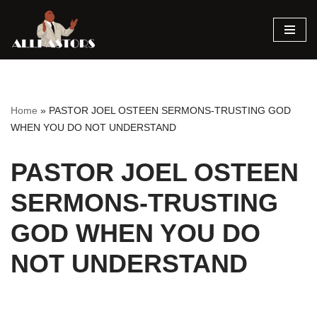
Skip
to
content
Home
»
PASTOR JOEL OSTEEN SERMONS-TRUSTING GOD
WHEN YOU DO NOT UNDERSTAND
PASTOR JOEL OSTEEN
SERMONS-TRUSTING
GOD WHEN YOU DO
NOT UNDERSTAND