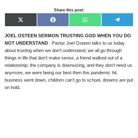
Share this post:
X
F
W
T
(
a
h
e
T
c
a
l
JOEL OSTEEN SERMON TRUSTING GOD WHEN YOU DO
w
e
t
e
i
b
s
g
NOT UNDERSTAND
: Pastor Joel Osteen talks to us today
t
o
A
r
t
o
p
a
about trusting when we don’t understand, we all go through
e
k
p
m
things in life that don’t make sense, a friend walked out of a
r
)
relationship, the company is downsizing, and they don’t need us
anymore, we were being our best then this pandemic hit,
business went down, children can’t go to school, dreams are put
on hold.