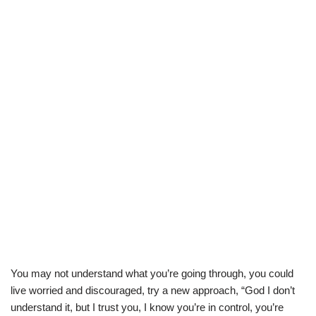
You may not understand what you’re going through, you could
live worried and discouraged, try a new approach, “God I don’t
understand it, but I trust you, I know you’re in control, you’re