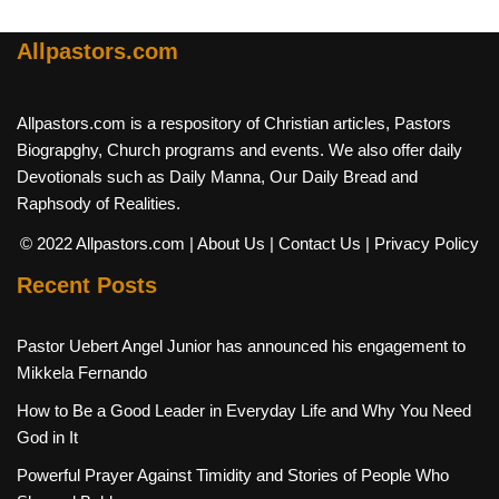
Allpastors.com
Allpastors.com is a respository of Christian articles, Pastors
Biograpghy, Church programs and events. We also offer daily
Devotionals such as Daily Manna, Our Daily Bread and
Raphsody of Realities.
© 2022 Allpastors.com
| About Us
| Contact Us
| Privacy Policy
Recent Posts
Pastor Uebert Angel Junior has announced his engagement to
Mikkela Fernando
How to Be a Good Leader in Everyday Life and Why You Need
God in It
Powerful Prayer Against Timidity and Stories of People Who