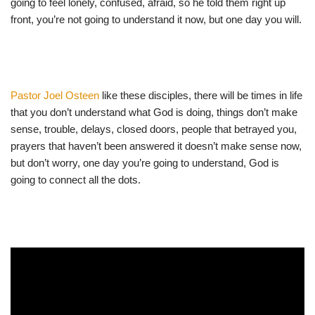
going to feel lonely, confused, afraid, so he told them right up
front, you’re not going to understand it now, but one day you will.
Pastor Joel Osteen
like these disciples, there will be times in life
that you don’t understand what God is doing, things don’t make
sense, trouble, delays, closed doors, people that betrayed you,
prayers that haven’t been answered it doesn’t make sense now,
but don’t worry, one day you’re going to understand, God is
going to connect all the dots.