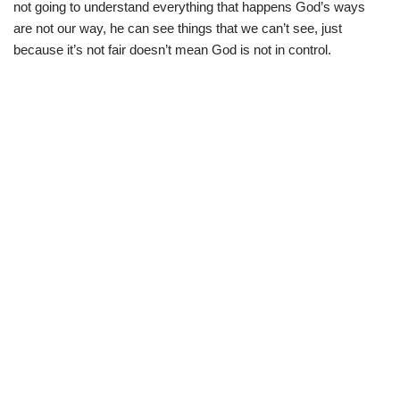
not going to understand everything that happens God’s ways
are not our way, he can see things that we can’t see, just
because it’s not fair doesn’t mean God is not in control.