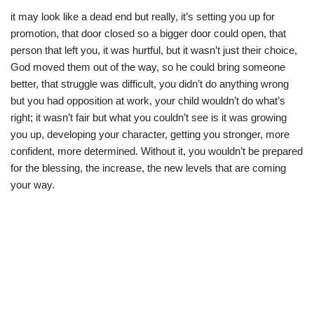
it may look like a dead end but really, it’s setting you up for
promotion, that door closed so a bigger door could open, that
person that left you, it was hurtful, but it wasn’t just their choice,
God moved them out of the way, so he could bring someone
better, that struggle was difficult, you didn’t do anything wrong
but you had opposition at work, your child wouldn’t do what’s
right; it wasn’t fair but what you couldn’t see is it was growing
you up, developing your character, getting you stronger, more
confident, more determined. Without it, you wouldn’t be prepared
for the blessing, the increase, the new levels that are coming
your way.