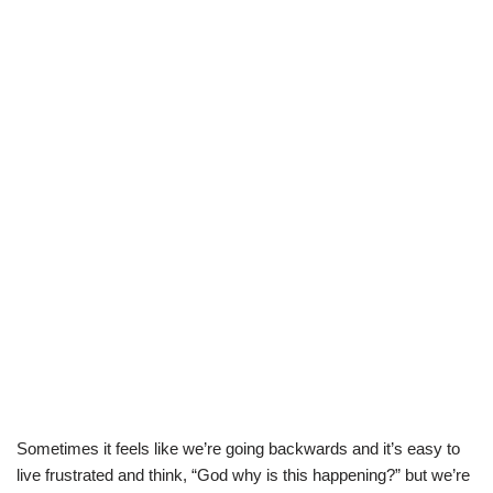
Sometimes it feels like we’re going backwards and it’s easy to
live frustrated and think, “God why is this happening?” but we’re