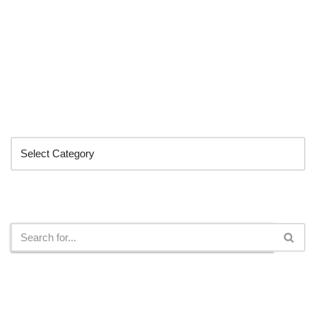
Categories
Search