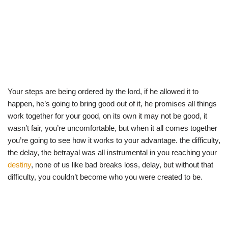
Your steps are being ordered by the lord, if he allowed it to
happen, he’s going to bring good out of it, he promises all things
work together for your good, on its own it may not be good, it
wasn’t fair, you’re uncomfortable, but when it all comes together
you’re going to see how it works to your advantage. the difficulty,
the delay, the betrayal was all instrumental in you reaching your
destiny
, none of us like bad breaks loss, delay, but without that
difficulty, you couldn’t become who you were created to be.