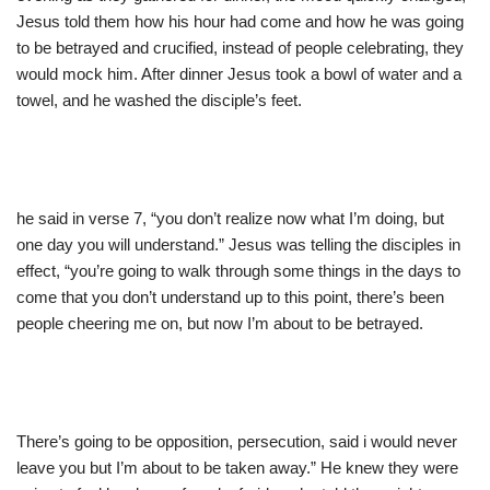
Jesus told them how his hour had come and how he was going
to be betrayed and crucified, instead of people celebrating, they
would mock him. After dinner Jesus took a bowl of water and a
towel, and he washed the disciple’s feet.
he said in verse 7, “you don’t realize now what I’m doing, but
one day you will understand.” Jesus was telling the disciples in
effect, “you’re going to walk through some things in the days to
come that you don’t understand up to this point, there’s been
people cheering me on, but now I’m about to be betrayed.
There’s going to be opposition, persecution, said i would never
leave you but I’m about to be taken away.” He knew they were