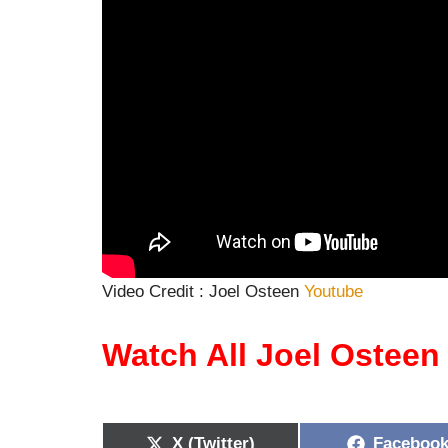
Video Credit : Joel Osteen
Youtube
Watch All Joel Ostee
X (Twitter)
Faceboo