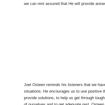
we can rest assured that He will provide answ
Joel Osteen reminds his listeners that we hav
situations. He encourages us to use positive t
provide solutions, to help us get through tough
of ourselves and to get adequate rest. Osteen 