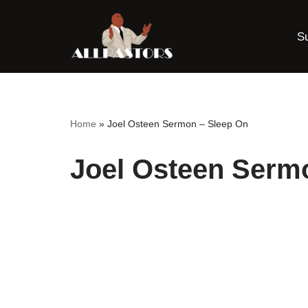
S
Skip
to
content
Home
»
Joel Osteen Sermon – Sleep On
Joel Osteen Serm