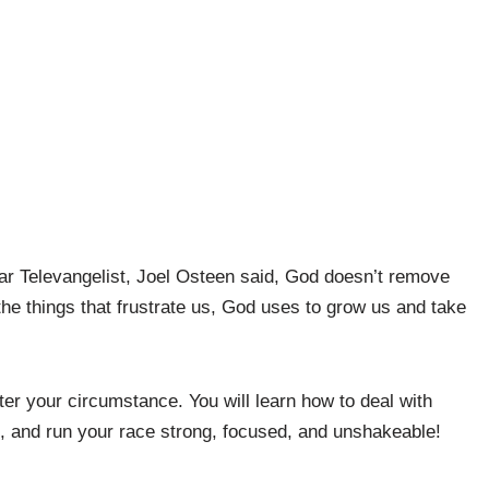
r Televangelist, Joel Osteen said,
God doesn’t remove
f the things that frustrate us, God uses to grow us and take
ter your circumstance. You will learn how to deal with
ers, and run your race strong, focused, and unshakeable!