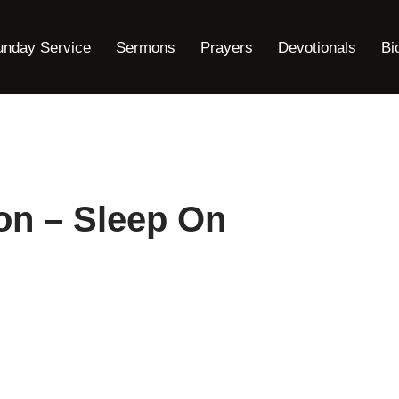
unday Service
Sermons
Prayers
Devotionals
Bi
on – Sleep On