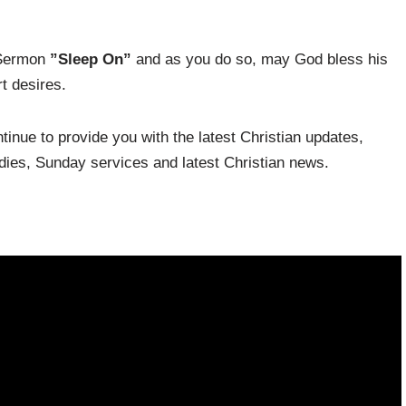
 Sermon
”Sleep On”
and as you do so, may God bless his
t desires.
inue to provide you with the latest Christian updates,
udies, Sunday services and latest Christian news.