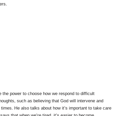
ers.
e the power to choose how we respond to difficult
houghts, such as believing that God will intervene and
 times. He also talks about how it’s important to take care
says that when we’re tired, it’s easier to become