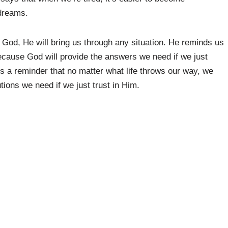
dreams.
n God, He will bring us through any situation. He reminds us
because God will provide the answers we need if we just
is a reminder that no matter what life throws our way, we
tions we need if we just trust in Him.