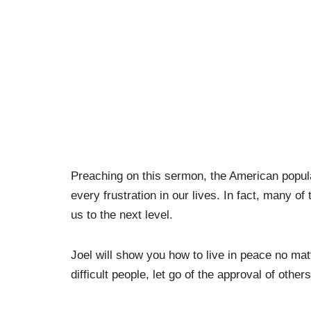
Preaching on this sermon, the American popula
every frustration in our lives. In fact, many o
us to the next level.
Joel will show you how to live in peace no mat
difficult people, let go of the approval of oth