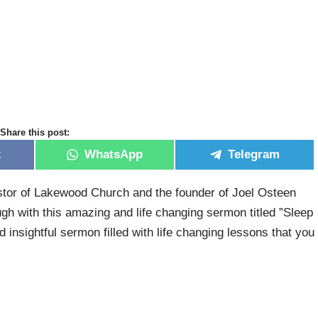
Share this post:
k
WhatsApp
Telegram
tor of Lakewood Church and the founder of Joel Osteen
h with this amazing and life changing sermon titled ”Sleep
d insightful sermon filled with life changing lessons that you