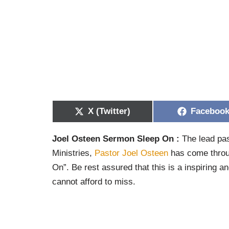
X (Twitter)
Faceboo
Joel Osteen Sermon Sleep On :
The lead pas
Ministries,
Pastor Joel Osteen
has come throug
On”. Be rest assured that this is a inspiring an
cannot afford to miss.