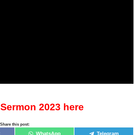
n Sermon 2023 here
Share this post:
k
WhatsApp
Telegram