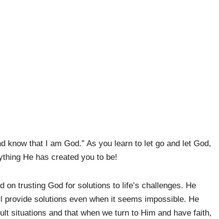
and know that I am God.” As you learn to let go and let God,
ything He has created you to be!
on trusting God for solutions to life’s challenges. He
ill provide solutions even when it seems impossible. He
lt situations and that when we turn to Him and have faith,