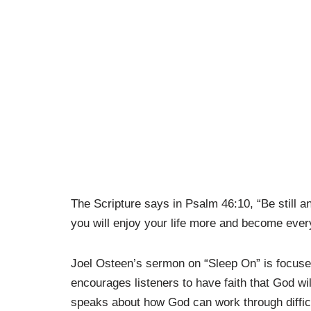
The Scripture says in Psalm
46:10
, “Be still 
you will enjoy your life more and become ever
Joel Osteen’s sermon on “Sleep On” is focused 
encourages listeners to have faith that God w
speaks about how God can work through difficu