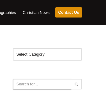
Contact Us
ographies
Christian News
Categories
Search