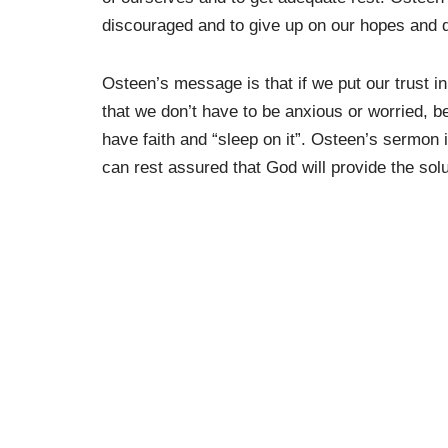
discouraged and to give up on our hopes and 
Osteen’s message is that if we put our trust i
that we don’t have to be anxious or worried, 
have faith and “sleep on it”. Osteen’s sermon 
can rest assured that God will provide the solu