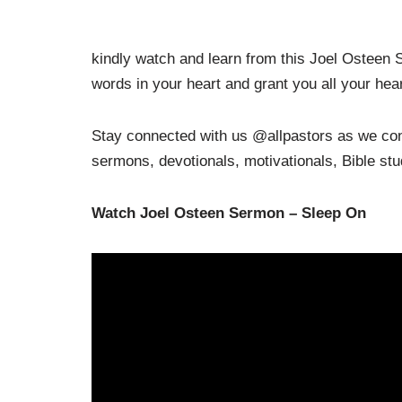
kindly watch and learn from this Joel Osteen
words in your heart and grant you all your hear
Stay connected with us @allpastors as we cont
sermons, devotionals, motivationals, Bible st
Watch Joel Osteen Sermon – Sleep On