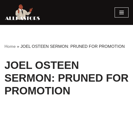
Skip
to
content
Home
»
JOEL OSTEEN SERMON: PRUNED FOR PROMOTION
JOEL OSTEEN
SERMON: PRUNED FOR
PROMOTION