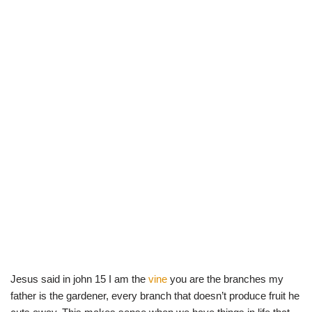
Jesus said in john 15 I am the
vine
you are the branches my
father is the gardener, every branch that doesn’t produce fruit he