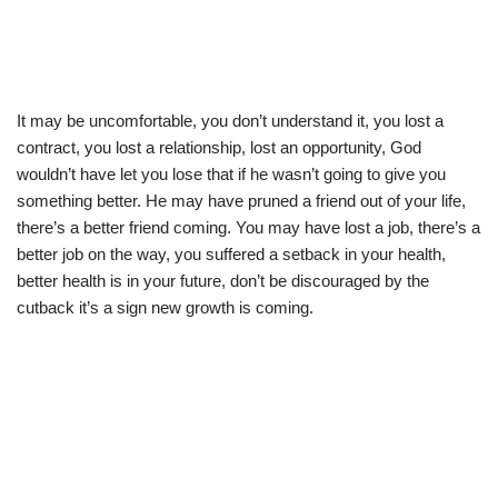
It may be uncomfortable, you don’t understand it, you lost a
contract, you lost a relationship, lost an opportunity, God
wouldn’t have let you lose that if he wasn’t going to give you
something better. He may have pruned a friend out of your life,
there’s a better friend coming. You may have lost a job, there’s a
better job on the way, you suffered a setback in your health,
better health is in your future, don’t be discouraged by the
cutback it’s a sign new growth is coming.