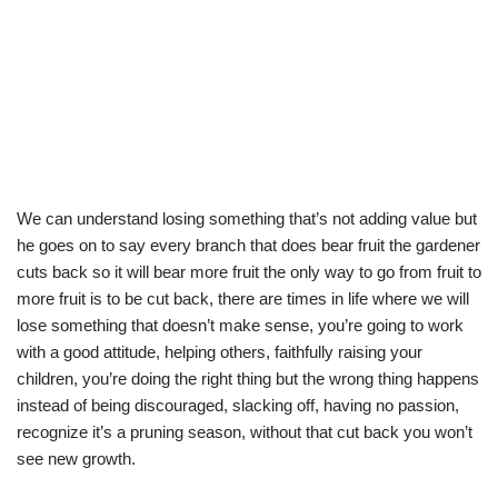
We can understand losing something that’s not adding value but
he goes on to say every branch that does bear fruit the gardener
cuts back so it will bear more fruit the only way to go from fruit to
more fruit is to be cut back, there are times in life where we will
lose something that doesn’t make sense, you’re going to work
with a good attitude, helping others, faithfully raising your
children, you’re doing the right thing but the wrong thing happens
instead of being discouraged, slacking off, having no passion,
recognize it’s a pruning season, without that cut back you won’t
see new growth.