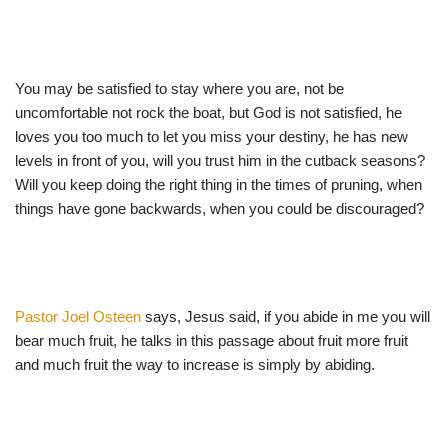
You may be satisfied to stay where you are, not be
uncomfortable not rock the boat, but God is not satisfied, he
loves you too much to let you miss your destiny, he has new
levels in front of you, will you trust him in the cutback seasons?
Will you keep doing the right thing in the times of pruning, when
things have gone backwards, when you could be discouraged?
Pastor Joel Osteen
says, Jesus said, if you abide in me you will
bear much fruit, he talks in this passage about fruit more fruit
and much fruit the way to increase is simply by abiding.