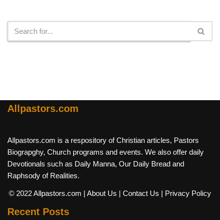
Search
Allpastors.com
Allpastors.com is a respository of Christian articles, Pastors
Biograpghy, Church programs and events. We also offer daily
Devotionals such as Daily Manna, Our Daily Bread and
Raphsody of Realities.
© 2022 Allpastors.com
| About Us
| Contact Us
| Privacy Policy
Recent Posts