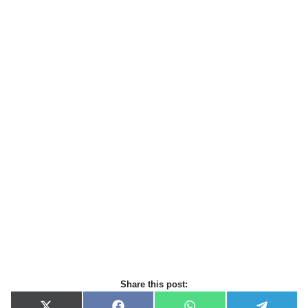
Share this post: