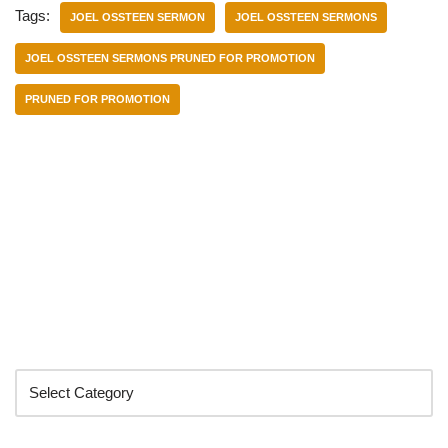
Tags:
JOEL OSSTEEN SERMON
JOEL OSSTEEN SERMONS
JOEL OSSTEEN SERMONS PRUNED FOR PROMOTION
PRUNED FOR PROMOTION
Categories