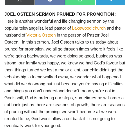
X
F
W
T
(
a
h
e
T
c
a
l
JOEL OSTEEN SERMON PRUNED FOR PROMOTION
:
w
e
t
e
i
b
s
g
Here is another wonderful and life changing sermon by the
t
o
A
r
t
o
p
a
popular televangelist, lead pastor of
Lakewood church
and the
e
k
p
m
husband of
Victoria Osteen
in the person of Pastor Joel
r
)
Osteen. In this sermon, Joel Osteen talks to us today about
pruned for promotion, we all go through times where it feels like
we’re going backwards, we were doing so good, business was
strong, our family was happy, we knew we had God’s favour but
then, things turned we lost a major client, our child didn’t get the
scholarship, a friend walked away, we wonder what happened
what did we do wrong but just because you’re having difficulties
and things you don’t understand doesn’t mean you’re not in
God’s will, God is ordering our steps, sometimes he will order a
cut back just as there are seasons of growth, there are seasons
of pruning without the pruning, we won’t become all we were
created to be, God won’t allow a cut back if it’s not going to
eventually work for your good.