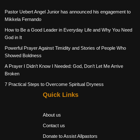
Pastor Uebert Angel Junior has announced his engagement to
Mikkela Fernando
How to Be a Good Leader in Everyday Life and Why You Need
God in It
Powerful Prayer Against Timidity and Stories of People Who
Showed Boldness
A Prayer I Didn’t Know I Needed: God, Don’t Let Me Arrive
Broken
7 Practical Steps to Overcome Spiritual Dryness
Quick Links
About us
Contact us
Donate to Assist Allpastors