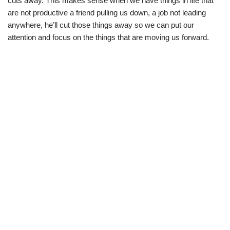
cuts away. This makes sense when we have things in life that
are not productive a friend pulling us down, a job not leading
anywhere, he’ll cut those things away so we can put our
attention and focus on the things that are moving us forward.