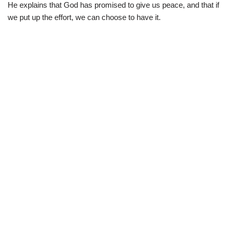
He explains that God has promised to give us peace, and that if
we put up the effort, we can choose to have it.