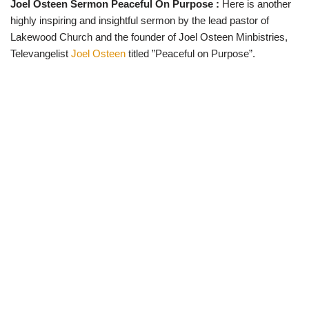
Joel Osteen Sermon Peaceful On Purpose :
Here is another
w
e
t
e
i
b
s
g
highly inspiring and insightful sermon by the lead pastor of
t
o
A
r
t
o
p
a
Lakewood Church and the founder of Joel Osteen Minbistries,
e
k
p
m
Televangelist
Joel Osteen
titled ”Peaceful on Purpose”.
r
)