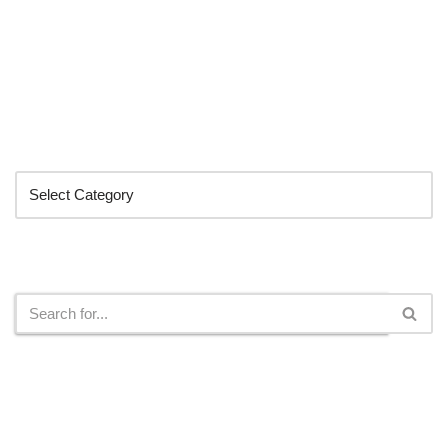
Categories
Search