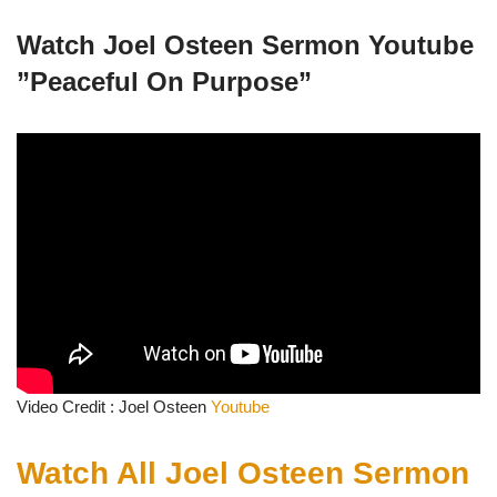
Watch Joel Osteen Sermon Youtube
”
Peaceful On Purpose”
Video Credit : Joel Osteen
Youtube
Watch All Joel Osteen Sermon