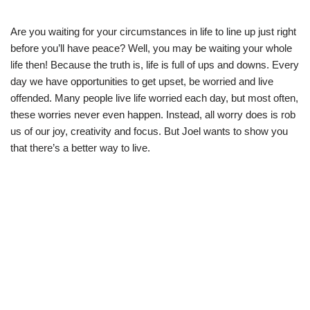
Are you waiting for your circumstances in life to line up just right
before you’ll have peace? Well, you may be waiting your whole
life then! Because the truth is, life is full of ups and downs. Every
day we have opportunities to get upset, be worried and live
offended. Many people live life worried each day, but most often,
these worries never even happen. Instead, all worry does is rob
us of our joy, creativity and focus. But Joel wants to show you
that there’s a better way to live.