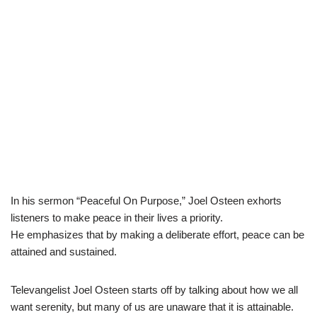
In his sermon “Peaceful On Purpose,” Joel Osteen exhorts
listeners to make peace in their lives a priority.
He emphasizes that by making a deliberate effort, peace can be
attained and sustained.
Televangelist Joel Osteen starts off by talking about how we all
want serenity, but many of us are unaware that it is attainable.