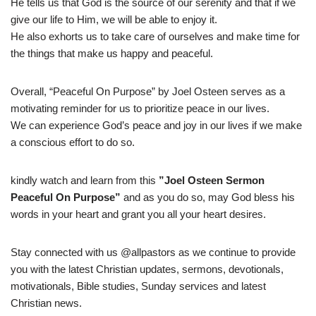
He tells us that God is the source of our serenity and that if we
give our life to Him, we will be able to enjoy it.
He also exhorts us to take care of ourselves and make time for
the things that make us happy and peaceful.
Overall, “Peaceful On Purpose” by Joel Osteen serves as a
motivating reminder for us to prioritize peace in our lives.
We can experience God’s peace and joy in our lives if we make
a conscious effort to do so.
kindly watch and learn from this
”Joel Osteen Sermon
Peaceful On Purpose”
and as you do so, may God bless his
words in your heart and grant you all your heart desires.
Stay connected with us @allpastors as we continue to provide
you with the latest Christian updates, sermons, devotionals,
motivationals, Bible studies, Sunday services and latest
Christian news.