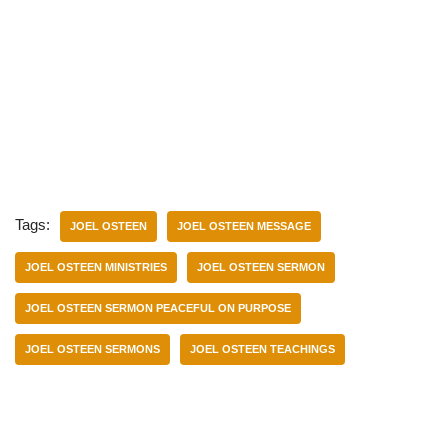
Tags:
JOEL OSTEEN
JOEL OSTEEN MESSAGE
JOEL OSTEEN MINISTRIES
JOEL OSTEEN SERMON
JOEL OSTEEN SERMON PEACEFUL ON PURPOSE
JOEL OSTEEN SERMONS
JOEL OSTEEN TEACHINGS