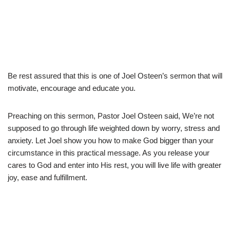
Be rest assured that this is one of Joel Osteen’s sermon that will
motivate, encourage and educate you.
Preaching on this sermon, Pastor Joel Osteen said, We’re not
supposed to go through life weighted down by worry, stress and
anxiety. Let Joel show you how to make God bigger than your
circumstance in this practical message. As you release your
cares to God and enter into His rest, you will live life with greater
joy, ease and fulfillment.