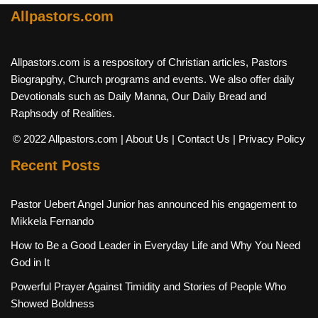
Allpastors.com
Allpastors.com is a respository of Christian articles, Pastors
Biograpghy, Church programs and events. We also offer daily
Devotionals such as Daily Manna, Our Daily Bread and
Raphsody of Realities.
© 2022 Allpastors.com
| About Us
| Contact Us
| Privacy Policy
Recent Posts
Pastor Uebert Angel Junior has announced his engagement to
Mikkela Fernando
How to Be a Good Leader in Everyday Life and Why You Need
God in It
Powerful Prayer Against Timidity and Stories of People Who
Showed Boldness