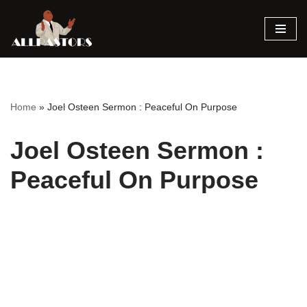
Skip
to
content
Home
»
Joel Osteen Sermon : Peaceful On Purpose
Joel Osteen Sermon :
Peaceful On Purpose