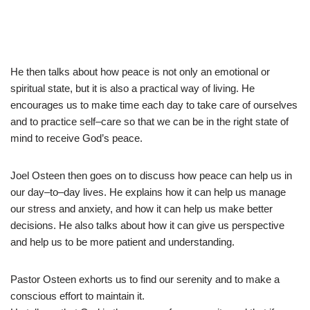
He
then
talks
about
how
peace
is
not
only
an
emotional
or
spiritual
state
,
but
it
is
also
a
practical
way
of
living
.
He
encourages
us
to
make
time
each
day
to
take
care
of
ourselves
and
to
practice
self
–
care
so
that
we
can
be
in
the
right
state
of
mind
to
receive
God
’
s
peace
.
Joel O
steen
then
goes
on
to
discuss
how
peace
can
help
us
in
our
day
–
to
–
day
lives
.
He
explains
how
it
can
help
us
manage
our
stress
and
anxiety
,
and
how
it
can
help
us
make
better
decisions
.
He
also
talks
about
how
it
can
give
us
perspective
and
help
us
to
be
more
patient
and
understanding
.
Pastor Osteen exhorts us to find our serenity and to make a
conscious effort to maintain it.