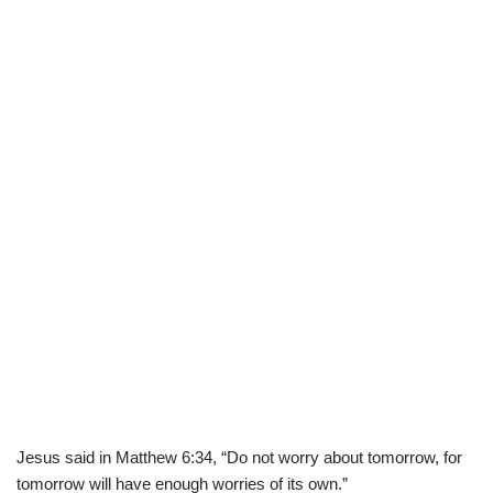
Jesus said in Matthew
6:34
, “Do not worry about tomorrow, for
tomorrow will have enough worries of its own.”