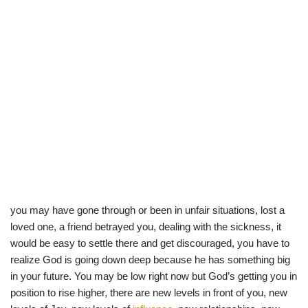
you may have gone through or been in unfair situations, lost a
loved one, a friend betrayed you, dealing with the sickness, it
would be easy to settle there and get discouraged, you have to
realize God is going down deep because he has something big
in your future. You may be low right now but God’s getting you in
position to rise higher, there are new levels in front of you, new