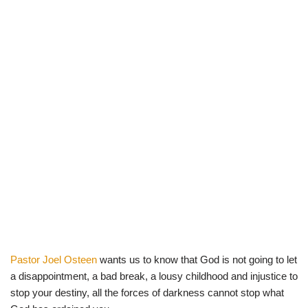
Pastor Joel Osteen
wants us to know that God is not going to let
a disappointment, a bad break, a lousy childhood and injustice to
stop your destiny, all the forces of darkness cannot stop what