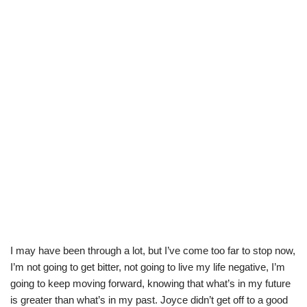
I may have been through a lot, but I’ve come too far to stop now,
I’m not going to get bitter, not going to live my life negative, I’m
going to keep moving forward, knowing that what’s in my future
is greater than what’s in my past. Joyce didn’t get off to a good