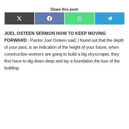
Share this post:
X
F
W
T
(
a
h
e
T
c
a
l
JOEL OSTEEN SERMON HOW TO KEEP MOVING
w
e
t
e
i
b
s
g
FORWARD
: Pastor Joel Osteen said, I found out that the depth
t
o
A
r
t
o
p
a
of your past, is an indication of the height of your future, when
e
k
p
m
construction workers are going to build a big skyscraper, they
r
)
first have to dig down deep and lay a foundation the tour of the
building.