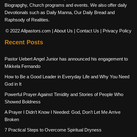
Biograpghy, Church programs and events. We also offer daily
Devotionals such as Daily Manna, Our Daily Bread and
Raphsody of Realities.
© 2022 Allpastors.com
| About Us
| Contact Us
| Privacy Policy
Recent Posts
Pastor Uebert Angel Junior has announced his engagement to
Mikkela Fernando
How to Be a Good Leader in Everyday Life and Why You Need
God in It
Powerful Prayer Against Timidity and Stories of People Who
Showed Boldness
A Prayer I Didn’t Know I Needed: God, Don’t Let Me Arrive
Broken
7 Practical Steps to Overcome Spiritual Dryness