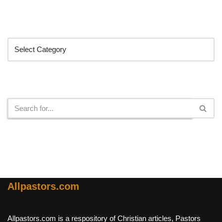
Categories
Search
Allpastors.com
Allpastors.com is a respository of Christian articles, Pastors