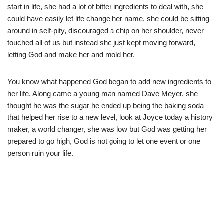
start in life, she had a lot of bitter ingredients to deal with, she
could have easily let life change her name, she could be sitting
around in self-pity, discouraged a chip on her shoulder, never
touched all of us but instead she just kept moving forward,
letting God and make her and mold her.
You know what happened God began to add new ingredients to
her life. Along came a young man named Dave Meyer, she
thought he was the sugar he ended up being the baking soda
that helped her rise to a new level, look at Joyce today a history
maker, a world changer, she was low but God was getting her
prepared to go high, God is not going to let one event or one
person ruin your life.