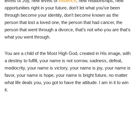
levels of Joy, new levels of
influence
, new relationships, new
opportunities right in your future, don’t let what you’ve been
through become your identity, don’t become known as the
person that lost a loved one, the person that had cancer, the
person that went through a divorce, that’s not who you are that’s
what you went through.
You are a child of the Most High God, created in His image, with
a destiny to fulfill, your name is not sorrow, sadness, defeat,
mediocrity, your name is victory, your name is joy, your name is
favor, your name is hope, your name is bright future, no matter
what life deals you, you got to have the attitude. I am in it to win
it.