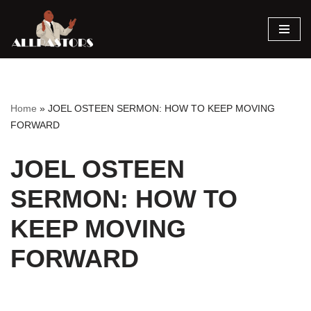
Skip
to
content
Home
»
JOEL OSTEEN SERMON: HOW TO KEEP MOVING
FORWARD
JOEL OSTEEN
SERMON: HOW TO
KEEP MOVING
FORWARD