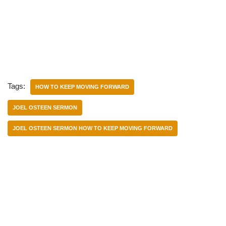
Tags:
HOW TO KEEP MOVING FORWARD
JOEL OSTEEN SERMON
JOEL OSTEEN SERMON HOW TO KEEP MOVING FORWARD