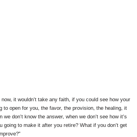
 now, it wouldn’t take any faith, if you could see how your
 to open for you, the favor, the provision, the healing, it
n we don’t know the answer, when we don’t see how it’s
 going to make it after you retire? What if you don’t get
improve?”