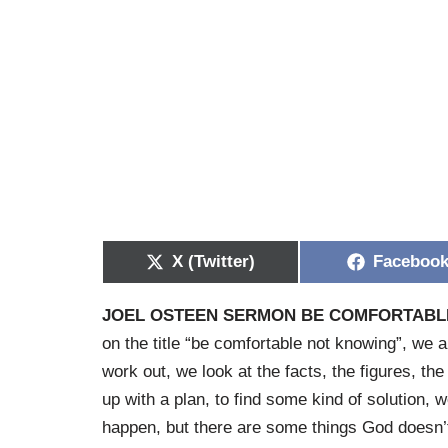
X (Twitter)
Faceboo
JOEL OSTEEN SERMON BE COMFORTABL
on the title “be comfortable not knowing”, we a
work out, we look at the facts, the figures, t
up with a plan, to find some kind of solution, 
happen, but there are some things God doesn’