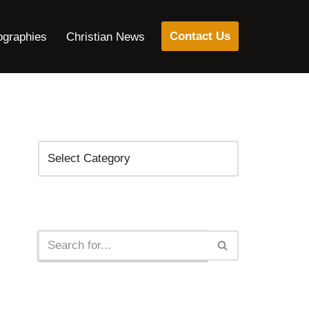
Contact Us
ographies
Christian News
Categories
Search