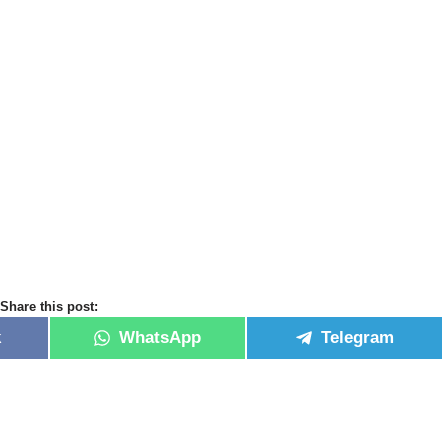
Share this post:
k
WhatsApp
Telegram