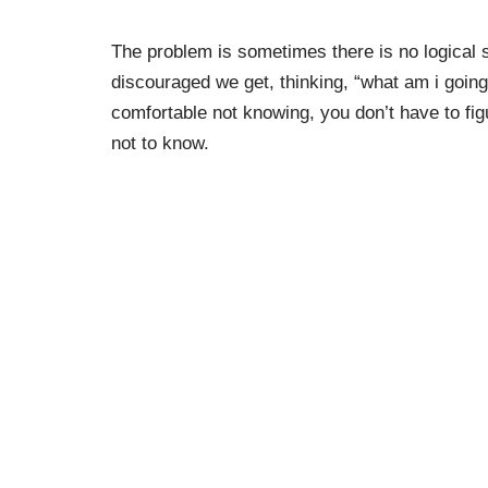
The problem is sometimes there is no logical s
discouraged we get, thinking, “what am i going t
comfortable not knowing, you don’t have to figu
not to know.