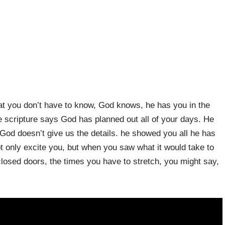
at you don’t have to know, God knows, he has you in the
he scripture says God has planned out all of your days. He
h: God doesn’t give us the details. he showed you all he has
ot only excite you, but when you saw what it would take to
 closed doors, the times you have to stretch, you might say,