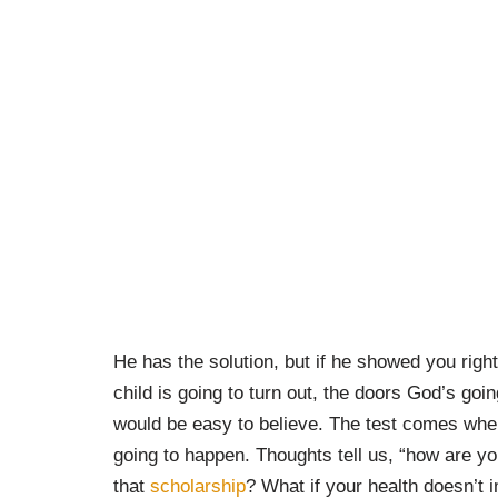
He has the solution, but if he showed you right
child is going to turn out, the doors God’s going
would be easy to believe. The test comes whe
going to happen. Thoughts tell us, “how are you
that
scholarship
? What if your health doesn’t 