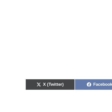
X (Twitter)
Faceboo