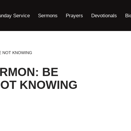
unday Service
Sermons
Prayers
Devotionals
Bi
E NOT KNOWING
ERMON: BE
OT KNOWING