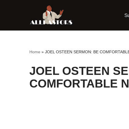
S
Skip
to
content
Home
»
JOEL OSTEEN SERMON: BE COMFORTABL
JOEL OSTEEN S
COMFORTABLE N