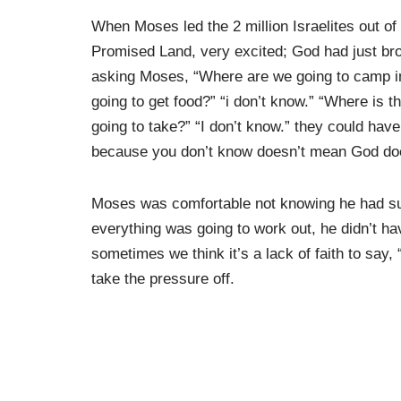
When Moses led the 2 million Israelites out of
Promised Land, very excited; God had just bro
asking Moses, “Where are we going to camp in
going to get food?” “i don’t know.” “Where is 
going to take?” “I don’t know.” they could have
because you don’t know doesn’t mean God doe
Moses was comfortable not knowing he had suc
everything was going to work out, he didn’t hav
sometimes we think it’s a lack of faith to say, 
take the pressure off.