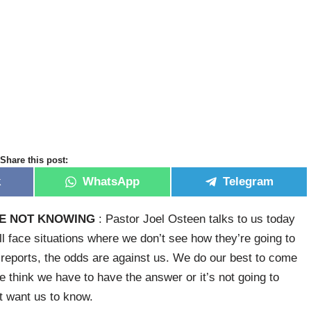
Share this post:
k
WhatsApp
Telegram
E NOT KNOWING
: Pastor Joel Osteen talks to us today
ll face situations where we don’t see how they’re going to
he reports, the odds are against us. We do our best to come
we think we have to have the answer or it’s not going to
t want us to know.