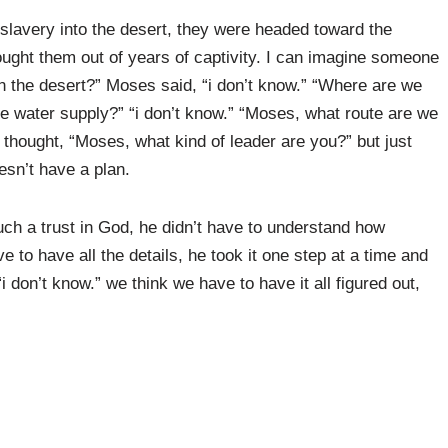
 slavery into the desert, they were headed toward the
ught them out of years of captivity. I can imagine someone
 the desert?” Moses said, “i don’t know.” “Where are we
the water supply?” “i don’t know.” “Moses, what route are we
 thought, “Moses, what kind of leader are you?” but just
sn’t have a plan.
h a trust in God, he didn’t have to understand how
e to have all the details, he took it one step at a time and
“i don’t know.” we think we have to have it all figured out,