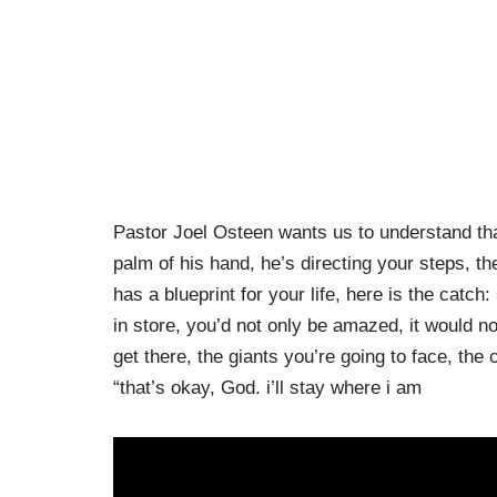
Pastor Joel Osteen wants us to understand th
palm of his hand, he’s directing your steps, t
has a blueprint for your life, here is the catc
in store, you’d not only be amazed, it would n
get there, the giants you’re going to face, the
“that’s okay, God. i’ll stay where i am