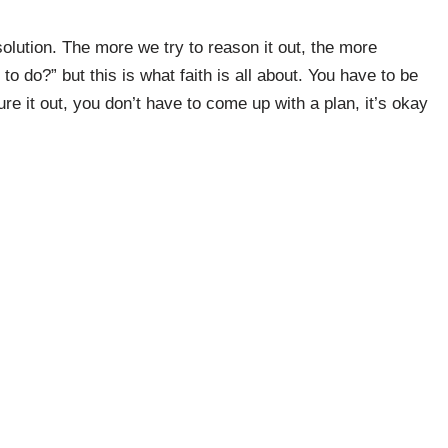
olution. The more we try to reason it out, the more
o do?” but this is what faith is all about. You have to be
re it out, you don’t have to come up with a plan, it’s okay