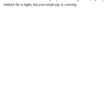
endure for a night, but you know joy is coming.