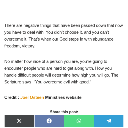
There are negative things that have been passed down that now
you have to deal with. You didn’t choose it, and you can’t
overcome it. That’s when our God steps in with abundance,
freedom, victory.
No matter how nice of a person you are, you’re going to
encounter people who are hard to get along with. How you
handle difficult people will determine how high you will go. The
Scripture says, “You overcome evil with good.”
Credit :
Joel Osteen
Ministries website
Share this post:
X
F
W
T
(
a
h
e