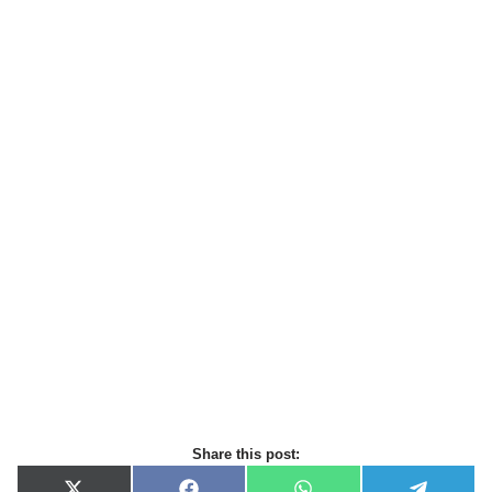
Share this post: