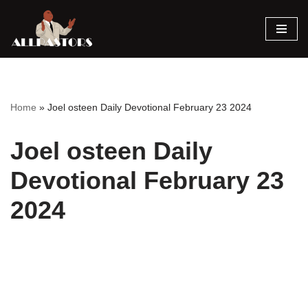
Skip
to
content
Home
»
Joel osteen Daily Devotional February 23 2024
Joel osteen Daily
Devotional February 23
2024