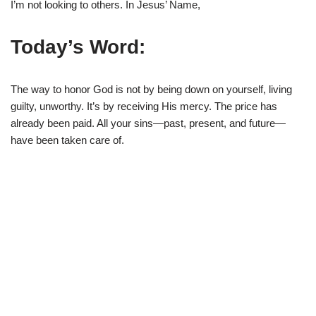
I’m not looking to others. In Jesus’ Name,
Today’s Word:
The way to honor God is not by being down on yourself, living
guilty, unworthy. It’s by receiving His mercy. The price has
already been paid. All your sins—past, present, and future—
have been taken care of.