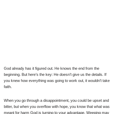
God already has it figured out. He knows the end from the
beginning. But here’s the key: He doesn’t give us the details. If
you knew how everything was going to work out, it wouldn’t take
faith.
When you go through a disappointment, you could be upset and
bitter, but when you overflow with hope, you know that what was
meant for harm God is turning to your advantage. Weeping may