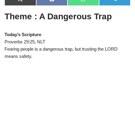
X
F
W
T
(
a
h
e
T
c
a
l
Theme : A Dangerous Trap
w
e
t
e
i
b
s
g
t
o
A
r
t
o
p
a
e
k
p
m
Today’s Scripture
r
Proverbs 29:25, NLT
)
Fearing people is a dangerous trap, but trusting the LORD
means safety.