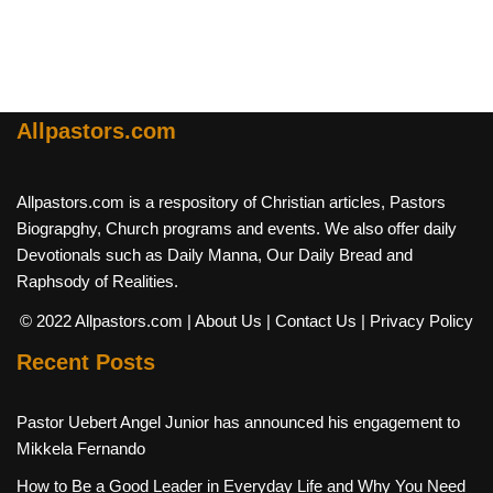
Allpastors.com
Allpastors.com is a respository of Christian articles, Pastors
Biograpghy, Church programs and events. We also offer daily
Devotionals such as Daily Manna, Our Daily Bread and
Raphsody of Realities.
© 2022 Allpastors.com
| About Us
| Contact Us
| Privacy Policy
Recent Posts
Pastor Uebert Angel Junior has announced his engagement to
Mikkela Fernando
How to Be a Good Leader in Everyday Life and Why You Need