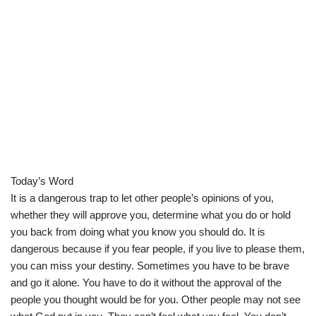
Today’s Word
It is a dangerous trap to let other people’s opinions of you,
whether they will approve you, determine what you do or hold
you back from doing what you know you should do. It is
dangerous because if you fear people, if you live to please them,
you can miss your destiny. Sometimes you have to be brave
and go it alone. You have to do it without the approval of the
people you thought would be for you. Other people may not see