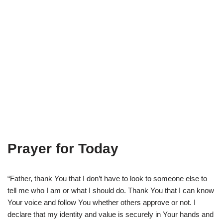
Prayer for Today
“Father, thank You that I don’t have to look to someone else to
tell me who I am or what I should do. Thank You that I can know
Your voice and follow You whether others approve or not. I
declare that my identity and value is securely in Your hands and