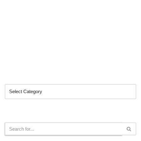
Categories
Search