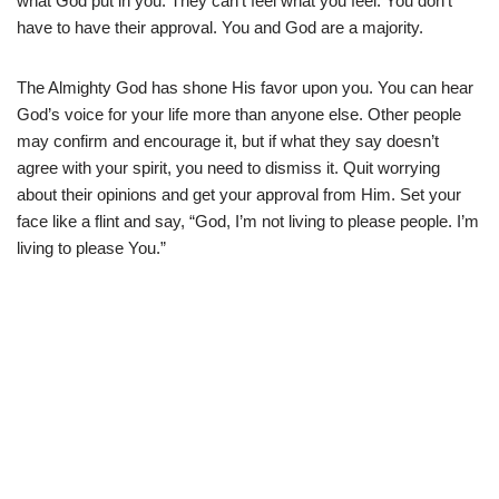
what God put in you. They can’t feel what you feel. You don’t
have to have their approval. You and God are a majority.
The Almighty God has shone His favor upon you. You can hear
God’s voice for your life more than anyone else. Other people
may confirm and encourage it, but if what they say doesn’t
agree with your spirit, you need to dismiss it. Quit worrying
about their opinions and get your approval from Him. Set your
face like a flint and say, “God, I’m not living to please people. I’m
living to please You.”