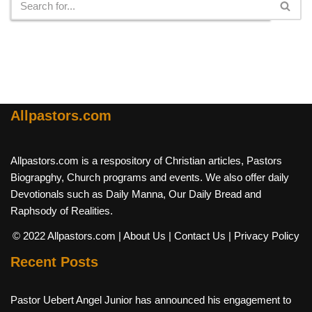
Allpastors.com
Allpastors.com is a respository of Christian articles, Pastors
Biograpghy, Church programs and events. We also offer daily
Devotionals such as Daily Manna, Our Daily Bread and
Raphsody of Realities.
© 2022 Allpastors.com
| About Us
| Contact Us
| Privacy Policy
Recent Posts
Pastor Uebert Angel Junior has announced his engagement to