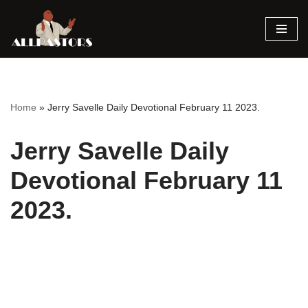
Skip
to
content
Home
»
Jerry Savelle Daily Devotional February 11 2023.
Jerry Savelle Daily
Devotional February 11
2023.