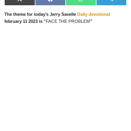
X
F
W
T
(
a
h
e
T
c
a
l
The theme for today’s Jerry Savelle
Daily devotional
w
e
t
e
i
b
s
g
february 11 2023 is ”
FACE THE PROBLEM
”
t
o
A
r
t
o
p
a
e
k
p
m
r
)