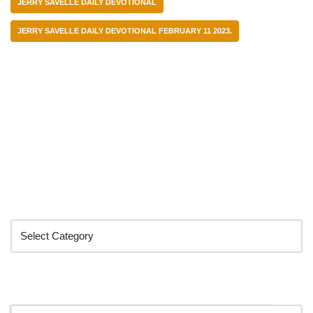
JERRY SAVELLE DAILY DEVOTIONAL
JERRY SAVELLE DAILY DEVOTIONAL FEBRUARY 11 2023.
Categories
Search