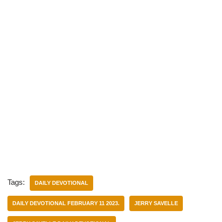
Tags:
DAILY DEVOTIONAL
DAILY DEVOTIONAL FEBRUARY 11 2023.
JERRY SAVELLE