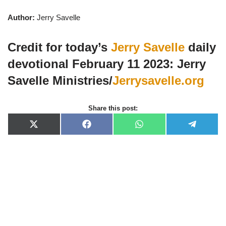
Author:
Jerry Savelle
Credit for today’s
Jerry Savelle
daily
devotional February 11 2023: Jerry
Savelle Ministries/
Jerrysavelle.org
Share this post:
X
F
W
T
(
a
h
e
T
c
a
l
w
e
t
e
i
b
s
g
t
o
A
r
t
o
p
a
e
k
p
m
r
)