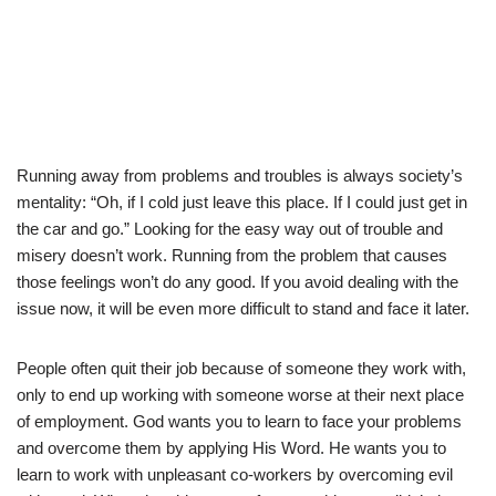
Running away from problems and troubles is always society’s
mentality: “Oh, if I cold just leave this place. If I could just get in
the car and go.” Looking for the easy way out of trouble and
misery doesn’t work. Running from the problem that causes
those feelings won’t do any good. If you avoid dealing with the
issue now, it will be even more difficult to stand and face it later.
People often quit their job because of someone they work with,
only to end up working with someone worse at their next place
of employment. God wants you to learn to face your problems
and overcome them by applying His Word. He wants you to
learn to work with unpleasant co-workers by overcoming evil