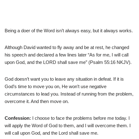
Being a doer of the Word isn’t always easy, but it always works.
Although David wanted to fly away and be at rest, he changed
his speech and declared a few lines later “As for me, I will call
upon God, and the LORD shall save me” (Psalm 55:16 NKJV).
God doesn’t want you to leave any situation in defeat. If it is
God’s time to move you on, He won’t use negative
circumstances to lead you. Instead of running from the problem,
overcome it. And then move on.
Confession:
I choose to face the problems before me today. I
will apply the Word of God to them, and I will overcome them. I
will call upon God, and the Lord shall save me.