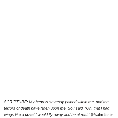
SCRIPTURE: My heart is severely pained within me, and the
terrors of death have fallen upon me. So I said, “Oh, that I had
wings like a dove! I would fly away and be at rest.”
(Psalm 55:5-