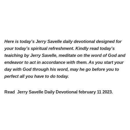
Here is today’s Jerry Savelle daily devotional designed for
your today’s spiritual refreshment. Kindly read today’s
teaiching by Jerry Savelle, meditate on the word of God and
endeavor to act in accordance with them. As you start your
day with God through his word, may he go before you to
perfect all you have to do today.
Read Jerry Savelle Daily Devotional february 11 2023.