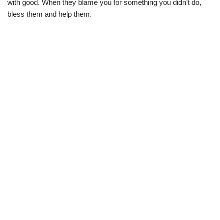
with good. When they blame you for something you didn’t do,
bless them and help them.