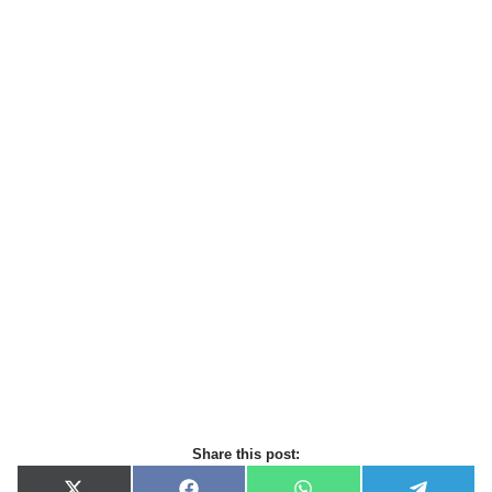
Share this post: