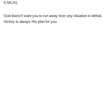
6 NKJV)
God doesn’t want you to run away from any situation in defeat.
Victory is always His plan for you.