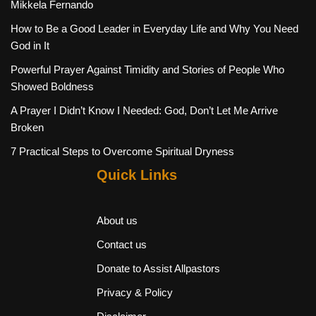
Mikkela Fernando
How to Be a Good Leader in Everyday Life and Why You Need
God in It
Powerful Prayer Against Timidity and Stories of People Who
Showed Boldness
A Prayer I Didn’t Know I Needed: God, Don’t Let Me Arrive
Broken
7 Practical Steps to Overcome Spiritual Dryness
Quick Links
About us
Contact us
Donate to Assist Allpastors
Privacy & Policy