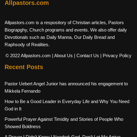
Allpastors.com
Allpastors.com is a respository of Christian articles, Pastors
Biograpghy, Church programs and events. We also offer daily
Devotionals such as Daily Manna, Our Daily Bread and
Raphsody of Realities.
© 2022 Allpastors.com
| About Us
| Contact Us
| Privacy Policy
Recent Posts
Pastor Uebert Angel Junior has announced his engagement to
Mikkela Fernando
How to Be a Good Leader in Everyday Life and Why You Need
God in It
Powerful Prayer Against Timidity and Stories of People Who
Showed Boldness
A Prayer I Didn’t Know I Needed: God, Don’t Let Me Arrive