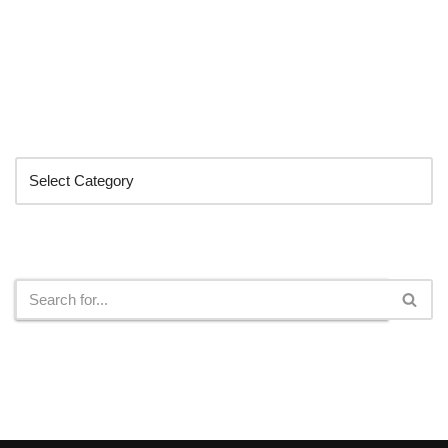
Categories
Search