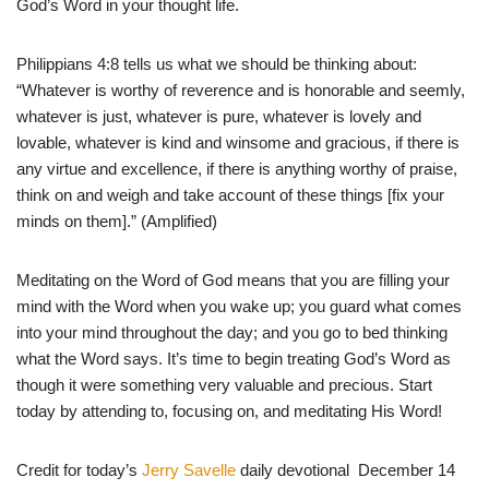
God’s Word in your thought life.
Philippians 4:8 tells us what we should be thinking about:
“Whatever is worthy of reverence and is honorable and seemly,
whatever is just, whatever is pure, whatever is lovely and
lovable, whatever is kind and winsome and gracious, if there is
any virtue and excellence, if there is anything worthy of praise,
think on and weigh and take account of these things [fix your
minds on them].” (Amplified)
Meditating on the Word of God means that you are filling your
mind with the Word when you wake up; you guard what comes
into your mind throughout the day; and you go to bed thinking
what the Word says. It’s time to begin treating God’s Word as
though it were something very valuable and precious. Start
today by attending to, focusing on, and meditating His Word!
Credit for today’s
Jerry Savelle
daily devotional December 14