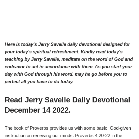
Here is today’s Jerry Savelle daily devotional designed for
your today’s spiritual refreshment. Kindly read today’s
teaching by Jerry Savelle, meditate on the word of God and
endeavor to act in accordance with them. As you start your
day with God through his word, may he go before you to
perfect all you have to do today.
Read Jerry Savelle Daily Devotional
December 14 2022.
The book of Proverbs provides us with some basic, God-given
instruction on renewing our minds. Proverbs 4:20-22 in the