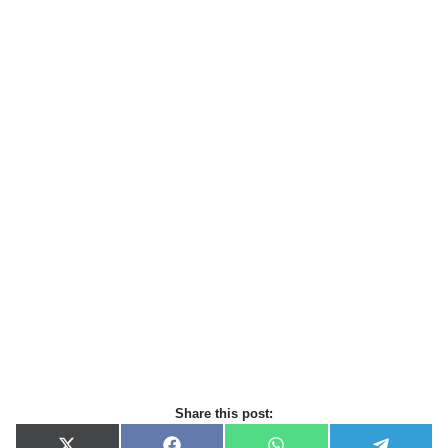
Share this post: