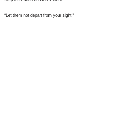
“Let them not depart from your sight.”