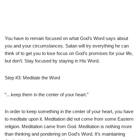
You have to remain focused on what God’s Word says about
you and your circumstances. Satan will try everything he can
think of to get you to lose focus on God’s promises for your life,
but don’t. Stay focused by staying in His Word.
Step #3: Meditate the Word
“…keep them in the center of your heart.”
In order to keep something in the center of your heart, you have
to meditate upon it. Meditation did not come from some Eastern
religion. Meditation came from God. Meditation is nothing more
than thinking and pondering on God’s Word. It’s maintaining