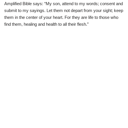
Amplified Bible says: “My son, attend to my words; consent and
submit to my sayings. Let them not depart from your sight; keep
them in the center of your heart. For they are life to those who
find them, healing and health to all their flesh.”