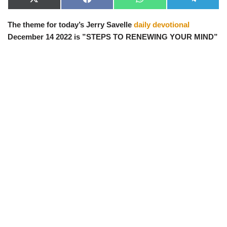
X
F
W
T
(
a
h
e
T
c
a
l
The theme for today’s Jerry Savelle
daily devotional
w
e
t
e
i
b
s
g
December 14 2022 is ”STEPS TO RENEWING YOUR MIND”
t
o
A
r
t
o
p
a
e
k
p
m
r
)