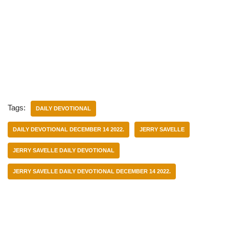
Tags:
DAILY DEVOTIONAL
DAILY DEVOTIONAL DECEMBER 14 2022.
JERRY SAVELLE
JERRY SAVELLE DAILY DEVOTIONAL
JERRY SAVELLE DAILY DEVOTIONAL DECEMBER 14 2022.