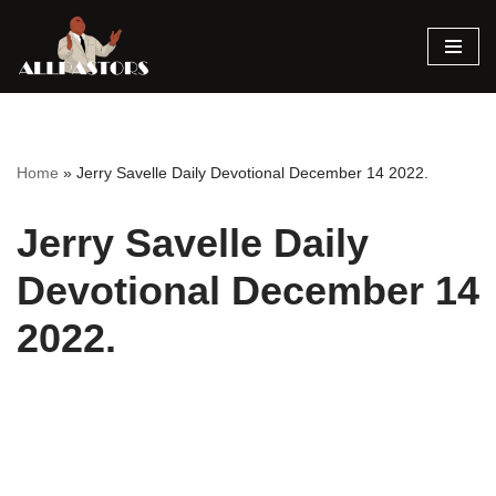
Skip
to
content
Home
»
Jerry Savelle Daily Devotional December 14 2022.
Jerry Savelle Daily
Devotional December 14
2022.