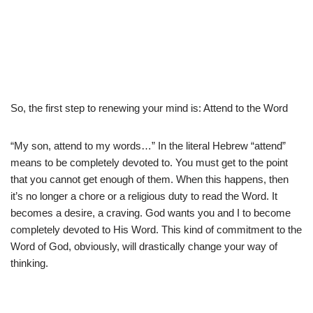
So, the first step to renewing your mind is: Attend to the Word
“My son, attend to my words…” In the literal Hebrew “attend”
means to be completely devoted to. You must get to the point
that you cannot get enough of them. When this happens, then
it’s no longer a chore or a religious duty to read the Word. It
becomes a desire, a craving. God wants you and I to become
completely devoted to His Word. This kind of commitment to the
Word of God, obviously, will drastically change your way of
thinking.