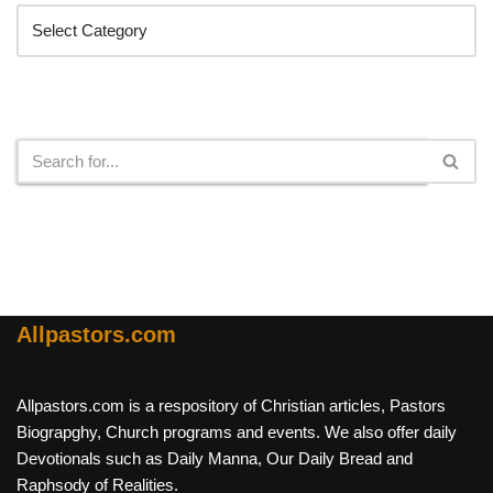
Search
Allpastors.com
Allpastors.com is a respository of Christian articles, Pastors
Biograpghy, Church programs and events. We also offer daily
Devotionals such as Daily Manna, Our Daily Bread and
Raphsody of Realities.