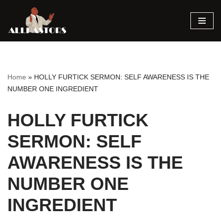
Skip
to
content
Home
»
HOLLY FURTICK SERMON: SELF AWARENESS IS THE
NUMBER ONE INGREDIENT
HOLLY FURTICK
SERMON: SELF
AWARENESS IS THE
NUMBER ONE
INGREDIENT