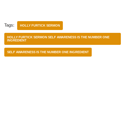
Tags:
HOLLY FURTICK SERMON
HOLLY FURTICK SERMON SELF AWARENESS IS THE NUMBER ONE
INGREDIENT
SELF AWARENESS IS THE NUMBER ONE INGREDIENT
Categories