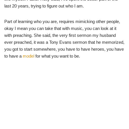
last 20 years, trying to figure out who I am.
Part of learning who you are, requires mimicking other people,
okay I mean you can take that with music, you can look at it
with preaching. She said, the very first sermon my husband
ever preached, it was a Tony Evans sermon that he memorized,
you got to start somewhere, you have to have heroes, you have
to have a
model
for what you want to be.