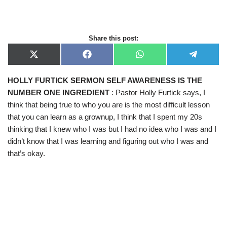
Share this post:
X
F
W
T
(
a
h
e
T
c
a
l
HOLLY FURTICK SERMON SELF AWARENESS IS THE
w
e
t
e
i
b
s
g
NUMBER ONE INGREDIENT
: Pastor Holly Furtick says, I
t
o
A
r
t
o
p
a
think that being true to who you are is the most difficult lesson
e
k
p
m
that you can learn as a grownup, I think that I spent my 20s
r
)
thinking that I knew who I was but I had no idea who I was and I
didn’t know that I was learning and figuring out who I was and
that’s okay.