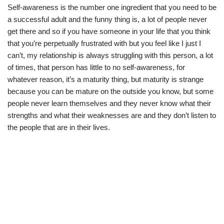
Self-awareness is the number one ingredient that you need to be
a successful adult and the funny thing is, a lot of people never
get there and so if you have someone in your life that you think
that you’re perpetually frustrated with but you feel like I just I
can’t, my relationship is always struggling with this person, a lot
of times, that person has little to no self-awareness, for
whatever reason, it’s a maturity thing, but maturity is strange
because you can be mature on the outside you know, but some
people never learn themselves and they never know what their
strengths and what their weaknesses are and they don’t listen to
the people that are in their lives.