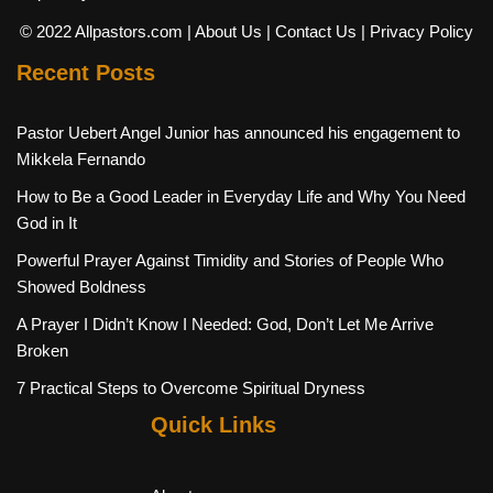
© 2022 Allpastors.com
| About Us
| Contact Us
| Privacy Policy
Recent Posts
Pastor Uebert Angel Junior has announced his engagement to
Mikkela Fernando
How to Be a Good Leader in Everyday Life and Why You Need
God in It
Powerful Prayer Against Timidity and Stories of People Who
Showed Boldness
A Prayer I Didn’t Know I Needed: God, Don’t Let Me Arrive
Broken
7 Practical Steps to Overcome Spiritual Dryness
Quick Links