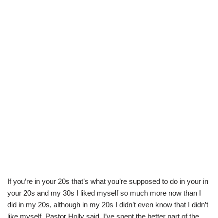
If you’re in your 20s that’s what you’re supposed to do in your in
your 20s and my 30s I liked myself so much more now than I
did in my 20s, although in my 20s I didn’t even know that I didn’t
like myself. Pastor Holly said, I’ve spent the better part of the