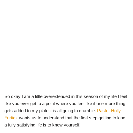
So okay I am a little overextended in this season of my life I feel
like you ever get to a point where you feel like if one more thing
gets added to my plate it is all going to crumble.
Pastor Holly
Furtick
wants us to understand that the first step getting to lead
a fully satisfying life is to know yourself.