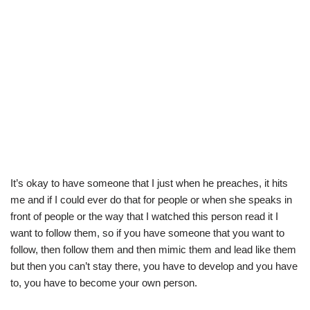
It’s okay to have someone that I just when he preaches, it hits
me and if I could ever do that for people or when she speaks in
front of people or the way that I watched this person read it I
want to follow them, so if you have someone that you want to
follow, then follow them and then mimic them and lead like them
but then you can’t stay there, you have to develop and you have
to, you have to become your own person.