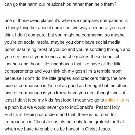
can go that harm our relationships rather than help them?
one of those dead places it’s when we compare, comparison is
a funny thing because it comes in two ways because you can
think I don’t compare, but you might be comparing. so maybe
you’re on social media, maybe you don’t have social media
boom assuming most of you do and you’re scrolling through and
you see one of your friends and she makes these beautiful
lunches and those little lunchboxes that like have all the little
compartments and you think oh my gosh I’m a terrible mom
because I don’t do the little grapes and crackers thing, the one
side of comparison is I’m not as good as her right but the other
side of comparison is you know have you ever thought well at
least I don’t feed my kids fast food I mean we go to
chick-fil-a
in
a pinch but we would never go to McDonald’s. Pastor Holly
Furtick is helping us understand that, there is no room for
comparison in Christ Jesus, its our duty to be grateful for that
which we have to enable us be honest in Christ Jesus.