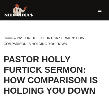
Skip
to
content
Home
»
PASTOR HOLLY FURTICK SERMON: HOW
COMPARISON IS HOLDING YOU DOWN
PASTOR HOLLY
FURTICK SERMON:
HOW COMPARISON IS
HOLDING YOU DOWN