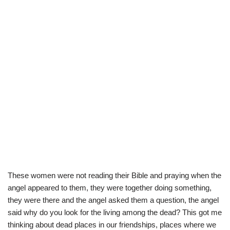
These women were not reading their Bible and praying when the
angel appeared to them, they were together doing something,
they were there and the angel asked them a question, the angel
said why do you look for the living among the dead? This got me
thinking about dead places in our friendships, places where we