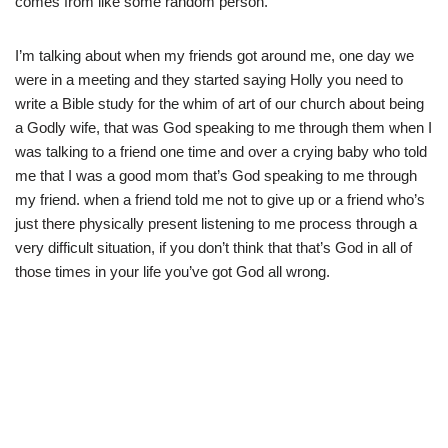
comes from like some random person.
I’m talking about when my friends got around me, one day we
were in a meeting and they started saying Holly you need to
write a Bible study for the whim of art of our church about being
a Godly wife, that was God speaking to me through them when I
was talking to a friend one time and over a crying baby who told
me that I was a good mom that’s God speaking to me through
my friend. when a friend told me not to give up or a friend who’s
just there physically present listening to me process through a
very difficult situation, if you don’t think that that’s God in all of
those times in your life you’ve got God all wrong.