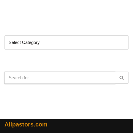
Categories
Search
Allpastors.com