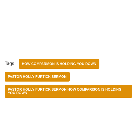
Tags:
HOW COMPARISON IS HOLDING YOU DOWN
PASTOR HOLLY FURTICK SERMON
PASTOR HOLLY FURTICK SERMON HOW COMPARISON IS HOLDING
YOU DOWN