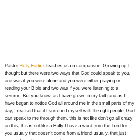
Pastor
Holly Furtick
teaches us on comparison. Growing up I
thought but there were two ways that God could speak to you,
one was if you were alone and you were either praying or
reading your Bible and two was if you were listening to a
sermon. But you know, as I have grown in my faith and as I
have began to notice God all around me in the small parts of my
day, I realised that if I surround myself with the right people, God
can speak to me through them, this is not like don’t go all crazy
on this, this is not like a Holly I have a word from the Lord for
you usually that doesn’t come from a friend usually, that just