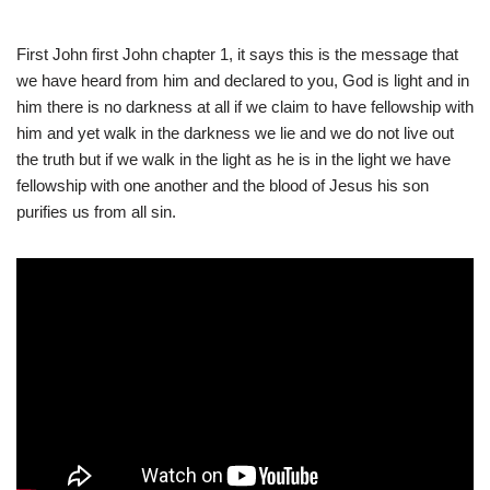
First John first John chapter 1, it says this is the message that
we have heard from him and declared to you, God is light and in
him there is no darkness at all if we claim to have fellowship with
him and yet walk in the darkness we lie and we do not live out
the truth but if we walk in the light as he is in the light we have
fellowship with one another and the blood of Jesus his son
purifies us from all sin.