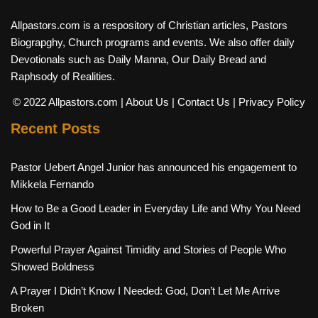
Allpastors.com is a respository of Christian articles, Pastors
Biograpghy, Church programs and events. We also offer daily
Devotionals such as Daily Manna, Our Daily Bread and
Raphsody of Realities.
© 2022 Allpastors.com
| About Us
| Contact Us
| Privacy Policy
Recent Posts
Pastor Uebert Angel Junior has announced his engagement to
Mikkela Fernando
How to Be a Good Leader in Everyday Life and Why You Need
God in It
Powerful Prayer Against Timidity and Stories of People Who
Showed Boldness
A Prayer I Didn’t Know I Needed: God, Don’t Let Me Arrive
Broken