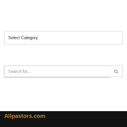
Categories
Search
Allpastors.com