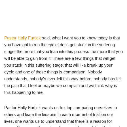
Pastor Holly Furtick
said, what I want you to know today is that
you have got to run the cycle, don’t get stuck in the suffering
stage, the more that you lean into this process the more that you
will be able to gain from it. There are a few things that will get
you stuck in this suffering stage, that will like break up your
cycle and one of those things is comparison. Nobody
understands, nobody’s ever felt this way before, nobody has felt
the pain that I feel or maybe we complain and we think why is
this happening to me.
Pastor Holly Furtick wants us to stop comparing ourselves to
others and learn the lessons in each moment of trial ion our
lives, she wants us to understand that there is a reason for