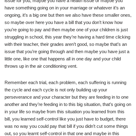
issue for you, maybe you have a health issue or maybe you
have something going on in your marriage or whatever it’s an
ongoing, it’s a big one but then we also have these smaller ones,
so maybe over here you have a bill that you don’t know how
you’re going to pay and then maybe one of your children is just
struggling in school, this year they’re having a hard time clicking
with their teacher, their grades aren’t good, so maybe that’s an
issue that you’re going through and then maybe you have just a
little one, like one that happens all in one day and your child
throws up in the air conditioning vent.
Remember each trial, each problem, each suffering is running
the cycle and each cycle is not only building up your
perseverance and your character but they are feeding in to one
another and they’re feeding in to this big situation, that’s going on
in your life so maybe from this situation you learned from this
bill, you learned self-control like you just have to budget, there
was no way you could pay that bill if you didn’t cut some things
out, so you learnt self-control in that one and maybe in this