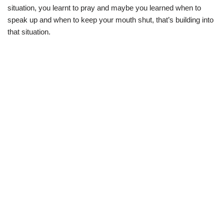
situation, you learnt to pray and maybe you learned when to
speak up and when to keep your mouth shut, that’s building into
that situation.