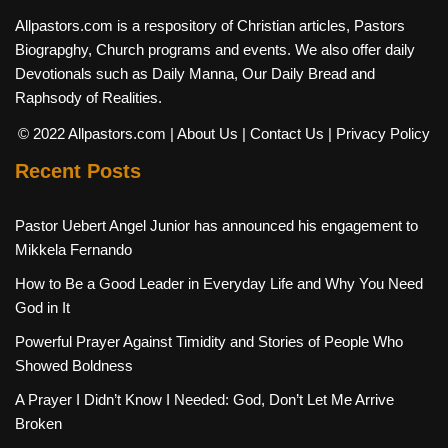
Allpastors.com is a respository of Christian articles, Pastors
Biograpghy, Church programs and events. We also offer daily
Devotionals such as Daily Manna, Our Daily Bread and
Raphsody of Realities.
© 2022 Allpastors.com
| About Us
| Contact Us
| Privacy Policy
Recent Posts
Pastor Uebert Angel Junior has announced his engagement to
Mikkela Fernando
How to Be a Good Leader in Everyday Life and Why You Need
God in It
Powerful Prayer Against Timidity and Stories of People Who
Showed Boldness
A Prayer I Didn’t Know I Needed: God, Don’t Let Me Arrive
Broken