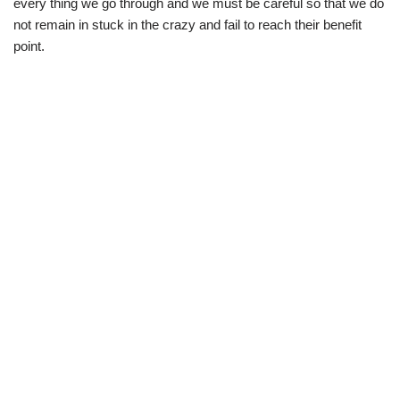
every thing we go through and we must be careful so that we do
not remain in stuck in the crazy and fail to reach their benefit
point.