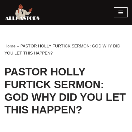
Skip
to
content
Home
»
PASTOR HOLLY FURTICK SERMON: GOD WHY DID
YOU LET THIS HAPPEN?
PASTOR HOLLY
FURTICK SERMON:
GOD WHY DID YOU LET
THIS HAPPEN?