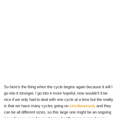
So here’s the thing when the cycle begins again because it will I
go into it stronger, I go into it more hopeful, now wouldn’t it be
nice if we only had to deal with one cycle at a time but the reality
is that we have many cycles going on
simultaneously
and they
can be all different sizes, so this large one might be an ongoing