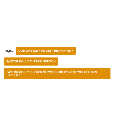
Tags:
GOD WHY DID YOU LET THIS HAPPEN?
PASTOR HOLLY FURTICK SERMON
PASTOR HOLLY FURTICK SERMON GOD WHY DID YOU LET THIS
HAPPEN?