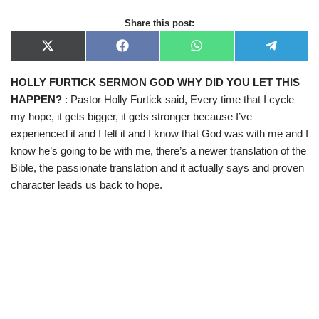
Share this post:
X
F
W
T
(
a
h
e
T
c
a
l
HOLLY FURTICK SERMON GOD WHY DID YOU LET THIS
w
e
t
e
i
b
s
g
HAPPEN?
: Pastor Holly Furtick said, Every time that I cycle
t
o
A
r
t
o
p
a
my hope, it gets bigger, it gets stronger because I’ve
e
k
p
m
experienced it and I felt it and I know that God was with me and I
r
)
know he’s going to be with me, there’s a newer translation of the
Bible, the passionate translation and it actually says and proven
character leads us back to hope.