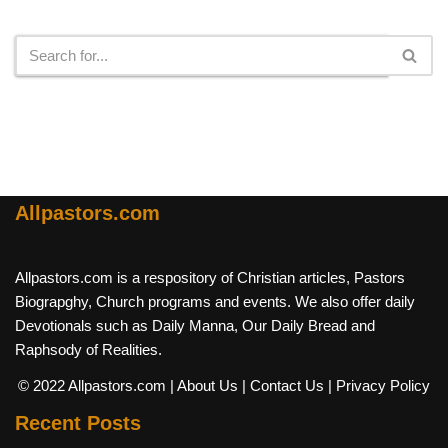
Search
Allpastors.com
Allpastors.com is a respository of Christian articles, Pastors
Biograpghy, Church programs and events. We also offer daily
Devotionals such as Daily Manna, Our Daily Bread and
Raphsody of Realities.
© 2022 Allpastors.com
| About Us
| Contact Us
| Privacy Policy
Recent Posts