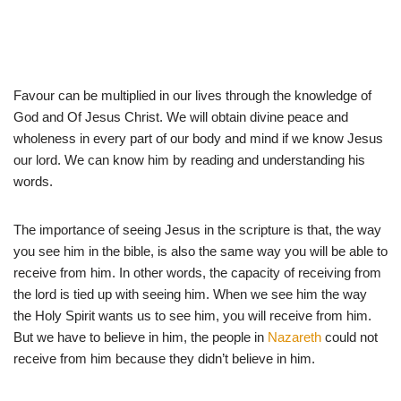
Favour can be multiplied in our lives through the knowledge of
God and Of Jesus Christ. We will obtain divine peace and
wholeness in every part of our body and mind if we know Jesus
our lord. We can know him by reading and understanding his
words.
The importance of seeing Jesus in the scripture is that, the way
you see him in the bible, is also the same way you will be able to
receive from him. In other words, the capacity of receiving from
the lord is tied up with seeing him. When we see him the way
the Holy Spirit wants us to see him, you will receive from him.
But we have to believe in him, the people in
Nazareth
could not
receive from him because they didn’t believe in him.