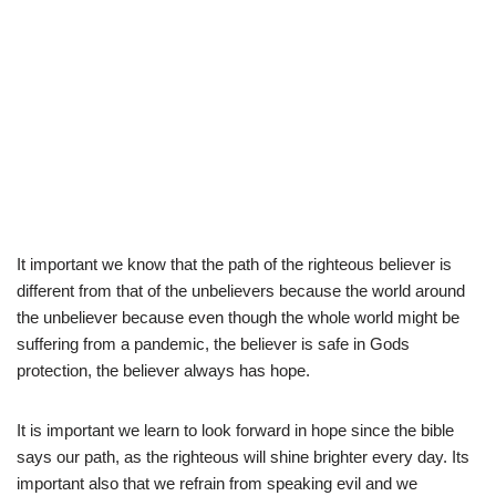
It important we know that the path of the righteous believer is
different from that of the unbelievers because the world around
the unbeliever because even though the whole world might be
suffering from a pandemic, the believer is safe in Gods
protection, the believer always has hope.
It is important we learn to look forward in hope since the bible
says our path, as the righteous will shine brighter every day. Its
important also that we refrain from speaking evil and we