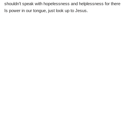
shouldn’t speak with hopelessness and helplessness for there
Is power in our tongue, just look up to Jesus.