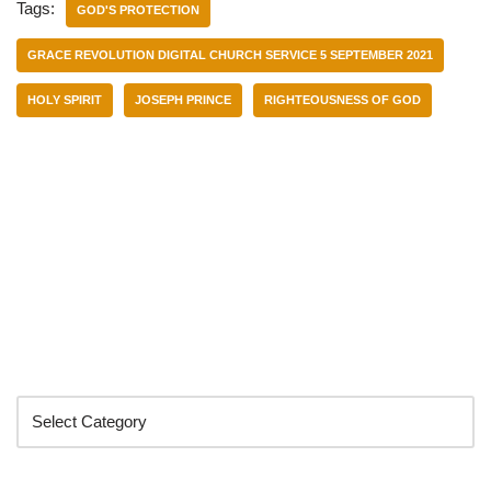
Tags:
GOD'S PROTECTION
GRACE REVOLUTION DIGITAL CHURCH SERVICE 5 SEPTEMBER 2021
HOLY SPIRIT
JOSEPH PRINCE
RIGHTEOUSNESS OF GOD
Categories