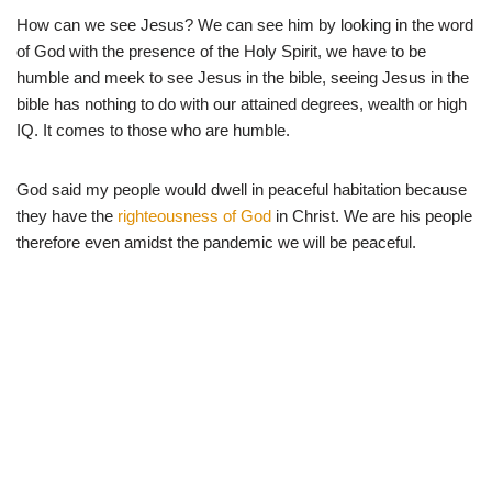
How can we see Jesus? We can see him by looking in the word
of God with the presence of the Holy Spirit, we have to be
humble and meek to see Jesus in the bible, seeing Jesus in the
bible has nothing to do with our attained degrees, wealth or high
IQ. It comes to those who are humble.
God said my people would dwell in peaceful habitation because
they have the
righteousness of God
in Christ. We are his people
therefore even amidst the pandemic we will be peaceful.