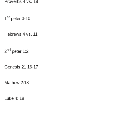
Proverbs 4 vs. 18
st
1
peter 3-10
Hebrews 4 vs. 11
nd
2
peter 1:2
Genesis 21 16-17
Mathew 2:18
Luke 4: 18