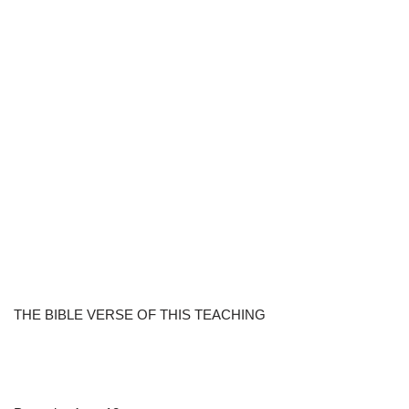
THE BIBLE VERSE OF THIS TEACHING