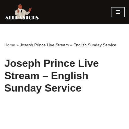
Skip
to
content
Home
»
Joseph Prince Live Stream – English Sunday Service
Joseph Prince Live
Stream – English
Sunday Service