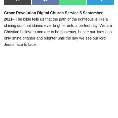
X
F
W
T
(
a
h
e
T
c
a
l
Grace Revolution Digital Church Service 5 September
w
e
t
e
i
b
s
g
2021
– The bible tells us that the path of the righteous is like a
t
o
A
r
t
o
p
a
shining sun that shines ever brighter unto a perfect day. We are
e
k
p
m
Christian believers and are to be righteous, hence our lives can
r
)
only shine brighter and brighter until the day we see our lord
Jesus face to face.