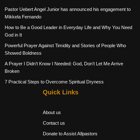
Pastor Uebert Angel Junior has announced his engagement to
Mikkela Fernando
How to Be a Good Leader in Everyday Life and Why You Need
God in It
Powerful Prayer Against Timidity and Stories of People Who
Showed Boldness
A Prayer I Didn’t Know I Needed: God, Don’t Let Me Arrive
Broken
7 Practical Steps to Overcome Spiritual Dryness
Quick Links
About us
Contact us
Donate to Assist Allpastors