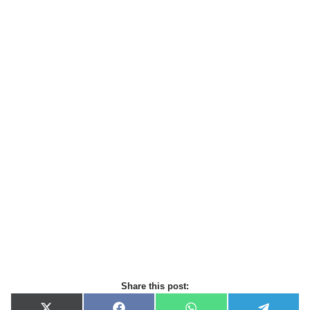
Share this post: