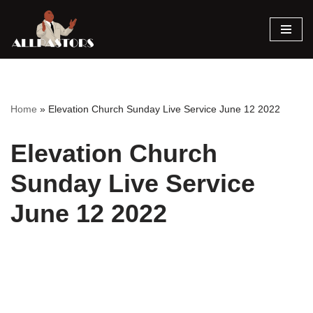
Skip
to
content
Home
»
Elevation Church Sunday Live Service June 12 2022
Elevation Church
Sunday Live Service
June 12 2022