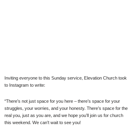
Inviting everyone to this Sunday service, Elevation Church took
to Instagram to write:
“There’s not just space for you here – there’s space for your
struggles, your worries, and your honesty. There’s space for the
real you, just as you are, and we hope you’ll join us for church
this weekend. We can’t wait to see you!