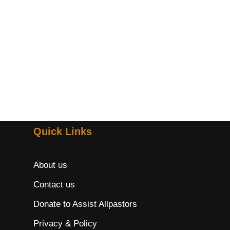
Quick Links
About us
Contact us
Donate to Assist Allpastors
Privacy & Policy