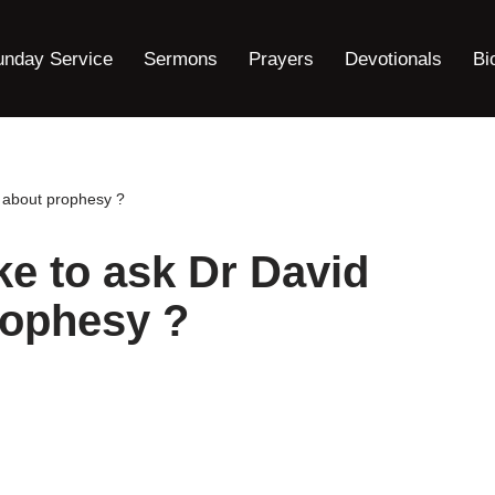
unday Service
Sermons
Prayers
Devotionals
Bi
h about prophesy ?
ke to ask Dr David
rophesy ?