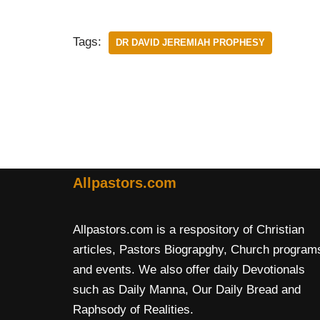
Tags:
DR DAVID JEREMIAH PROPHESY
Allpastors.com
Allpastors.com is a respository of Christian
articles, Pastors Biograpghy, Church program
and events. We also offer daily Devotionals
such as Daily Manna, Our Daily Bread and
Raphsody of Realities.