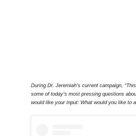
During Dr. Jeremiah’s current campaign, “This
some of today’s most pressing questions abou
would like your input: What would you like to