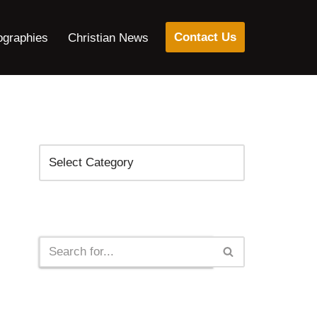
Contact Us
ographies
Christian News
Categories
Search