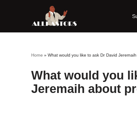
S
Skip
to
content
Home
»
What would you like to ask Dr David Jeremai
What would you li
Jeremaih about p