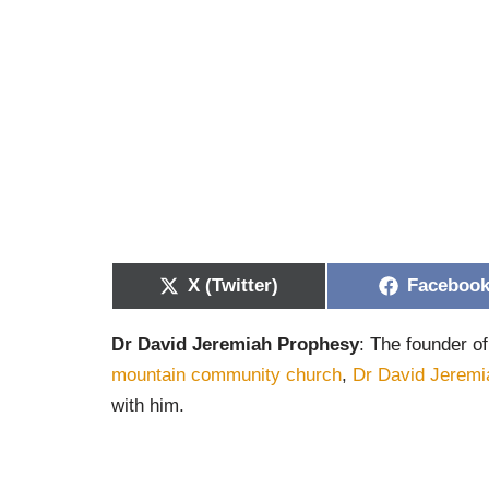
X (Twitter)
Faceboo
Dr David Jeremiah Prophesy
: The founder of
mountain community church
,
Dr David Jeremi
with him.