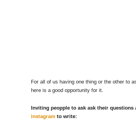
For all of us having one thing or the other to
here is a good opportunity for it.
Inviting peopple to ask ask their questions
instagram
to write: