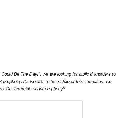
 Could Be The Day!”, we are looking for biblical answers to
t prophecy. As we are in the middle of this campaign, we
 ask Dr. Jeremiah about prophecy?