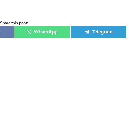
Share this post:
k
WhatsApp
Telegram