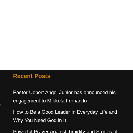
Recent Posts
Pastor Uebert Angel Junior has announced his
engagement to Mikkela Fernando
s
How to Be a Good Leader in Everyday Life and
Why You Need God in It
Powerful Prayer Against Timidity and Stories of