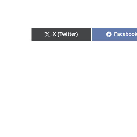
X (Twitter)
Faceboo