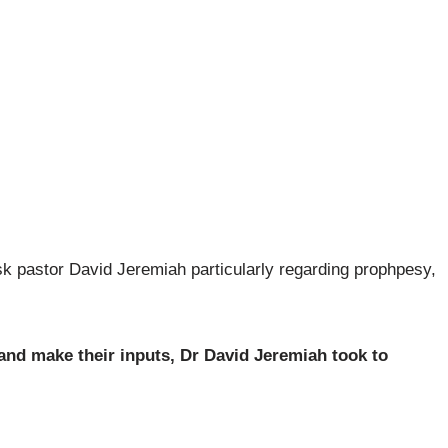
 ask pastor David Jeremiah particularly regarding prophpesy,
 and make their inputs, Dr David Jeremiah took to