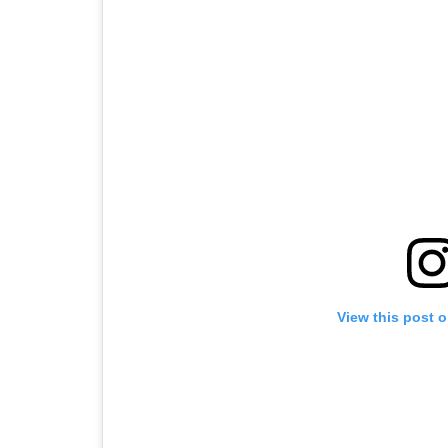
View this post 