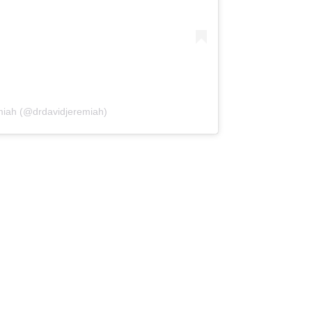
miah (@drdavidjeremiah)