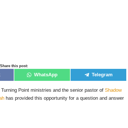
Share this post:
k
WhatsApp
Telegram
 Turning Point ministries and the senior pastor of
Shadow
ah
has provided this opportunity for a question and answer