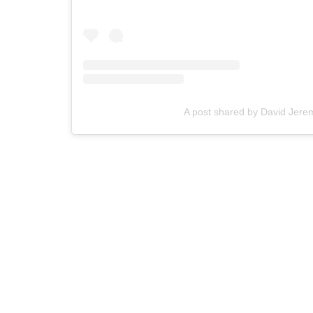
A post shared by David Jere