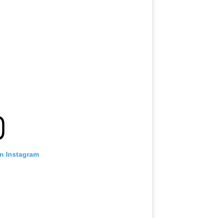
on Instagram