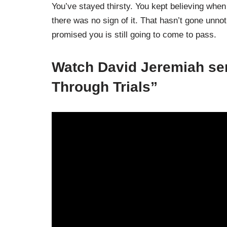
You’ve stayed thirsty. You kept believing whe
there was no sign of it. That hasn’t gone unn
promised you is still going to come to pass.
Watch David Jeremiah se
Through Trials”