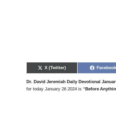
X (Twitter)
Faceboo
Dr. David Jeremiah Daily Devotional Januar
for today January 26 2024 is ‘
‘Before Anythi