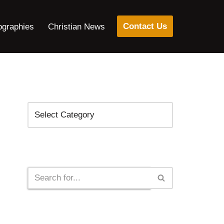
Contact Us
ographies
Christian News
Categories
Search