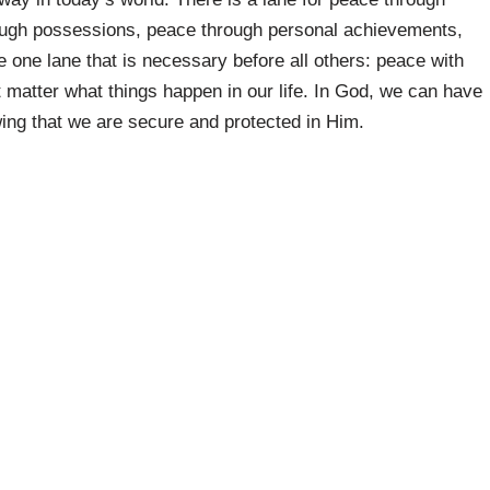
rough possessions, peace through personal achievements,
e one lane that is necessary before all others: peace with
matter what things happen in our life. In God, we can have
ing that we are secure and protected in Him.