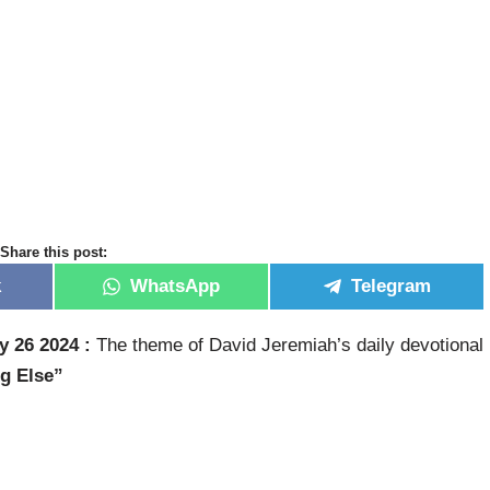
Share this post:
k
WhatsApp
Telegram
y 26 2024 :
The theme of David Jeremiah’s daily devotional
ng Else”