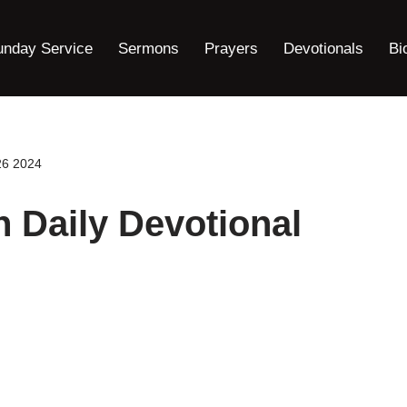
unday Service
Sermons
Prayers
Devotionals
Bi
26 2024
h Daily Devotional