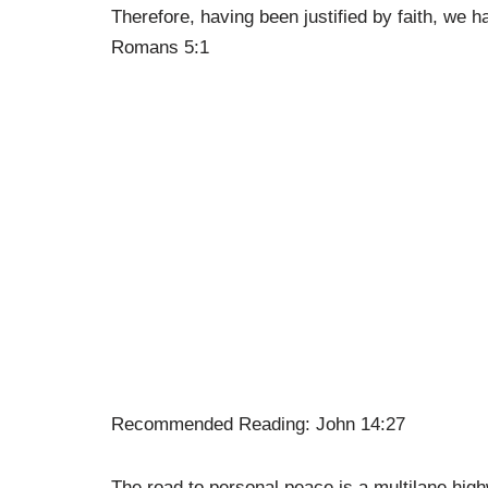
Therefore, having been justified by faith, we 
Romans 5:1
Recommended Reading: John 14:27
The road to personal peace is a multilane high