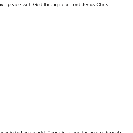
have peace with God through our Lord Jesus Christ.
way in today’s world. There is a lane for peace through