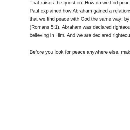
That raises the question: How do we find peace
Paul explained how Abraham gained a relation
that we find peace with God the same way: by 
(Romans 5:1). Abraham was declared righteous
believing in Him. And we are declared righteo
Before you look for peace anywhere else, make