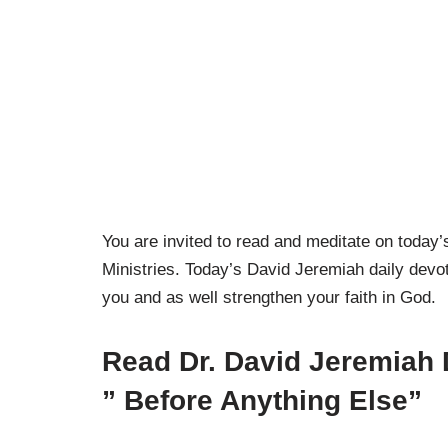
You are invited to read and meditate on toda
Ministries. Today’s David Jeremiah daily devoti
you and as well strengthen your faith in God.
Read Dr. David Jeremiah 
”
Before Anything Else”