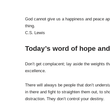
God cannot give us a happiness and peace apar
thing.
C.S. Lewis
Today’s word of hope and 
Don’t get complacent; lay aside the weights th
excellence.
There will always be people that don’t underst
in there and fight to straighten them out, to s
distraction. They don’t control your destiny.