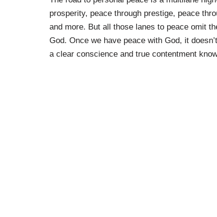
prosperity, peace through prestige, peace th
and more. But all those lanes to peace omit th
God. Once we have peace with God, it doesn’t 
a clear conscience and true contentment know