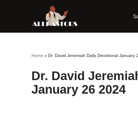
S
Skip
to
content
Home
»
Dr. David Jeremiah Daily Devotional January 
Dr. David Jeremia
January 26 2024