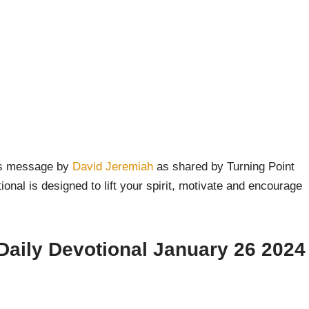
y’s message by
David Jeremiah
as shared by Turning Point
onal is designed to lift your spirit, motivate and encourage
Daily Devotional January 26 2024