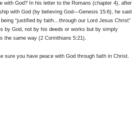
 with God? In his letter to the Romans (chapter 4), after
ship with God (by believing God—Genesis 15:6), he said
being “justified by faith…through our Lord Jesus Christ”
 by God, not by his deeds or works but by simply
us the same way (2 Corinthians 5:21).
 sure you have peace with God through faith in Christ.