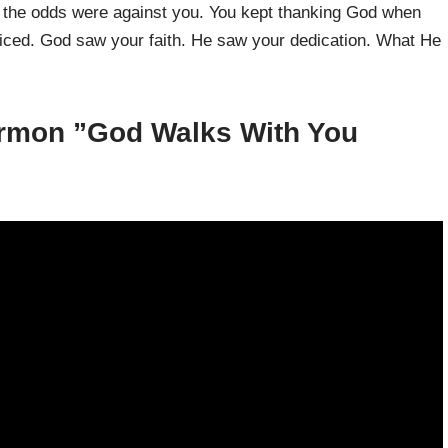
n the odds were against you. You kept thanking God when
oticed. God saw your faith. He saw your dedication. What He
rmon ”
God Walks With You