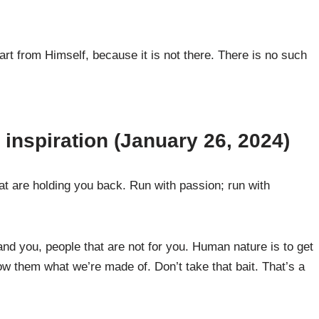
t from Himself, because it is not there. There is no such
inspiration (January 26, 2024)
at are holding you back. Run with passion; run with
and you, people that are not for you. Human nature is to get
how them what we’re made of. Don’t take that bait. That’s a