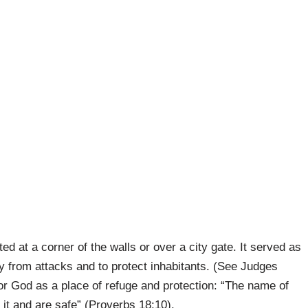
ed at a corner of the walls or over a city gate. It served as
y from attacks and to protect inhabitants. (See Judges
r God as a place of refuge and protection: “The name of
o it and are safe” (Proverbs 18:10).