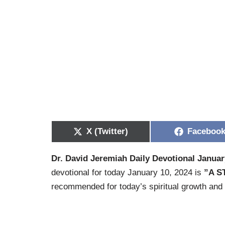
X (Twitter)
Faceboo
Dr. David Jeremiah Daily Devotional Januar
devotional for today January 10, 2024 is
”A 
recommended for today’s spiritual growth and