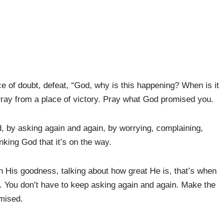
ace of doubt, defeat, “God, why is this happening? When is it
 Pray from a place of victory. Pray what God promised you.
d, by asking again and again, by worrying, complaining,
king God that it’s on the way.
 His goodness, talking about how great He is, that’s when
. You don’t have to keep asking again and again. Make the
mised.