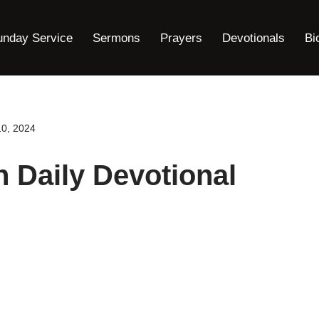
unday Service
Sermons
Prayers
Devotionals
Bi
10, 2024
h Daily Devotional