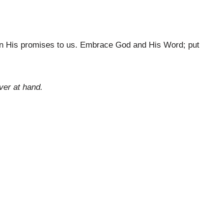
 in His promises to us. Embrace God and His Word; put
ver at hand.