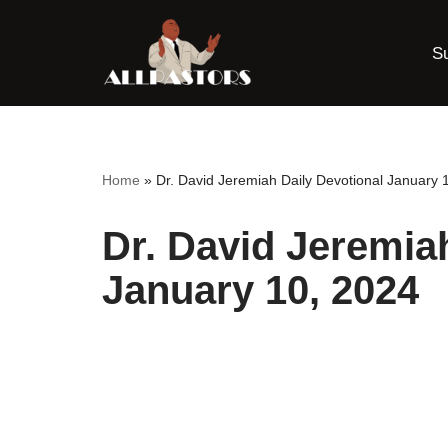
S
Skip
to
content
Home
»
Dr. David Jeremiah Daily Devotional January 
Dr. David Jeremia
January 10, 2024