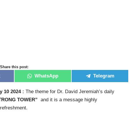
Share this post:
k
WhatsApp
Telegram
y 10 2024 :
The theme for Dr. David Jeremiah’s daily
STRONG TOWER”
and it is a message highly
 refreshment.