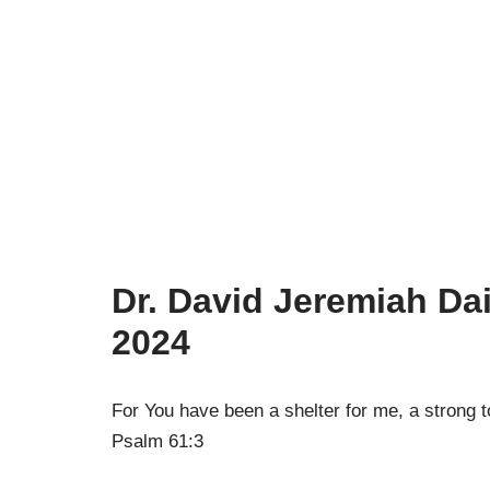
Dr. David Jeremiah Dai
2024
For You have been a shelter for me, a strong 
Psalm 61:3