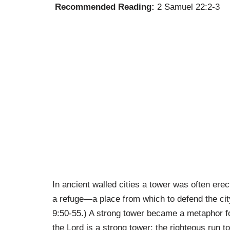
Recommended Reading:
2 Samuel 22:2-3
In ancient walled cities a tower was often erect
a refuge—a place from which to defend the cit
9:50-55.) A strong tower became a metaphor fo
the Lord is a strong tower; the righteous run t