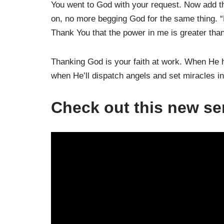
You went to God with your request. Now add th
on, no more begging God for the same thing. “F
Thank You that the power in me is greater than
Thanking God is your faith at work. When He 
when He’ll dispatch angels and set miracles in
Check out this new s