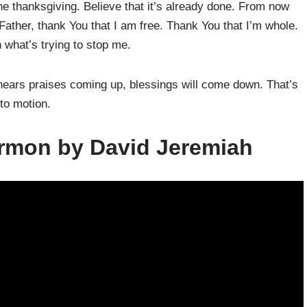
e thanksgiving. Believe that it’s already done. From now
ather, thank You that I am free. Thank You that I’m whole.
 what’s trying to stop me.
hears praises coming up, blessings will come down. That’s
to motion.
ermon by David Jeremiah