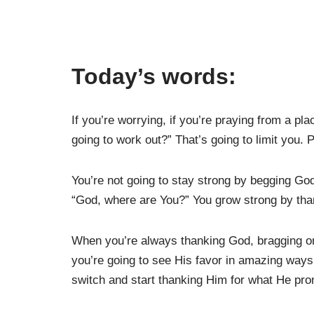
Today’s words:
If you’re worrying, if you’re praying from a pl
going to work out?” That’s going to limit you.
You’re not going to stay strong by begging Go
“God, where are You?” You grow strong by than
When you’re always thanking God, bragging on
you’re going to see His favor in amazing ways
switch and start thanking Him for what He pro