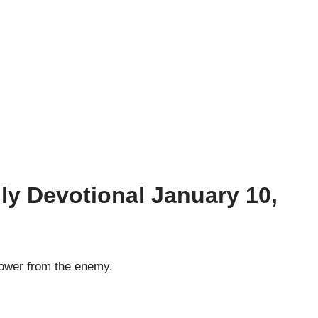
ly Devotional January 10,
tower from the enemy.