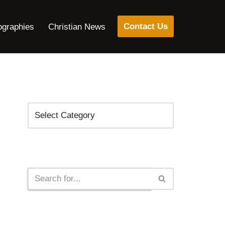
Contact Us
ographies
Christian News
Categories
Search