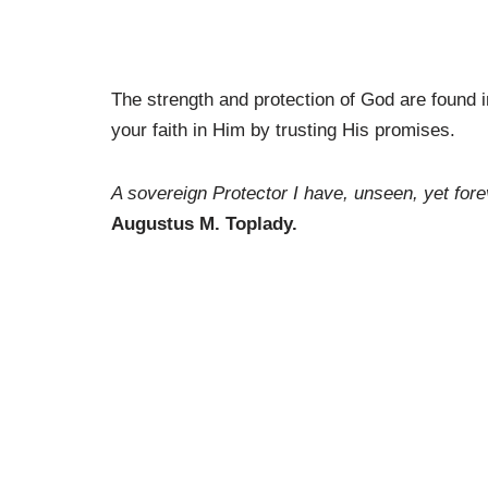
The strength and protection of God are found
your faith in Him by trusting His promises.
A sovereign Protector I have, unseen, yet fore
Augustus M. Toplady.