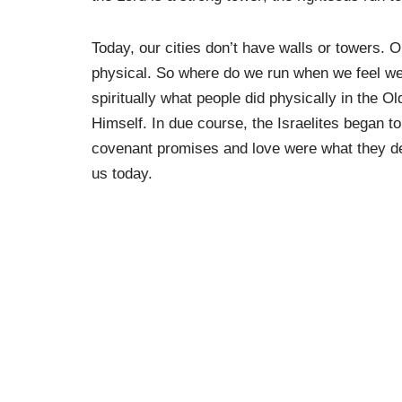
Today, our cities don’t have walls or towers. 
physical. So where do we run when we feel we
spiritually what people did physically in the 
Himself. In due course, the Israelites began to
covenant promises and love were what they de
us today.