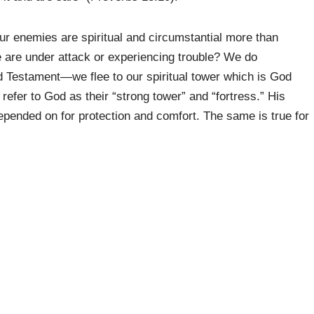
Our enemies are spiritual and circumstantial more than
 are under attack or experiencing trouble? We do
Old Testament—we flee to our spiritual tower which is God
 refer to God as their “strong tower” and “fortress.” His
pended on for protection and comfort. The same is true for