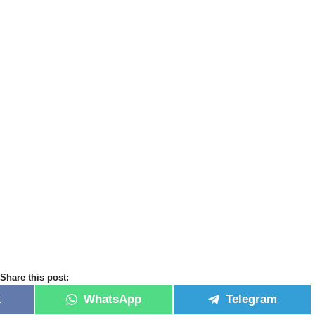
Share this post:
k
WhatsApp
Telegram