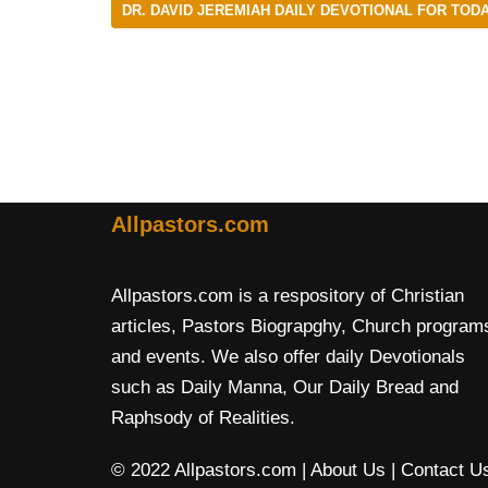
DR. DAVID JEREMIAH DAILY DEVOTIONAL FOR TODA
Allpastors.com
Allpastors.com is a respository of Christian
articles, Pastors Biograpghy, Church program
and events. We also offer daily Devotionals
such as Daily Manna, Our Daily Bread and
Raphsody of Realities.
© 2022 Allpastors.com
| About Us
| Contact U