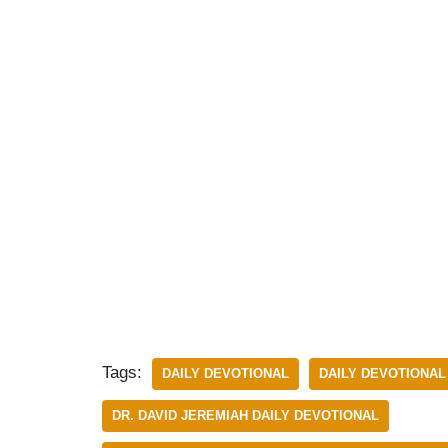
Tags:
DAILY DEVOTIONAL
DAILY DEVOTIONAL
DR. DAVID JEREMIAH DAILY DEVOTIONAL