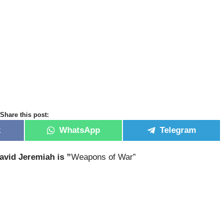
Share this post:
k
WhatsApp
Telegram
avid Jeremiah is ”
Weapons of War”