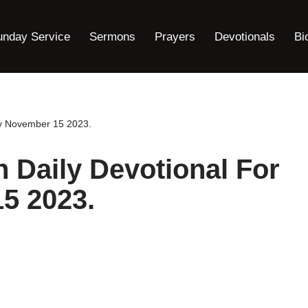
unday Service
Sermons
Prayers
Devotionals
Bi
ay November 15 2023.
h Daily Devotional For
5 2023.