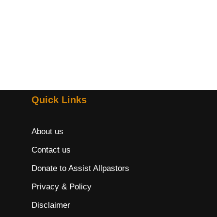
Quick Links
About us
Contact us
Donate to Assist Allpastors
Privacy & Policy
Disclaimer