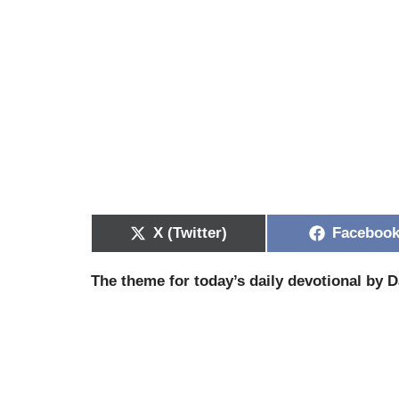
X (Twitter)
Faceboo
The theme for today’s daily devotional by D