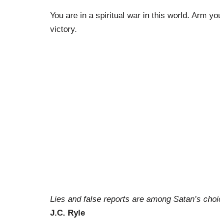
You are in a spiritual war in this world. Arm y
victory.
Lies and false reports are among Satan’s cho
J.C. Ryle