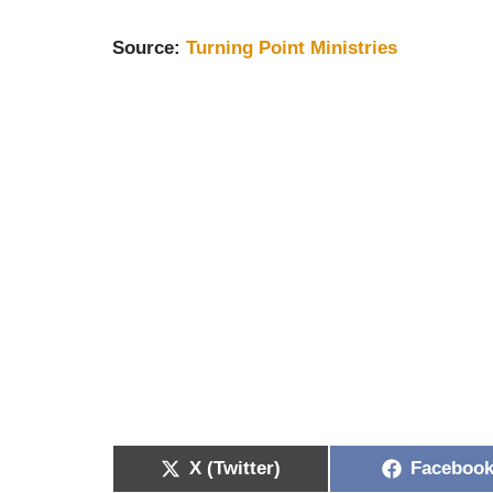
S
ource:
Turning Point Ministries
X (Twitter)
Faceboo