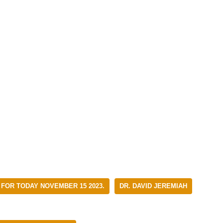
 FOR TODAY NOVEMBER 15 2023.
DR. DAVID JEREMIAH