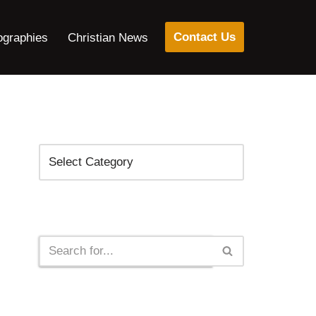
Contact Us
ographies
Christian News
Categories
Search