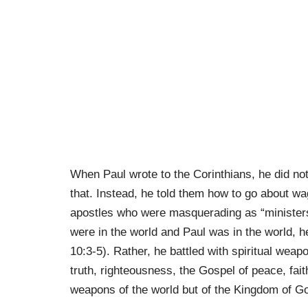
When Paul wrote to the Corinthians, he did no
that. Instead, he told them how to go about wa
apostles who were masquerading as “ministers
were in the world and Paul was in the world, h
10:3-5). Rather, he battled with spiritual weap
truth, righteousness, the Gospel of peace, fai
weapons of the world but of the Kingdom of G