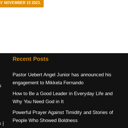
Y NOVEMBER 15 2023.
Recent Posts
Pastor Uebert Angel Junior has announced his
engagement to Mikkela Fernando
s
How to Be a Good Leader in Everyday Life and
Why You Need God in It
Powerful Prayer Against Timidity and Stories of
People Who Showed Boldness
s
|