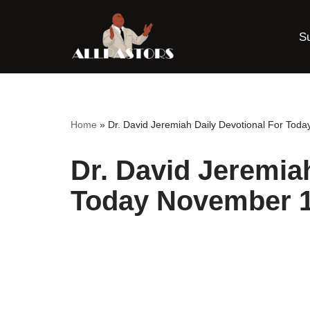
S
Skip
to
content
Home
»
Dr. David Jeremiah Daily Devotional For Tod
Dr. David Jeremia
Today November 1