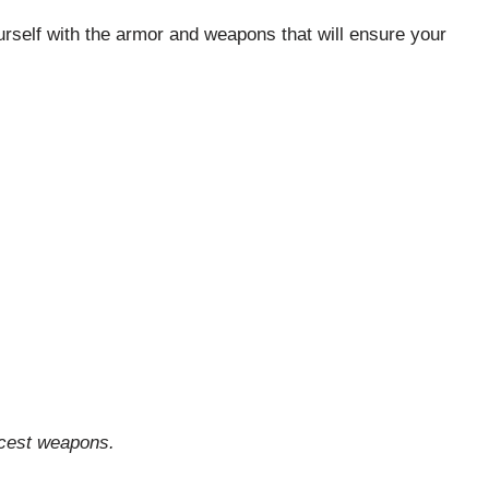
ourself with the armor and weapons that will ensure your
icest weapons.