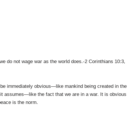
we do not wage war as the world does.-2 Corinthians 10:3,
t be immediately obvious—like mankind being created in the
t assumes—like the fact that we are in a war. It is obvious
peace is the norm.