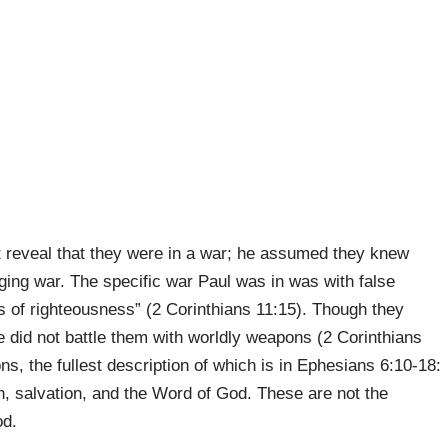
t reveal that they were in a war; he assumed they knew
ging war. The specific war Paul was in was with false
 of righteousness” (2 Corinthians 11:15). Though they
e did not battle them with worldly weapons (2 Corinthians
ons, the fullest description of which is in Ephesians 6:10-18:
th, salvation, and the Word of God. These are not the
od.