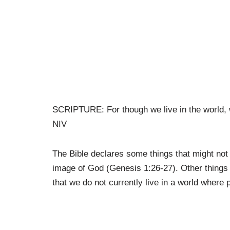
SCRIPTURE: For though we live in the world, 
NIV
The Bible declares some things that might no
image of God (Genesis 1:26-27). Other things i
that we do not currently live in a world where 