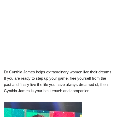
Dr Cynthia James helps extraordinary women live their dreams!
If you are ready to step up your game, free yourself from the
past and finally live the life you have always dreamed of, then
Cynthia James is your best couch and companion.