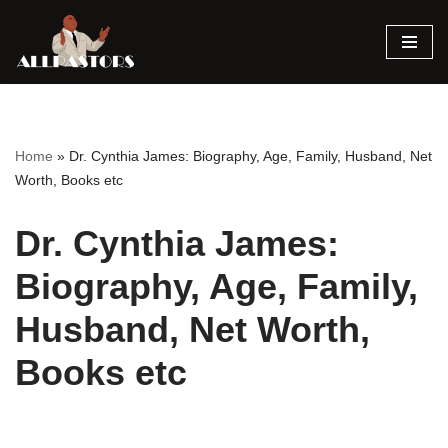
Skip
to
content
Home
»
Dr. Cynthia James: Biography, Age, Family, Husband, Net
Worth, Books etc
Dr. Cynthia James:
Biography, Age, Family,
Husband, Net Worth,
Books etc