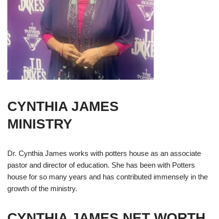
CYNTHIA JAMES
MINISTRY
Dr. Cynthia James works with potters house as an associate
pastor and director of education. She has been with Potters
house for so many years and has contributed immensely in the
growth of the ministry.
CYNTHIA JAMES
NET WORTH