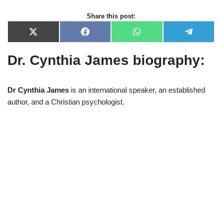
Share this post:
X
F
W
T
(
a
h
e
T
c
a
l
Dr. Cynthia James biography:
w
e
t
e
i
b
s
g
t
o
A
r
t
o
p
a
e
k
p
m
Dr Cynthia James
is an international speaker, an established
r
author, and a Christian psychologist.
)