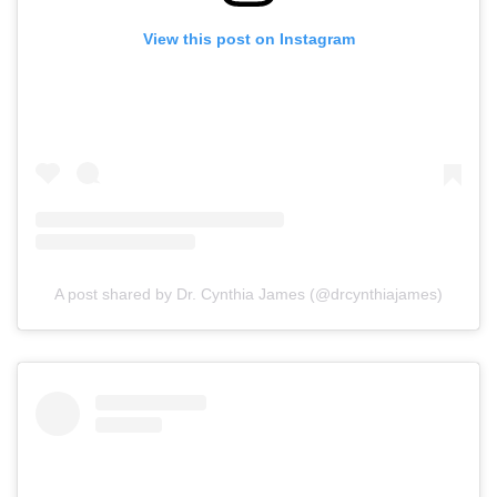
View this post on Instagram
A post shared by Dr. Cynthia James (@drcynthiajames)