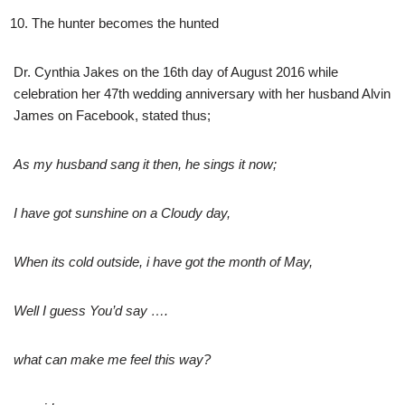
The hunter becomes the hunted
Dr. Cynthia Jakes on the 16th day of August 2016 while
celebration her 47th wedding anniversary with her husband Alvin
James on Facebook, stated thus;
As my husband sang it then, he sings it now;
I have got sunshine on a Cloudy day,
When its cold outside, i have got the month of May,
Well I guess You’d say ….
what can make me feel this way?