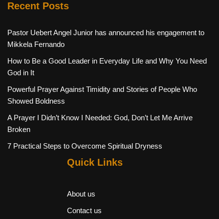
Recent Posts
Pastor Uebert Angel Junior has announced his engagement to
Mikkela Fernando
How to Be a Good Leader in Everyday Life and Why You Need
God in It
Powerful Prayer Against Timidity and Stories of People Who
Showed Boldness
A Prayer I Didn’t Know I Needed: God, Don’t Let Me Arrive
Broken
7 Practical Steps to Overcome Spiritual Dryness
Quick Links
About us
Contact us