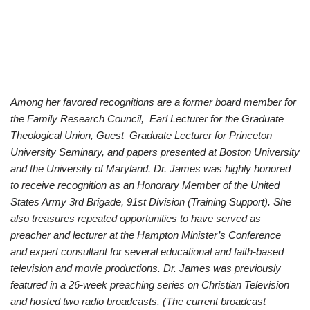
Among her favored recognitions are a former board member for
the Family Research Council, Earl Lecturer for the Graduate
Theological Union, Guest Graduate Lecturer for Princeton
University Seminary, and papers presented at Boston University
and the University of Maryland. Dr. James was highly honored
to receive recognition as an Honorary Member of the United
States Army 3rd Brigade, 91st Division (Training Support). She
also treasures repeated opportunities to have served as
preacher and lecturer at the Hampton Minister’s Conference
and expert consultant for several educational and faith-based
television and movie productions. Dr. James was previously
featured in a 26-week preaching series on Christian Television
and hosted two radio broadcasts. (The current broadcast