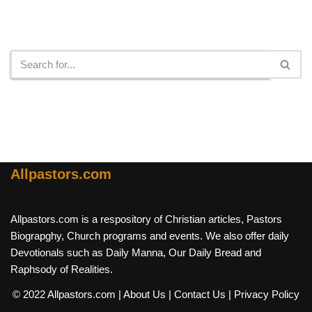
Search
Allpastors.com
Allpastors.com is a respository of Christian articles, Pastors
Biograpghy, Church programs and events. We also offer daily
Devotionals such as Daily Manna, Our Daily Bread and
Raphsody of Realities.
© 2022 Allpastors.com
| About Us
| Contact Us
| Privacy Policy