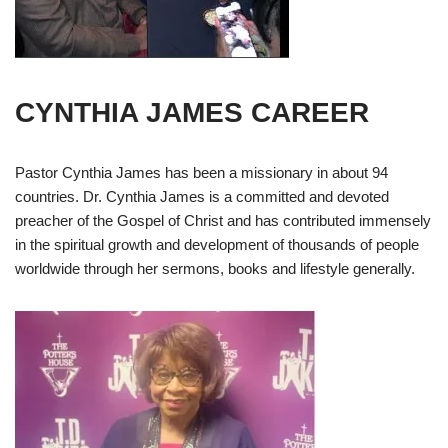
CYNTHIA JAMES CAREER
Pastor Cynthia James has been a missionary in about 94
countries. Dr. Cynthia James is a committed and devoted
preacher of the Gospel of Christ and has contributed immensely
in the spiritual growth and development of thousands of people
worldwide through her sermons, books and lifestyle generally.