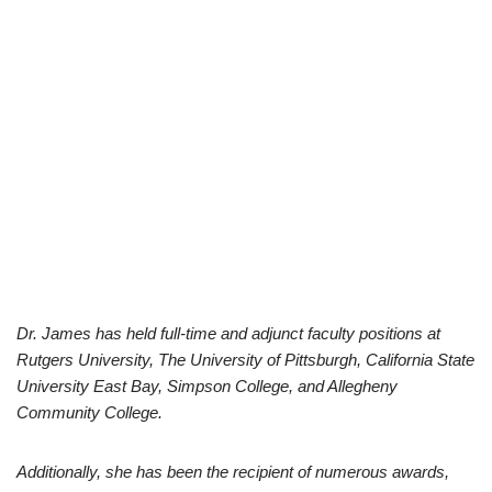
Dr. James has held full-time and adjunct faculty positions at
Rutgers University, The University of Pittsburgh, California State
University East Bay, Simpson College, and Allegheny
Community College.
Additionally, she has been the recipient of numerous awards,