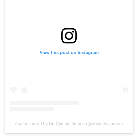
View this post on Instagram
A post shared by Dr. Cynthia James (@drcynthiajames)