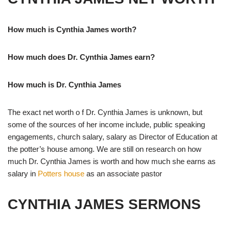
How much is Cynthia James worth?
How much does Dr. Cynthia James earn?
How much is Dr. Cynthia James
The exact net worth o f Dr. Cynthia James is unknown, but
some of the sources of her income include, public speaking
engagements, church salary, salary as Director of Education at
the potter’s house among. We are still on research on how
much Dr. Cynthia James is worth and how much she earns as
salary in
Potters house
as an associate pastor
CYNTHIA JAMES SERMONS