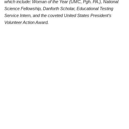
which include: Woman of the Year (UMC, Pgh. PA.), National
Science Fellowship, Danforth Scholar, Educational Testing
Service Intern, and the coveted United States President’s
Volunteer Action Award.