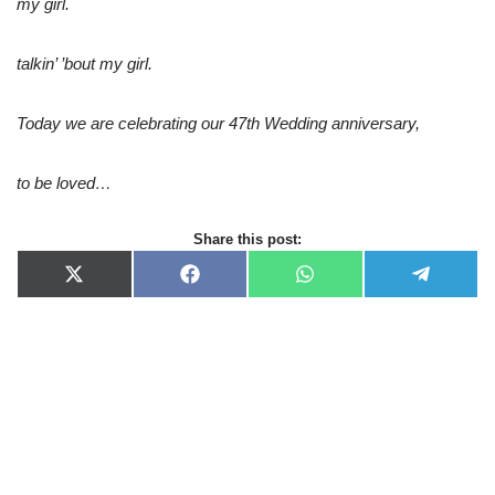
my girl.
talkin’ ’bout my girl.
Today we are celebrating our 47th Wedding anniversary,
to be loved…
Share this post:
X
F
W
T
(
a
h
e
T
c
a
l
w
e
t
e
i
b
s
g
t
o
A
r
t
o
p
a
e
k
p
m
r
)