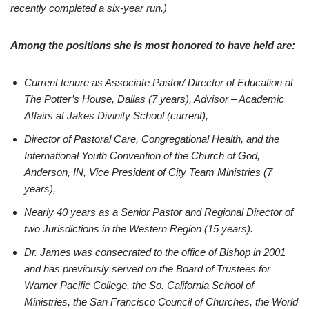
recently completed a six-year run.)
Among the positions she is most honored to have held are:
Current tenure as Associate Pastor/ Director of Education at
The Potter’s House, Dallas (7 years), Advisor – Academic
Affairs at Jakes Divinity School (current),
Director of Pastoral Care, Congregational Health, and the
International Youth Convention of the Church of God,
Anderson, IN, Vice President of City Team Ministries (7
years),
Nearly 40 years as a Senior Pastor and Regional Director of
two Jurisdictions in the Western Region (15 years).
Dr. James was consecrated to the office of Bishop in 2001
and has previously served on the Board of Trustees for
Warner Pacific College, the So. California School of
Ministries, the San Francisco Council of Churches, the World