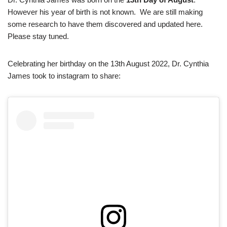
However his year of birth is not known. We are still making
some research to have them discovered and updated here.
Please stay tuned.
Celebrating her birthday on the 13th August 2022, Dr. Cynthia
James took to instagram to share: