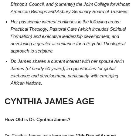
Bishop’s Council, and (currently) the Joint College for African
American Bishops and Asbury Seminary Board of Trustees.
Her passionate interest continues in the following areas:
Practical Theology, Pastoral Care (which includes Spiritual
Formation) and executive leadership development, and
developing a greater acceptance for a Psycho-Theological
approach to scripture.
Dr. James shares a current interest with her spouse Alvin
James (of nearly 50 years), in opportunities for global
exchange and development, particularly with emerging
African Nations.
CYNTHIA JAMES AGE
How Old is Dr. Cynthia James?
Dr. Cynthia James was born on the
13th Day of August
.