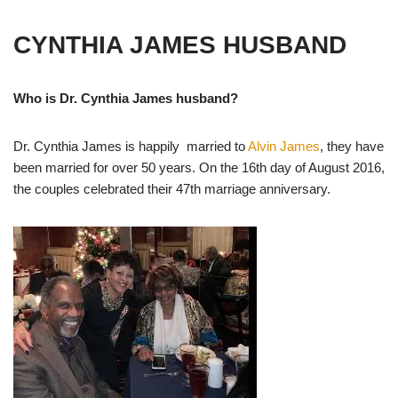
CYNTHIA JAMES HUSBAND
Who is Dr. Cynthia James husband?
Dr. Cynthia James is happily married to
Alvin James
, they have
been married for over 50 years. On the 16th day of August 2016,
the couples celebrated their 47th marriage anniversary.