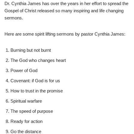
Dr. Cynthia James has over the years in her effort to spread the
Gospel of Christ released so many inspiring and life changing
sermons.
Here are some spirit lifting sermons by pastor Cynthia James:
Burning but not burnt
The God who changes heart
Power of God
Covenant: if God is for us
How to trust in the promise
Spiritual warfare
The speed of purpose
Ready for action
Go the distance