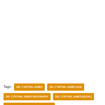
Tags:
DR. CYNTHIA JAMES
DR. CYNTHIA JAMES AGE
DR. CYNTHIA JAMES BIOGRAPHY
DR. CYNTHIA JAMES BOOKS