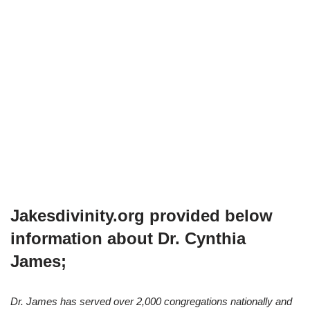
Jakesdivinity.org provided below
information about Dr. Cynthia
James;
Dr. James has served over 2,000 congregations nationally and