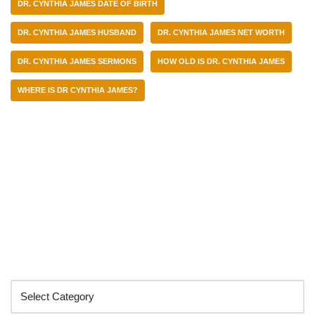
DR. CYNTHIA JAMES DATE OF BIRTH
DR. CYNTHIA JAMES HUSBAND
DR. CYNTHIA JAMES NET WORTH
DR. CYNTHIA JAMES SERMONS
HOW OLD IS DR. CYNTHIA JAMES
WHERE IS DR CYNTHIA JAMES?
Categories