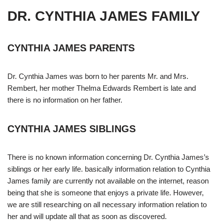
DR. CYNTHIA JAMES FAMILY
CYNTHIA JAMES PARENTS
Dr. Cynthia James was born to her parents Mr. and Mrs.
Rembert, her mother Thelma Edwards Rembert is late and
there is no information on her father.
CYNTHIA JAMES SIBLINGS
There is no known information concerning Dr. Cynthia James’s
siblings or her early life. basically information relation to Cynthia
James family are currently not available on the internet, reason
being that she is someone that enjoys a private life. However,
we are still researching on all necessary information relation to
her and will update all that as soon as discovered.