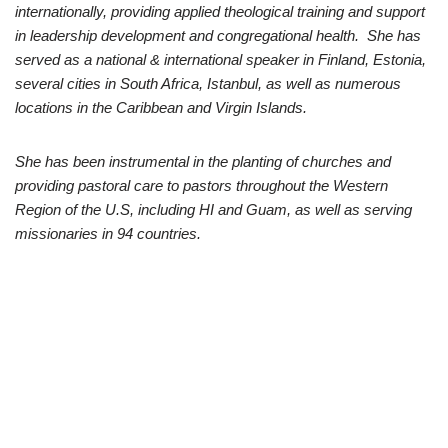
internationally, providing applied theological training and support
in leadership development and congregational health. She has
served as a national & international speaker in Finland, Estonia,
several cities in South Africa, Istanbul, as well as numerous
locations in the Caribbean and Virgin Islands.
She has been instrumental in the planting of churches and
providing pastoral care to pastors throughout the Western
Region of the U.S, including HI and Guam, as well as serving
missionaries in 94 countries.