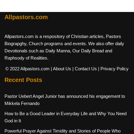
Allpastors.com
Allpastors.com is a respository of Christian articles, Pastors
Biograpghy, Church programs and events. We also offer daily
Devotionals such as Daily Manna, Our Daily Bread and
Raphsody of Realities.
© 2022 Allpastors.com
| About Us
| Contact Us
| Privacy Policy
Recent Posts
Pastor Uebert Angel Junior has announced his engagement to
Mikkela Fernando
How to Be a Good Leader in Everyday Life and Why You Need
God in It
Powerful Prayer Against Timidity and Stories of People Who