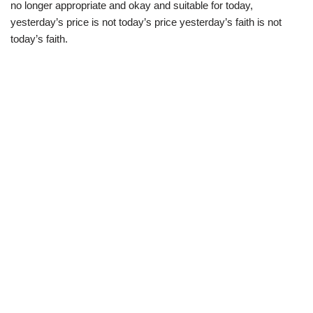
no longer appropriate and okay and suitable for today,
yesterday’s price is not today’s price yesterday’s faith is not
today’s faith.