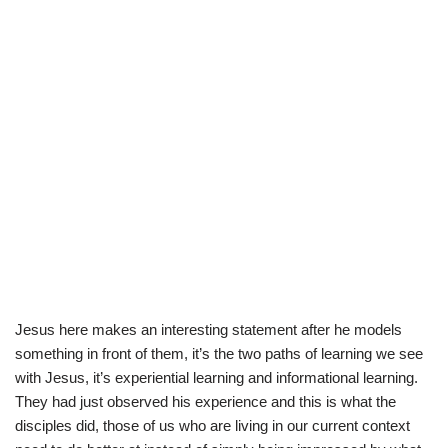
Jesus here makes an interesting statement after he models
something in front of them, it’s the two paths of learning we see
with Jesus, it’s experiential learning and informational learning.
They had just observed his experience and this is what the
disciples did, those of us who are living in our current context