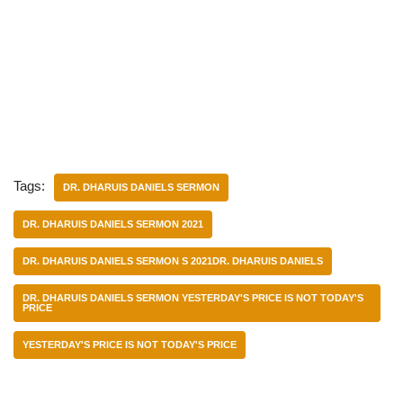
Tags:
DR. DHARUIS DANIELS SERMON
DR. DHARUIS DANIELS SERMON 2021
DR. DHARUIS DANIELS SERMON S 2021DR. DHARUIS DANIELS
DR. DHARUIS DANIELS SERMON YESTERDAY'S PRICE IS NOT TODAY'S
PRICE
YESTERDAY'S PRICE IS NOT TODAY'S PRICE