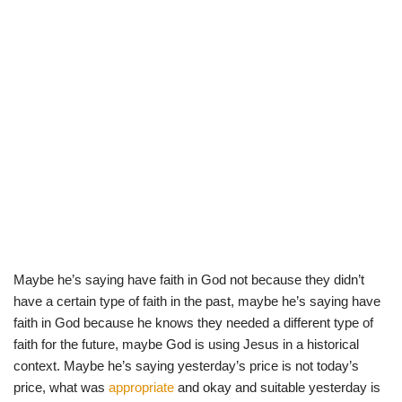
Maybe he’s saying have faith in God not because they didn’t
have a certain type of faith in the past, maybe he’s saying have
faith in God because he knows they needed a different type of
faith for the future, maybe God is using Jesus in a historical
context. Maybe he’s saying yesterday’s price is not today’s
price, what was
appropriate
and okay and suitable yesterday is