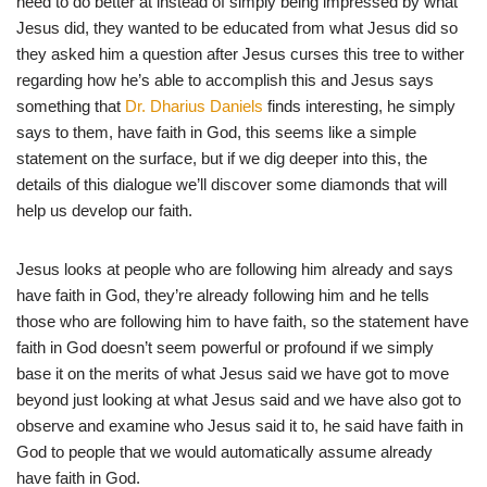
need to do better at instead of simply being impressed by what
Jesus did, they wanted to be educated from what Jesus did so
they asked him a question after Jesus curses this tree to wither
regarding how he’s able to accomplish this and Jesus says
something that
Dr. Dharius Daniels
finds interesting, he simply
says to them, have faith in God, this seems like a simple
statement on the surface, but if we dig deeper into this, the
details of this dialogue we’ll discover some diamonds that will
help us develop our faith.
Jesus looks at people who are following him already and says
have faith in God, they’re already following him and he tells
those who are following him to have faith, so the statement have
faith in God doesn’t seem powerful or profound if we simply
base it on the merits of what Jesus said we have got to move
beyond just looking at what Jesus said and we have also got to
observe and examine who Jesus said it to, he said have faith in
God to people that we would automatically assume already
have faith in God.