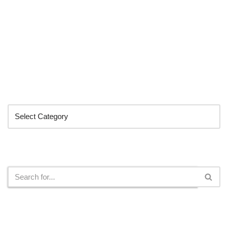
Categories
Search