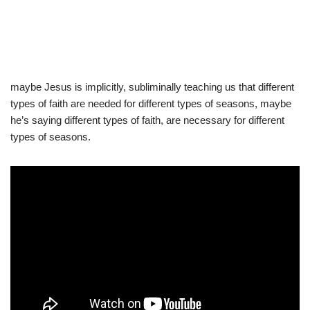
maybe Jesus is implicitly, subliminally teaching us that different
types of faith are needed for different types of seasons, maybe
he’s saying different types of faith, are necessary for different
types of seasons.