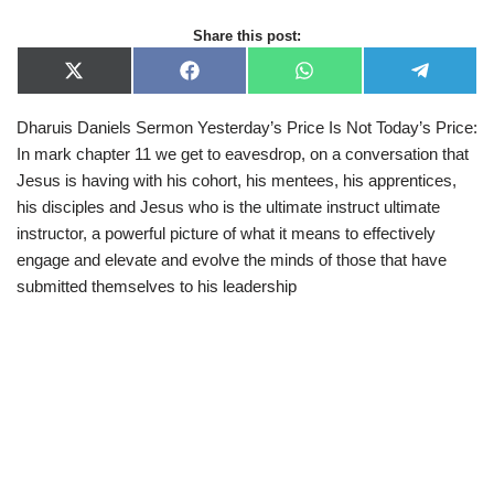
Share this post:
X
F
W
T
(
a
h
e
T
c
a
l
Dharuis Daniels Sermon Yesterday’s Price Is Not Today’s Price:
w
e
t
e
i
b
s
g
In mark chapter 11 we get to eavesdrop, on a conversation that
t
o
A
r
t
o
p
a
Jesus is having with his cohort, his mentees, his apprentices,
e
k
p
m
his disciples and Jesus who is the ultimate instruct ultimate
r
)
instructor, a powerful picture of what it means to effectively
engage and elevate and evolve the minds of those that have
submitted themselves to his leadership