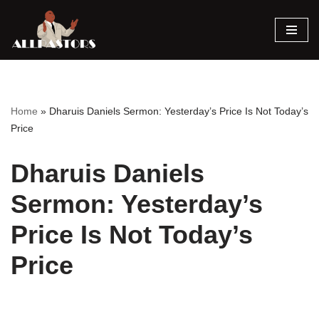
Skip
to
content
Home
»
Dharuis Daniels Sermon: Yesterday’s Price Is Not Today’s
Price
Dharuis Daniels
Sermon: Yesterday’s
Price Is Not Today’s
Price