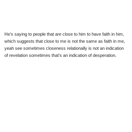
He’s saying to people that are close to him to have faith in him,
which suggests that close to me is not the same as faith in me,
yeah see sometimes closeness relationally is not an indication
of revelation sometimes that’s an indication of desperation.