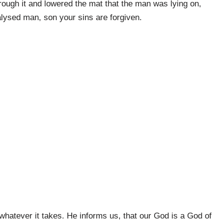
rough it and lowered the mat that the man was lying on,
alysed man, son your sins are forgiven.
 whatever it takes. He informs us, that our God is a God of