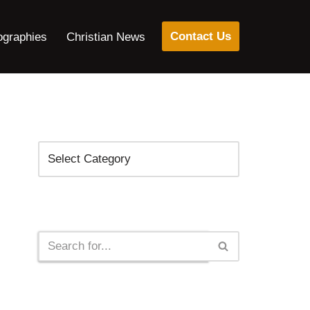
Contact Us
ographies
Christian News
Categories
Search