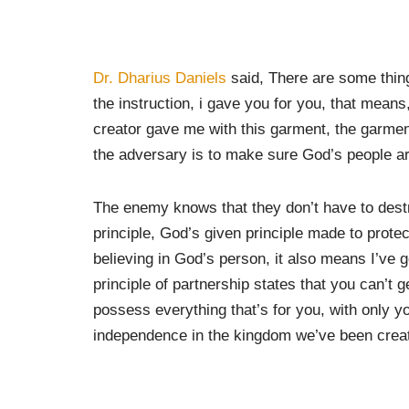
Dr. Dharius Daniels
said, There are some things
the instruction, i gave you for you, that means,
creator gave me with this garment, the garment
the adversary is to make sure God’s people are
The enemy knows that they don’t have to dest
principle, God’s given principle made to prote
believing in God’s person, it also means I’ve go
principle of partnership states that you can’t g
possess everything that’s for you, with only y
independence in the kingdom we’ve been creat