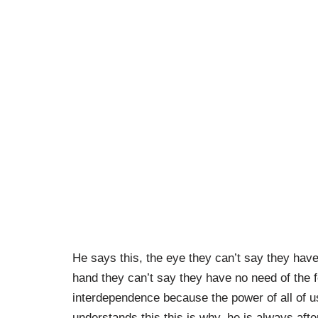
He says this, the eye they can’t say they hav
hand they can’t say they have no need of the 
interdependence because the power of all of u
understands this this is why, he is always afte