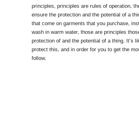
principles, principles are rules of operation, 
ensure the protection and the potential of a thi
that come on garments that you purchase, instr
wash in warm water, those are principles those
protection of and the potential of a thing. It’s l
protect this, and in order for you to get the mo
follow.