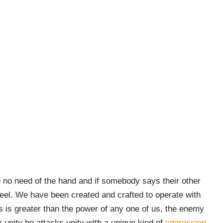
e no need of the hand and if somebody says their other
feel. We have been created and crafted to operate with
s is greater than the power of any one of us, the enemy
r unity he attacks unity with a unique kind of
aggression.