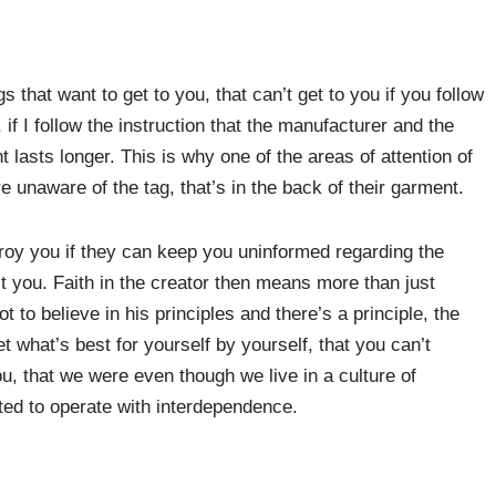
 that want to get to you, that can’t get to you if you follow
 if I follow the instruction that the manufacturer and the
 lasts longer. This is why one of the areas of attention of
 unaware of the tag, that’s in the back of their garment.
roy you if they can keep you uninformed regarding the
ct you. Faith in the creator then means more than just
t to believe in his principles and there’s a principle, the
et what’s best for yourself by yourself, that you can’t
ou, that we were even though we live in a culture of
ed to operate with interdependence.