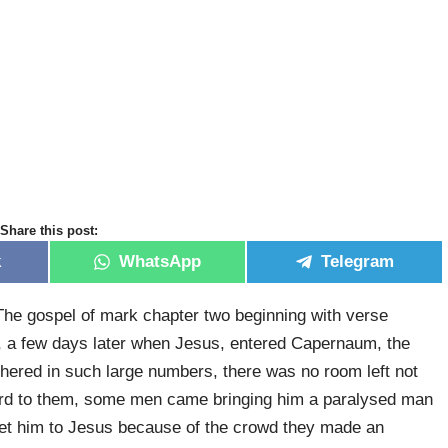
Share this post:
k
WhatsApp
Telegram
he gospel of mark chapter two beginning with verse
a few days later when Jesus, entered Capernaum, the
hered in such large numbers, there was no room left not
ord to them, some men came bringing him a paralysed man
 get him to Jesus because of the crowd they made an