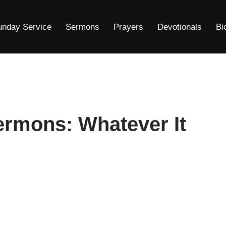
unday Service
Sermons
Prayers
Devotionals
Bi
ermons: Whatever It