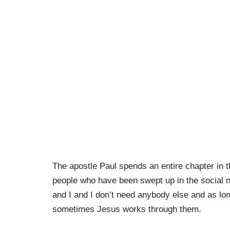
The apostle Paul spends an entire chapter in t
people who have been swept up in the social nor
and I and I don’t need anybody else and as lon
sometimes Jesus works through them.