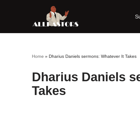
S
Skip
to
content
Home
»
Dharius Daniels sermons: Whatever It Takes
Dharius Daniels s
Takes