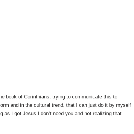
he book of Corinthians, trying to communicate this to
m and in the cultural trend, that I can just do it by myself
g as I got Jesus I don’t need you and not realizing that