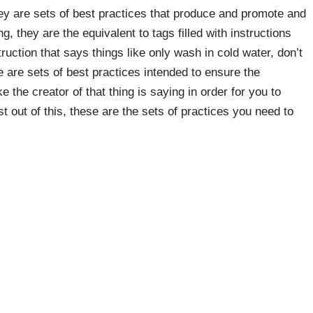
they are sets of best practices that produce and promote and
ng, they are the equivalent to tags filled with instructions
uction that says things like only wash in cold water, don’t
 are sets of best practices intended to ensure the
ike the creator of that thing is saying in order for you to
st out of this, these are the sets of practices you need to