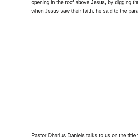
opening in the roof above Jesus, by digging th
when Jesus saw their faith, he said to the par
Pastor Dharius Daniels talks to us on the title