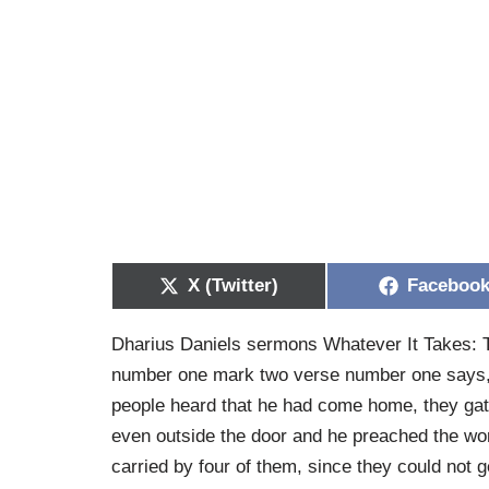
X (Twitter)
Faceboo
Dharius Daniels sermons Whatever It Takes: T
number one mark two verse number one says, 
people heard that he had come home, they gat
even outside the door and he preached the w
carried by four of them, since they could not