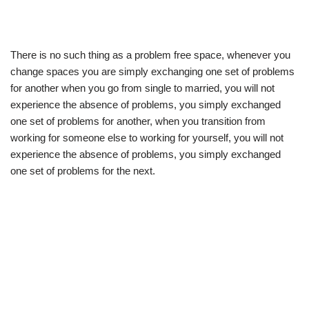
There is no such thing as a problem free space, whenever you
change spaces you are simply exchanging one set of problems
for another when you go from single to married, you will not
experience the absence of problems, you simply exchanged
one set of problems for another, when you transition from
working for someone else to working for yourself, you will not
experience the absence of problems, you simply exchanged
one set of problems for the next.