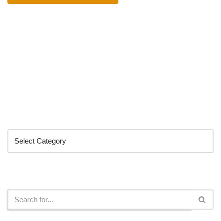
Categories
Search