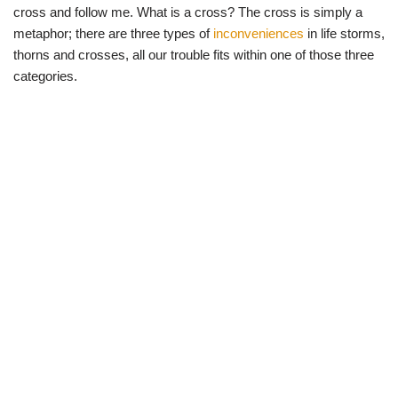
cross and follow me. What is a cross? The cross is simply a
metaphor; there are three types of
inconveniences
in life storms,
thorns and crosses, all our trouble fits within one of those three
categories.