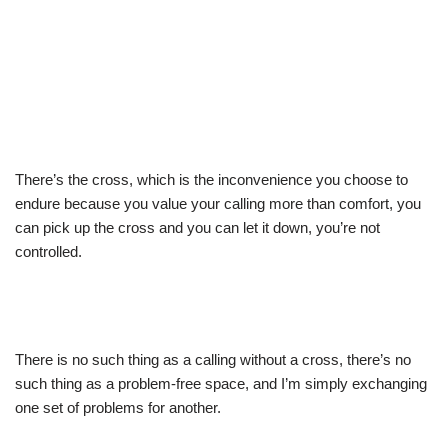
There’s the cross, which is the inconvenience you choose to
endure because you value your calling more than comfort, you
can pick up the cross and you can let it down, you’re not
controlled.
There is no such thing as a calling without a cross, there’s no
such thing as a problem-free space, and I’m simply exchanging
one set of problems for another.