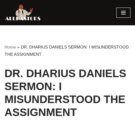
Skip
to
content
Home
»
DR. DHARIUS DANIELS SERMON: I MISUNDERSTOOD
THE ASSIGNMENT
DR. DHARIUS DANIELS
SERMON: I
MISUNDERSTOOD THE
ASSIGNMENT