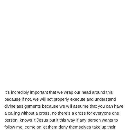
It’s incredibly important that we wrap our head around this
because if not, we will not properly execute and understand
divine assignments because we will assume that you can have
a calling without a cross, no there’s a cross for everyone one
person, knows it Jesus put it this way if any person wants to
follow me, come on let them deny themselves take up their