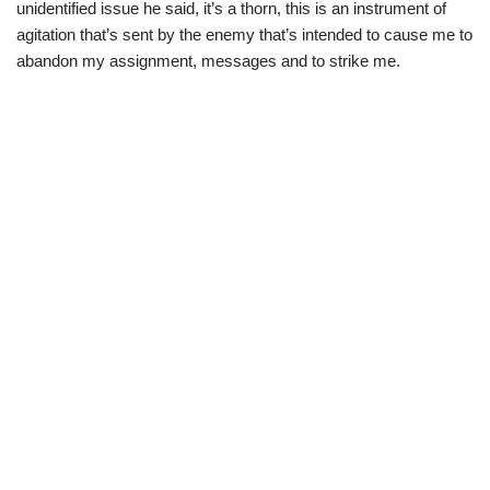
unidentified issue he said, it’s a thorn, this is an instrument of
agitation that’s sent by the enemy that’s intended to cause me to
abandon my assignment, messages and to strike me.