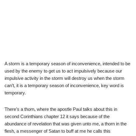
A storm is a temporary season of inconvenience, intended to be
used by the enemy to get us to act impulsively because our
impulsive activity in the storm will destroy us when the storm
can’t, it is a temporary season of inconvenience, key word is
temporary.
There’s a thorn, where the apostle Paul talks about this in
second Corinthians chapter 12 it says because of the
abundance of revelation that was given unto me, a thorn in the
flesh, a messenger of Satan to buff at me he calls this