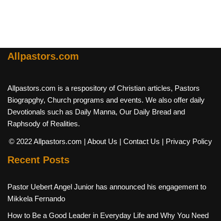
Allpastors.com
Allpastors.com is a respository of Christian articles, Pastors
Biograpghy, Church programs and events. We also offer daily
Devotionals such as Daily Manna, Our Daily Bread and
Raphsody of Realities.
© 2022 Allpastors.com
| About Us
| Contact Us
| Privacy Policy
Recent Posts
Pastor Uebert Angel Junior has announced his engagement to
Mikkela Fernando
How to Be a Good Leader in Everyday Life and Why You Need