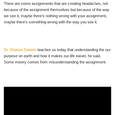
There are some assignments that are creating headaches, not
because of the assignment themselves but because of the way
we see it, maybe there’s nothing wrong with your assignment,
maybe there’s something wrong with the way you see it.
Dr. Dharius Daniels
teaches us today that understanding the our
purpose on earth and how it makes our life easier, he said,
Some misery comes from misunderstanding the assignment.