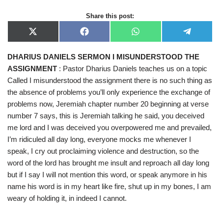
Share this post:
X
F
W
T
(
a
h
e
T
c
a
l
DHARIUS DANIELS SERMON I MISUNDERSTOOD THE
w
e
t
e
i
b
s
g
ASSIGNMENT
: Pastor Dharius Daniels teaches us on a topic
t
o
A
r
t
o
p
a
Called I misunderstood the assignment there is no such thing as
e
k
p
m
the absence of problems you’ll only experience the exchange of
r
)
problems now, Jeremiah chapter number 20 beginning at verse
number 7 says, this is Jeremiah talking he said, you deceived
me lord and I was deceived you overpowered me and prevailed,
I’m ridiculed all day long, everyone mocks me whenever I
speak, I cry out proclaiming violence and destruction, so the
word of the lord has brought me insult and reproach all day long
but if I say I will not mention this word, or speak anymore in his
name his word is in my heart like fire, shut up in my bones, I am
weary of holding it, in indeed I cannot.