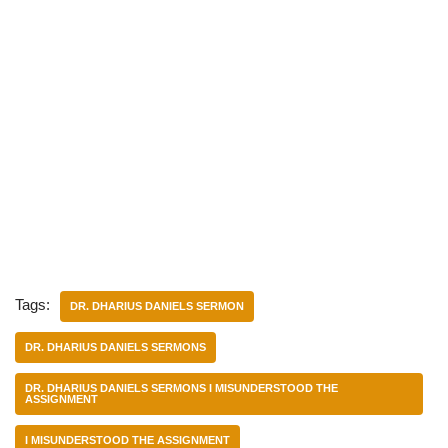
Tags:
DR. DHARIUS DANIELS SERMON
DR. DHARIUS DANIELS SERMONS
DR. DHARIUS DANIELS SERMONS I MISUNDERSTOOD THE
ASSIGNMENT
I MISUNDERSTOOD THE ASSIGNMENT