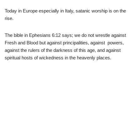
Today in Europe especially in Italy, satanic worship is on the
rise.
The bible in Ephesians 6:12 says; we do not wrestle against
Fresh and Blood but against principalities, against powers,
against the rulers of the darkness of this age, and against
spiritual hosts of wickedness in the heavenly places.