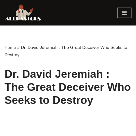
Skip
to
content
Home
»
Dr. David Jeremiah : The Great Deceiver Who Seeks to
Destroy
Dr. David Jeremiah :
The Great Deceiver Who
Seeks to Destroy