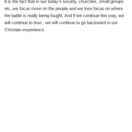
It is the fact that in our today’s society, churches, small groups
etc, we focus more on the people and we lose focus on where
the battle is really being fought. And if we continue this way, we
will continue to lose , we will continue to go backward in our
Christian experience.