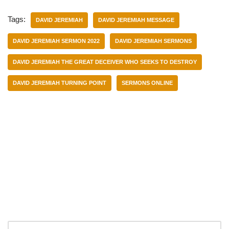
Tags:
DAVID JEREMIAH
DAVID JEREMIAH MESSAGE
DAVID JEREMIAH SERMON 2022
DAVID JEREMIAH SERMONS
DAVID JEREMIAH THE GREAT DECEIVER WHO SEEKS TO DESTROY
DAVID JEREMIAH TURNING POINT
SERMONS ONLINE
Categories