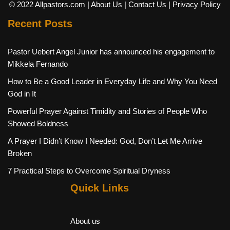
© 2022 Allpastors.com
| About Us
| Contact Us
| Privacy Policy
Recent Posts
Pastor Uebert Angel Junior has announced his engagement to
Mikkela Fernando
How to Be a Good Leader in Everyday Life and Why You Need
God in It
Powerful Prayer Against Timidity and Stories of People Who
Showed Boldness
A Prayer I Didn’t Know I Needed: God, Don’t Let Me Arrive
Broken
7 Practical Steps to Overcome Spiritual Dryness
Quick Links
About us