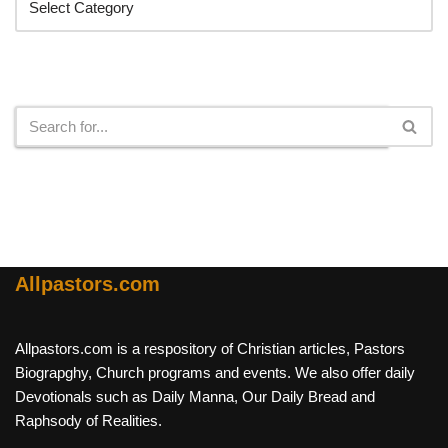
Search
Allpastors.com
Allpastors.com is a respository of Christian articles, Pastors
Biograpghy, Church programs and events. We also offer daily
Devotionals such as Daily Manna, Our Daily Bread and
Raphsody of Realities.