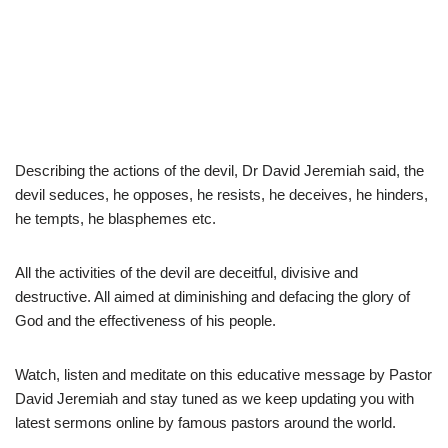
Describing the actions of the devil, Dr David Jeremiah said, the
devil seduces, he opposes, he resists, he deceives, he hinders,
he tempts, he blasphemes etc.
All the activities of the devil are deceitful, divisive and
destructive. All aimed at diminishing and defacing the glory of
God and the effectiveness of his people.
Watch, listen and meditate on this educative message by Pastor
David Jeremiah and stay tuned as we keep updating you with
latest sermons online by famous pastors around the world.