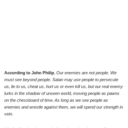
According to John Philip
,
Our enemies are not people. We
must see beyond people. Satan may use people to persecute
us, lie to us, cheat us, hurt us or even kill us, but our real enemy
lurks in the shadow of unseen world, moving people as pawns
on the chessboard of time. As long as we see people as
enemies and wrestle against them, we will spend our strength in
vein
.