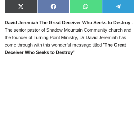
X
F
W
T
(
a
h
e
T
c
a
l
David Jeremiah The Great Deceiver Who Seeks to Destroy
:
w
e
t
e
i
b
s
g
The senior pastor of Shadow Mountain Community church and
t
o
A
r
t
o
p
a
the founder of Turning Point Ministry, Dr David Jeremiah has
e
k
p
m
come through with this wonderful message titled ”
The Great
r
)
Deceiver Who Seeks to Destroy
”