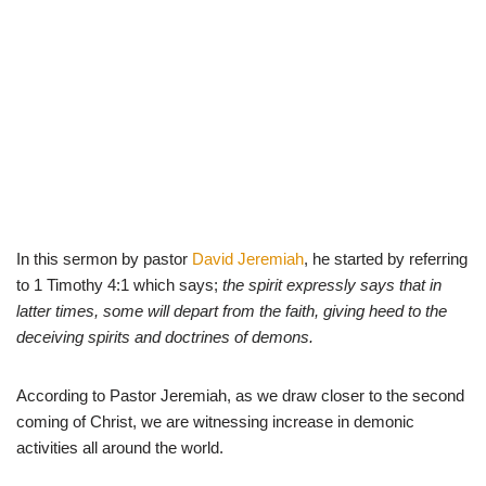
In this sermon by pastor
David Jeremiah
, he started by referring
to 1 Timothy 4:1 which says;
the spirit expressly says that in
latter times, some will depart from the faith, giving heed to the
deceiving spirits and doctrines of demons.
According to Pastor Jeremiah, as we draw closer to the second
coming of Christ, we are witnessing increase in demonic
activities all around the world.