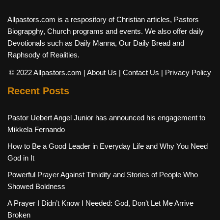
Allpastors.com is a respository of Christian articles, Pastors
Biograpghy, Church programs and events. We also offer daily
Devotionals such as Daily Manna, Our Daily Bread and
Raphsody of Realities.
© 2022 Allpastors.com
| About Us
| Contact Us
| Privacy Policy
Recent Posts
Pastor Uebert Angel Junior has announced his engagement to
Mikkela Fernando
How to Be a Good Leader in Everyday Life and Why You Need
God in It
Powerful Prayer Against Timidity and Stories of People Who
Showed Boldness
A Prayer I Didn’t Know I Needed: God, Don’t Let Me Arrive
Broken