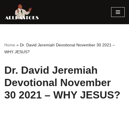
Skip
to
content
Home
»
Dr. David Jeremiah Devotional November 30 2021 –
WHY JESUS?
Dr. David Jeremiah
Devotional November
30 2021 – WHY JESUS?