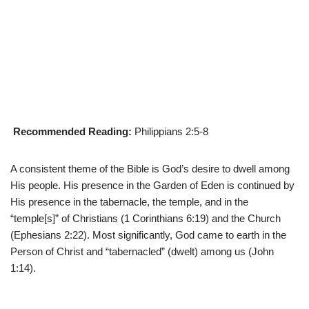
Recommended Reading:
Philippians 2:5-8
A consistent theme of the Bible is God’s desire to dwell among
His people. His presence in the Garden of Eden is continued by
His presence in the tabernacle, the temple, and in the
“temple[s]” of Christians (1 Corinthians 6:19) and the Church
(Ephesians 2:22). Most significantly, God came to earth in the
Person of Christ and “tabernacled” (dwelt) among us (John
1:14).