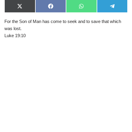
X
F
W
T
(
a
h
e
T
c
a
l
For the Son of Man has come to seek and to save that which
w
e
t
e
i
b
s
g
was lost.
t
o
A
r
t
o
p
a
Luke 19:10
e
k
p
m
r
)