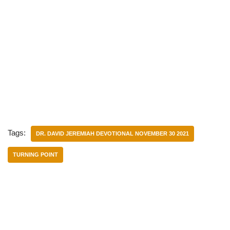
Tags:
DR. DAVID JEREMIAH DEVOTIONAL NOVEMBER 30 2021
TURNING POINT