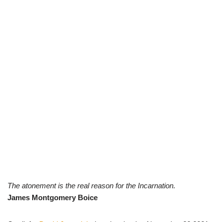
The atonement is the real reason for the Incarnation.
James Montgomery Boice