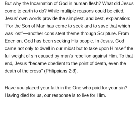
But why the Incarnation of God in human flesh? What did Jesus
come to earth to do? While multiple reasons could be cited,
Jesus’ own words provide the simplest, and best, explanation:
“For the Son of Man has come to seek and to save that which
was lost”—another consistent theme through Scripture. From
Eden on, God has been seeking His people. In Jesus, God
came not only to dwell in our midst but to take upon Himself the
full weight of sin caused by man’s rebellion against Him. To that
end, Jesus “became obedient to the point of death, even the
death of the cross” (Philippians 2:8).
Have you placed your faith in the One who paid for your sin?
Having died for us, our response is to live for Him.