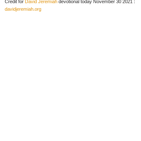
Credit for
David Jeremiah
devotional today November 30 2021 :
davidjeremiah.org