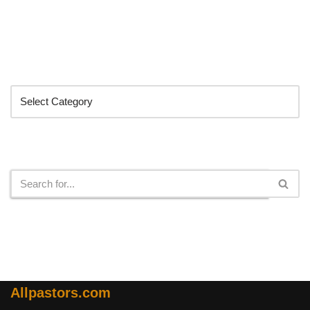
Categories
Search
Allpastors.com