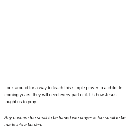
Look around for a way to teach this simple prayer to a child. In
coming years, they will need every part of it. It’s how Jesus
taught us to pray.
Any concern too small to be turned into prayer is too small to be
made into a burden.