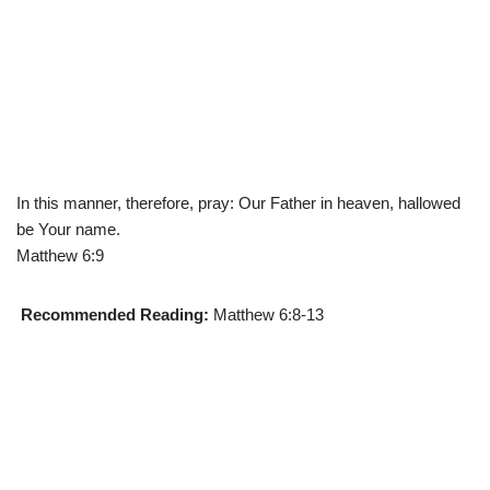
In this manner, therefore, pray: Our Father in heaven, hallowed
be Your name.
Matthew 6:9
Recommended Reading:
Matthew 6:8-13