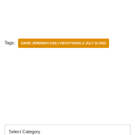
Tags:
DAVID JEREMIAH DAILY DEVOTIONALS JULY 16 2022
Categories