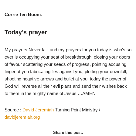
Corrie Ten Boom.
Today’s prayer
My prayers Never fail, and my prayers for you today is who’s so
ever is occupying your seat of breakthrough, closing your doors
of favour scattering your seeds of progress, pointing accusing
finger at you fabricating lies against you, plotting your downfall,
shooting negative arrows and bullet at you, today the power of
God will reverse all their evil plans and send their wishes back
to them in the mighty name of Jesus …AMEN
Source :
David Jeremiah
Turning Point Ministry /
davidjeremiah.org
Share this post: