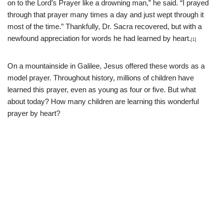
on to the Lord’s Prayer like a drowning man,” he said. “I prayed
through that prayer many times a day and just wept through it
most of the time.” Thankfully, Dr. Sacra recovered, but with a
newfound appreciation for words he had learned by heart.
[1]
On a mountainside in Galilee, Jesus offered these words as a
model prayer. Throughout history, millions of children have
learned this prayer, even as young as four or five. But what
about today? How many children are learning this wonderful
prayer by heart?