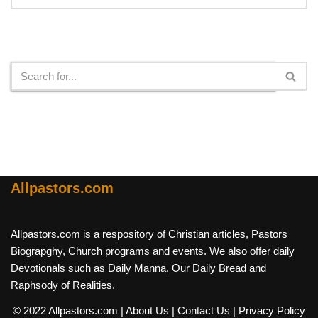
Search
Allpastors.com
Allpastors.com is a respository of Christian articles, Pastors
Biograpghy, Church programs and events. We also offer daily
Devotionals such as Daily Manna, Our Daily Bread and
Raphsody of Realities.
© 2022 Allpastors.com
| About Us
| Contact Us
| Privacy Policy