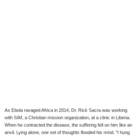
As Ebola ravaged Africa in 2014, Dr. Rick Sacra was working
with SIM, a Christian mission organization, at a clinic in Liberia.
When he contracted the disease, the suffering fell on him like an
anvil. Lying alone, one set of thoughts flooded his mind. “I hung