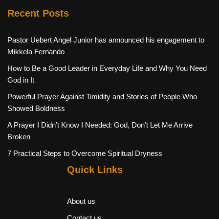
Recent Posts
Pastor Uebert Angel Junior has announced his engagement to
Mikkela Fernando
How to Be a Good Leader in Everyday Life and Why You Need
God in It
Powerful Prayer Against Timidity and Stories of People Who
Showed Boldness
A Prayer I Didn’t Know I Needed: God, Don’t Let Me Arrive
Broken
7 Practical Steps to Overcome Spiritual Dryness
Quick Links
About us
Contact us