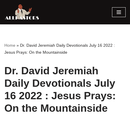
Skip
to
content
Home
»
Dr. David Jeremiah Daily Devotionals July 16 2022 :
Jesus Prays: On the Mountainside
Dr. David Jeremiah
Daily Devotionals July
16 2022 : Jesus Prays:
On the Mountainside