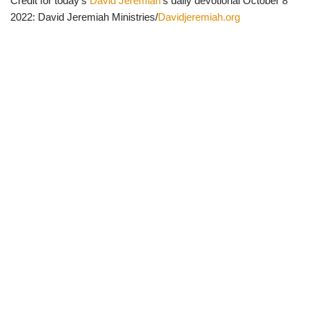
Credit for today’s
David Jeremiah
‘s daily devotional October 8
2022: David Jeremiah Ministries/
Davidjeremiah.org