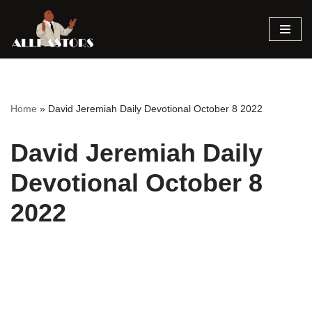
Skip
to
content
Home
»
David Jeremiah Daily Devotional October 8 2022
David Jeremiah Daily
Devotional October 8
2022