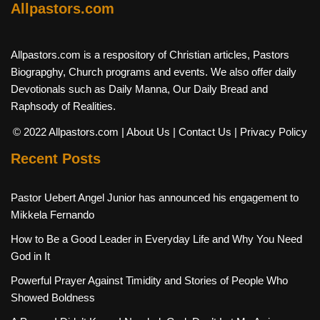
Allpastors.com
Allpastors.com is a respository of Christian articles, Pastors
Biograpghy, Church programs and events. We also offer daily
Devotionals such as Daily Manna, Our Daily Bread and
Raphsody of Realities.
© 2022 Allpastors.com
| About Us
| Contact Us
| Privacy Policy
Recent Posts
Pastor Uebert Angel Junior has announced his engagement to
Mikkela Fernando
How to Be a Good Leader in Everyday Life and Why You Need
God in It
Powerful Prayer Against Timidity and Stories of People Who
Showed Boldness