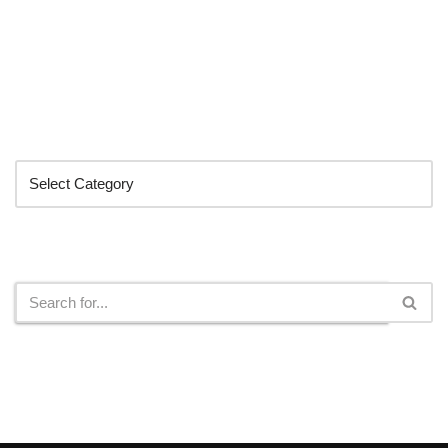
Categories
Search