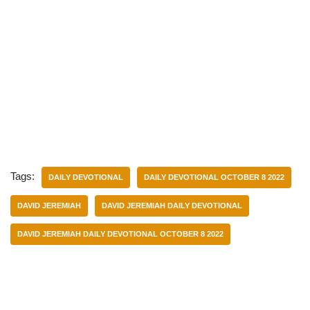
Tags:
DAILY DEVOTIONAL
DAILY DEVOTIONAL OCTOBER 8 2022
DAVID JEREMIAH
DAVID JEREMIAH DAILY DEVOTIONAL
DAVID JEREMIAH DAILY DEVOTIONAL OCTOBER 8 2022