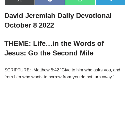
X
F
W
T
(
a
h
e
T
c
a
l
David Jeremiah Daily Devotional
w
e
t
e
i
b
s
g
t
o
A
r
October 8 2022
t
o
p
a
e
k
p
m
r
)
THEME: Life…in the Words of
Jesus: Go the Second Mile
SCRIPTURE: -Matthew 5:42 “Give to him who asks you, and
from him who wants to borrow from you do not turn away.”