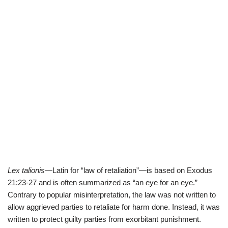
Lex talionis
—Latin for “law of retaliation”—is based on Exodus
21:23-27 and is often summarized as “an eye for an eye.”
Contrary to popular misinterpretation, the law was not written to
allow aggrieved parties to retaliate for harm done. Instead, it was
written to protect guilty parties from exorbitant punishment.