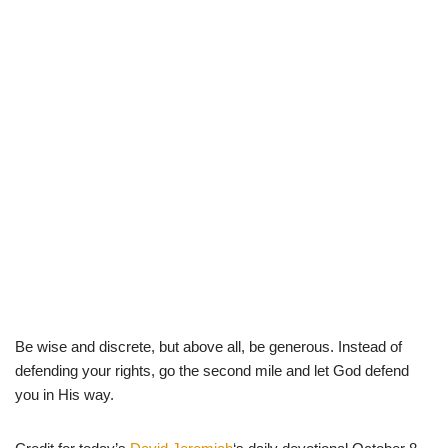
Be wise and discrete, but above all, be generous. Instead of
defending your rights, go the second mile and let God defend
you in His way.