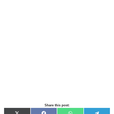
Share this post: