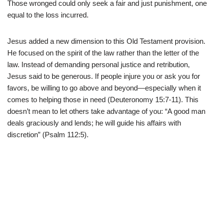
Those wronged could only seek a fair and just punishment, one
equal to the loss incurred.
Jesus added a new dimension to this Old Testament provision.
He focused on the spirit of the law rather than the letter of the
law. Instead of demanding personal justice and retribution,
Jesus said to be generous. If people injure you or ask you for
favors, be willing to go above and beyond—especially when it
comes to helping those in need (Deuteronomy 15:7-11). This
doesn’t mean to let others take advantage of you: “A good man
deals graciously and lends; he will guide his affairs with
discretion” (Psalm 112:5).