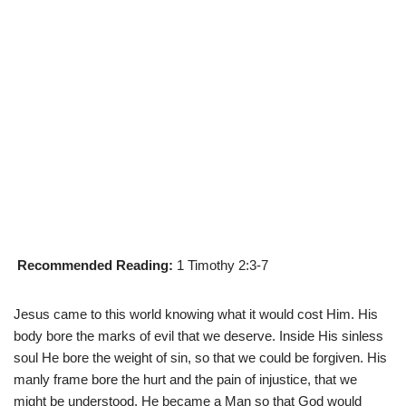
Recommended Reading:
1 Timothy 2:3-7
Jesus came to this world knowing what it would cost Him. His
body bore the marks of evil that we deserve. Inside His sinless
soul He bore the weight of sin, so that we could be forgiven. His
manly frame bore the hurt and the pain of injustice, that we
might be understood. He became a Man so that God would