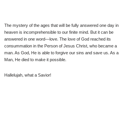
The mystery of the ages that will be fully answered one day in
heaven is incomprehensible to our finite mind. But it can be
answered in one word—love. The love of God reached its
consummation in the Person of Jesus Christ, who became a
man. As God, He is able to forgive our sins and save us. As a
Man, He died to make it possible.
Hallelujah, what a Savior!