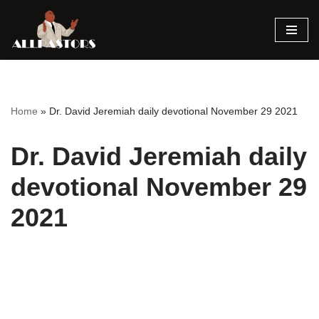
Skip
to
content
Home
»
Dr. David Jeremiah daily devotional November 29 2021
Dr. David Jeremiah daily
devotional November 29
2021