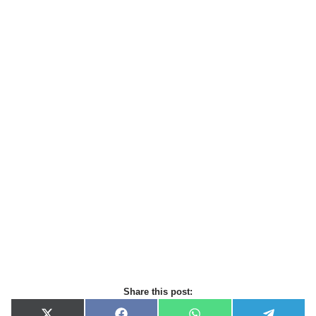
Share this post: