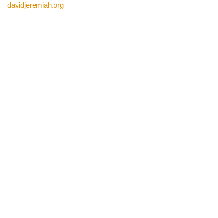
davidjeremiah.org