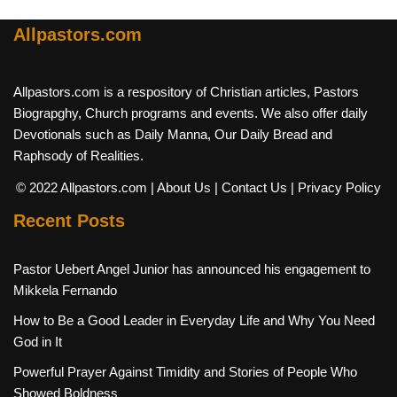
Allpastors.com
Allpastors.com is a respository of Christian articles, Pastors
Biograpghy, Church programs and events. We also offer daily
Devotionals such as Daily Manna, Our Daily Bread and
Raphsody of Realities.
© 2022 Allpastors.com
| About Us
| Contact Us
| Privacy Policy
Recent Posts
Pastor Uebert Angel Junior has announced his engagement to
Mikkela Fernando
How to Be a Good Leader in Everyday Life and Why You Need
God in It
Powerful Prayer Against Timidity and Stories of People Who
Showed Boldness