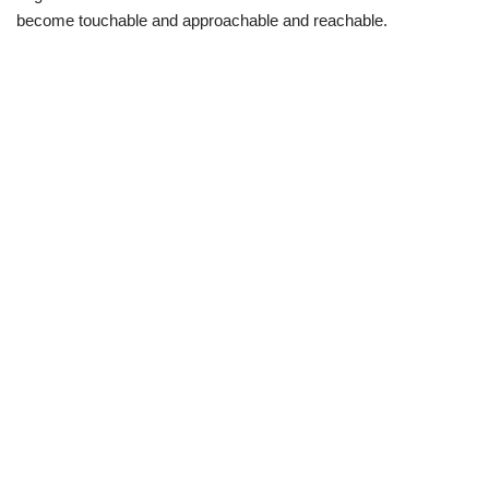
become touchable and approachable and reachable.