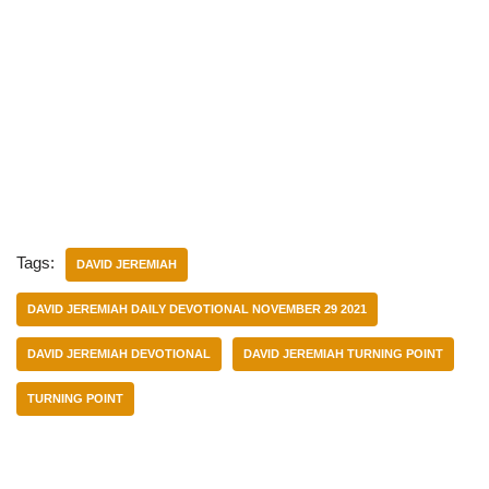
Tags:
DAVID JEREMIAH
DAVID JEREMIAH DAILY DEVOTIONAL NOVEMBER 29 2021
DAVID JEREMIAH DEVOTIONAL
DAVID JEREMIAH TURNING POINT
TURNING POINT