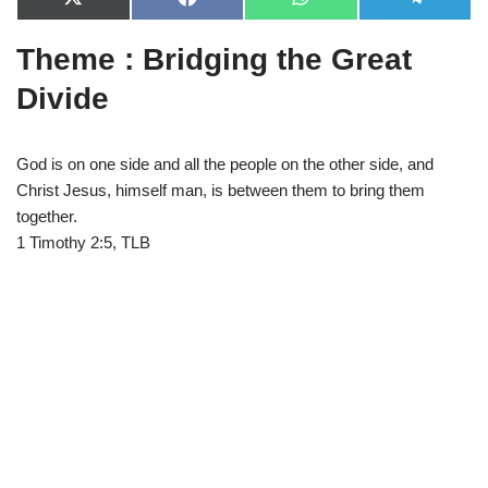
X
F
W
T
(
a
h
e
T
c
a
l
Theme : Bridging the Great
w
e
t
e
i
b
s
g
t
o
A
r
Divide
t
o
p
a
e
k
p
m
r
)
God is on one side and all the people on the other side, and
Christ Jesus, himself man, is between them to bring them
together.
1 Timothy 2:5, TLB