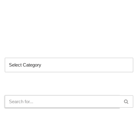
Categories
Search