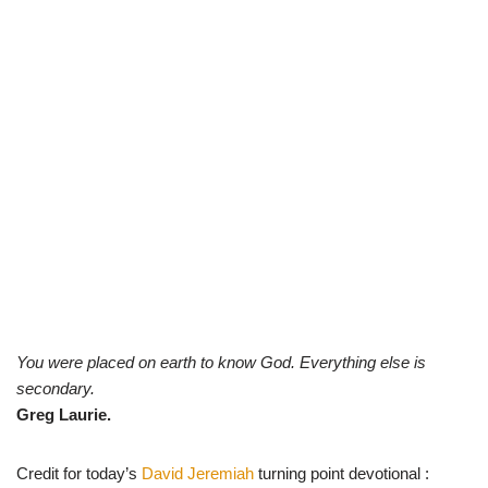
You were placed on earth to know God. Everything else is
secondary.
Greg Laurie.
Credit for today’s
David Jeremiah
turning point devotional :