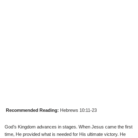
Recommended Reading:
Hebrews 10:11-23
God’s Kingdom advances in stages. When Jesus came the first
time, He provided what is needed for His ultimate victory. He