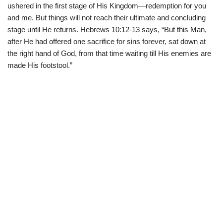
ushered in the first stage of His Kingdom—redemption for you
and me. But things will not reach their ultimate and concluding
stage until He returns. Hebrews 10:12-13 says, “But this Man,
after He had offered one sacrifice for sins forever, sat down at
the right hand of God, from that time waiting till His enemies are
made His footstool.”