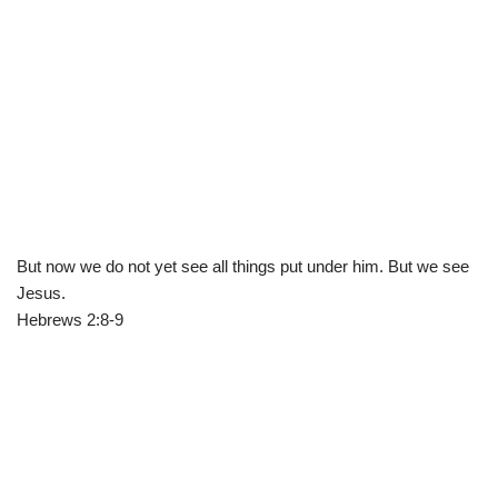
But now we do not yet see all things put under him. But we see
Jesus.
Hebrews 2:8-9