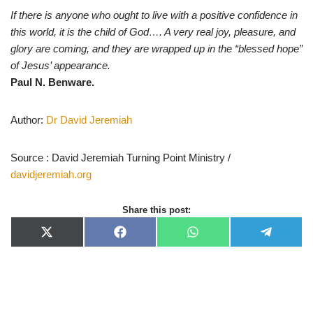
If there is anyone who ought to live with a positive confidence in
this world, it is the child of God…. A very real joy, pleasure, and
glory are coming, and they are wrapped up in the “blessed hope”
of Jesus’ appearance.
Paul N. Benware.
Author:
Dr David Jeremiah
Source : David Jeremiah Turning Point Ministry /
davidjeremiah.org
Share this post:
X
F
W
T
(
a
h
e
T
c
a
l
w
e
t
e
i
b
s
g
t
o
A
r
t
o
p
a
e
k
p
m