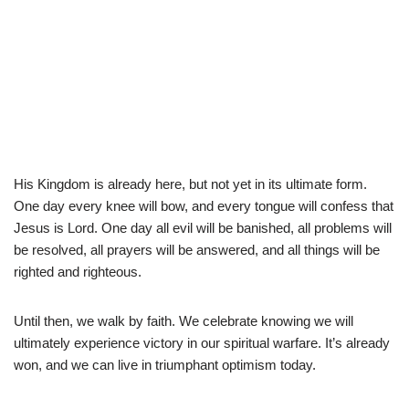
His Kingdom is already here, but not yet in its ultimate form.
One day every knee will bow, and every tongue will confess that
Jesus is Lord. One day all evil will be banished, all problems will
be resolved, all prayers will be answered, and all things will be
righted and righteous.
Until then, we walk by faith. We celebrate knowing we will
ultimately experience victory in our spiritual warfare. It’s already
won, and we can live in triumphant optimism today.