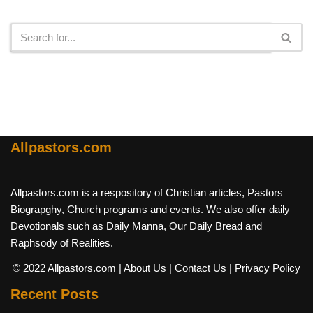
Search
Allpastors.com
Allpastors.com is a respository of Christian articles, Pastors
Biograpghy, Church programs and events. We also offer daily
Devotionals such as Daily Manna, Our Daily Bread and
Raphsody of Realities.
© 2022 Allpastors.com
| About Us
| Contact Us
| Privacy Policy
Recent Posts