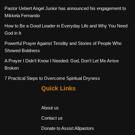
Pastor Uebert Angel Junior has announced his engagement to
Mikkela Fernando
How to Be a Good Leader in Everyday Life and Why You Need
God in It
Powerful Prayer Against Timidity and Stories of People Who
Showed Boldness
A Prayer I Didn’t Know I Needed: God, Don’t Let Me Arrive
Broken
7 Practical Steps to Overcome Spiritual Dryness
Quick Links
About us
Contact us
Donate to Assist Allpastors