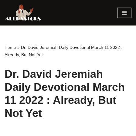
Skip
to
content
Home
»
Dr. David Jeremiah Daily Devotional March 11 2022 :
Already, But Not Yet
Dr. David Jeremiah
Daily Devotional March
11 2022 : Already, But
Not Yet