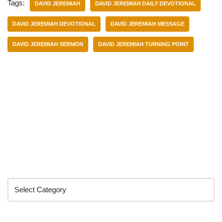
Tags:
DAVID JEREMIAH
DAVID JEREMIAH DAILY DEVOTIONAL
DAVID JEREMIAH DEVOTIONAL
DAVID JEREMIAH MESSAGE
DAVID JEREMIAH SERMON
DAVID JEREMIAH TURNING POINT
Categories