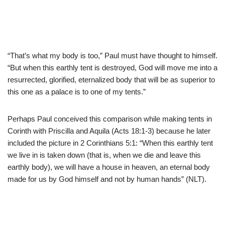
“That’s what my body is too,” Paul must have thought to himself.
“But when this earthly tent is destroyed, God will move me into a
resurrected, glorified, eternalized body that will be as superior to
this one as a palace is to one of my tents.”
Perhaps Paul conceived this comparison while making tents in
Corinth with Priscilla and Aquila (Acts 18:1-3) because he later
included the picture in 2 Corinthians 5:1: “When this earthly tent
we live in is taken down (that is, when we die and leave this
earthly body), we will have a house in heaven, an eternal body
made for us by God himself and not by human hands” (NLT).