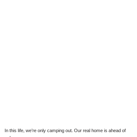
In this life, we’re only camping out. Our real home is ahead of