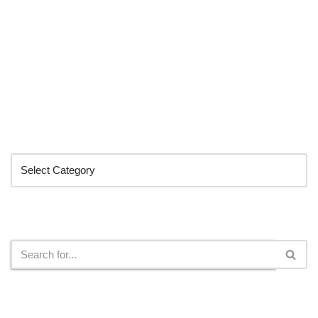
Categories
Search