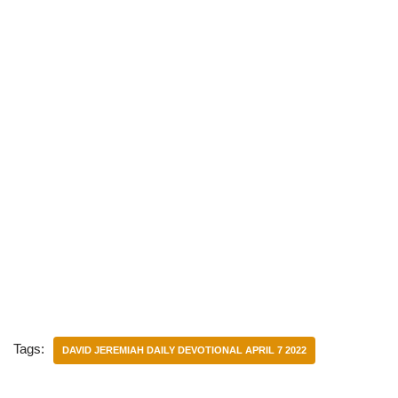
Tags:
DAVID JEREMIAH DAILY DEVOTIONAL APRIL 7 2022