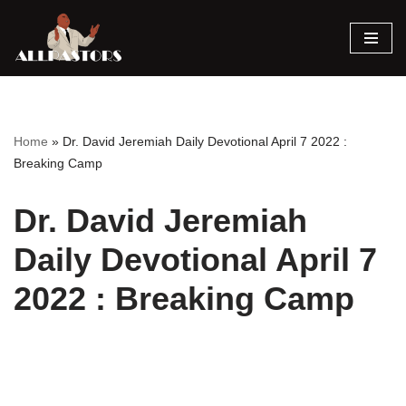
Skip
to
content
Home
»
Dr. David Jeremiah Daily Devotional April 7 2022 :
Breaking Camp
Dr. David Jeremiah
Daily Devotional April 7
2022 : Breaking Camp