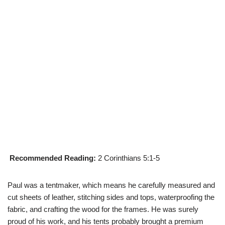
Recommended Reading:
2 Corinthians 5:1-5
Paul was a tentmaker, which means he carefully measured and
cut sheets of leather, stitching sides and tops, waterproofing the
fabric, and crafting the wood for the frames. He was surely
proud of his work, and his tents probably brought a premium