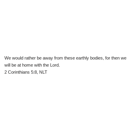
We would rather be away from these earthly bodies, for then we
will be at home with the Lord.
2 Corinthians 5:8, NLT