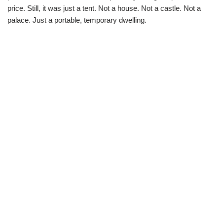
price. Still, it was just a tent. Not a house. Not a castle. Not a
palace. Just a portable, temporary dwelling.