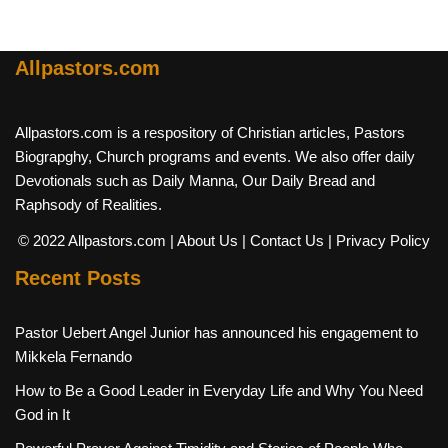
Allpastors.com
Allpastors.com is a respository of Christian articles, Pastors
Biograpghy, Church programs and events. We also offer daily
Devotionals such as Daily Manna, Our Daily Bread and
Raphsody of Realities.
© 2022 Allpastors.com
| About Us
| Contact Us
| Privacy Policy
Recent Posts
Pastor Uebert Angel Junior has announced his engagement to
Mikkela Fernando
How to Be a Good Leader in Everyday Life and Why You Need
God in It