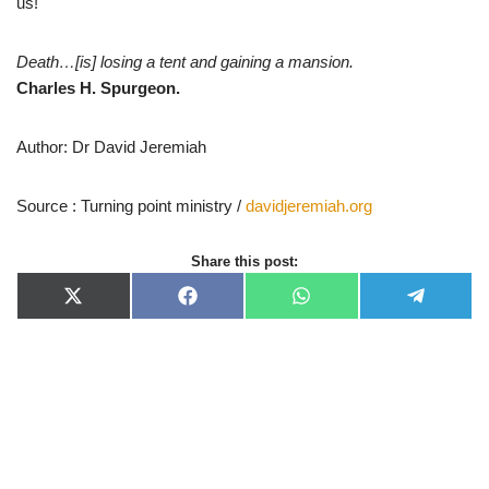
us!
Death…[is] losing a tent and gaining a mansion.
Charles H. Spurgeon.
Author: Dr David Jeremiah
Source : Turning point ministry /
davidjeremiah.org
Share this post:
X
F
W
T
(
a
h
e
T
c
a
l
w
e
t
e
i
b
s
g
t
o
A
r
t
o
p
a
e
k
p
m
r
)